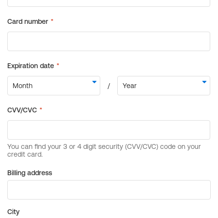
Billing address
City