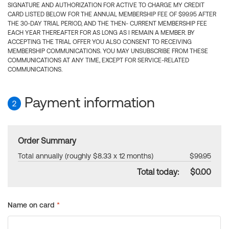
SIGNATURE AND AUTHORIZATION FOR ACTIVE TO CHARGE MY CREDIT
CARD LISTED BELOW FOR THE ANNUAL MEMBERSHIP FEE OF $99.95 AFTER
THE 30-DAY TRIAL PERIOD, AND THE THEN- CURRENT MEMBERSHIP FEE
EACH YEAR THEREAFTER FOR AS LONG AS I REMAIN A MEMBER. BY
ACCEPTING THE TRIAL OFFER YOU ALSO CONSENT TO RECEIVING
MEMBERSHIP COMMUNICATIONS. YOU MAY UNSUBSCRIBE FROM THESE
COMMUNICATIONS AT ANY TIME, EXCEPT FOR SERVICE-RELATED
COMMUNICATIONS.
Payment information
2
Order Summary
Total annually (roughly $8.33 x 12 months)
$99.95
Total today:
$0.00