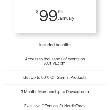
99
$
95
/annually
Included benefits
Access to thousands of events on
ACTIVE.com
Get Up to 50% Off Garmin Products
3 Months Membership to Daysout.com
Exclusive Offers on iFit NordicTrack