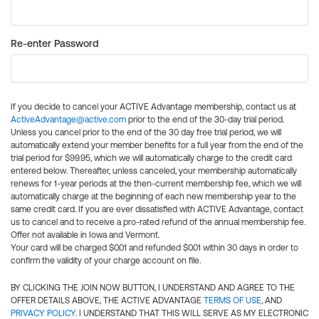
Re-enter Password
If you decide to cancel your ACTIVE Advantage membership, contact us at
ActiveAdvantage@active.com
prior to the end of the 30-day trial period.
Unless you cancel prior to the end of the 30 day free trial period, we will
automatically extend your member benefits for a full year from the end of the
trial period for $99.95, which we will automatically charge to the credit card
entered below. Thereafter, unless canceled, your membership automatically
renews for 1-year periods at the then-current membership fee, which we will
automatically charge at the beginning of each new membership year to the
same credit card. If you are ever dissatisfied with ACTIVE Advantage, contact
us to cancel and to receive a pro-rated refund of the annual membership fee.
Offer not available in Iowa and Vermont.
Your card will be charged $0.01 and refunded $0.01 within 30 days in order to
confirm the validity of your charge account on file.
BY CLICKING THE JOIN NOW BUTTON, I UNDERSTAND AND AGREE TO THE
OFFER DETAILS ABOVE, THE ACTIVE ADVANTAGE
TERMS OF USE
, AND
PRIVACY POLICY
. I UNDERSTAND THAT THIS WILL SERVE AS MY ELECTRONIC