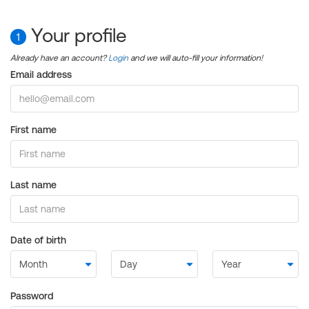
Your profile
1
Already have an account?
Login
and we will auto-fill your information!
Email address
First name
Last name
Date of birth
Password