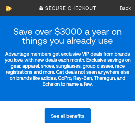
SECURE CHECKOUT
Back
Save over $3000 a year on
things you already use
Advantage members get exclusive VIP deals from brands
you love, with new deals each month. Exclusive savings on
gear, apparel, shoes, sunglasses, group classes, race
registrations and more. Get deals not seen anywhere else
on brands like adidas, GoPro, Ray-Ban, Theragun, and
Echelon to name a few.
See all benefits