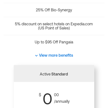
25% Off Bio-Synergy
5% discount on select hotels on Expedia.com
(US Point of Sales)
Up to $95 Off Pangaia
View more benefits
Active
Standard
0
$
00
/annually