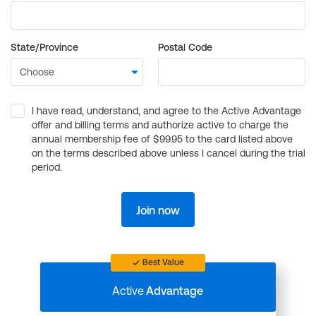
State/Province
Postal Code
I have read, understand, and agree to the Active Advantage
offer and billing terms and authorize active to charge the
annual membership fee of $99.95 to the card listed above
on the terms described above unless I cancel during the trial
period.
Join now
Best Value
Active
Advantage