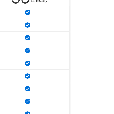
/annually