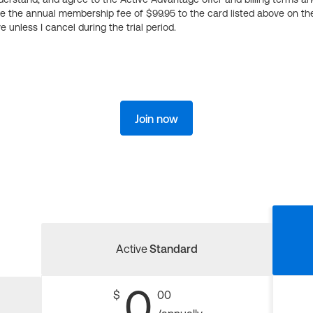
ge the annual membership fee of $99.95 to the card listed above on th
 unless I cancel during the trial period.
Join now
Active
Standard
0
$
00