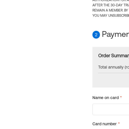
AUTHORIZATION FOR A
AFTER THE 30-DAY TR
REMAIN A MEMBER. BY
YOU MAY UNSUBSCRIBE
Payment
2
Order Summar
Total annually (