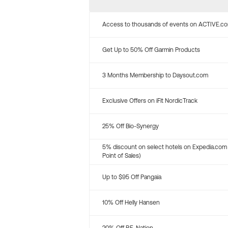
Access to thousands of events on ACTIVE.c
Get Up to 50% Off Garmin Products
3 Months Membership to Daysout.com
Exclusive Offers on iFit NordicTrack
25% Off Bio-Synergy
5% discount on select hotels on Expedia.com
Point of Sales)
Up to $95 Off Pangaia
10% Off Helly Hansen