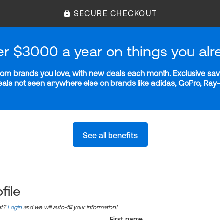
SECURE CHECKOUT
er $3000 a year on things you alr
m brands you love, with new deals each month. Exclusive savi
deals not seen anywhere else on brands like adidas, GoPro, Ra
See all benefits
file
nt?
Login
and we will auto-fill your information!
First name