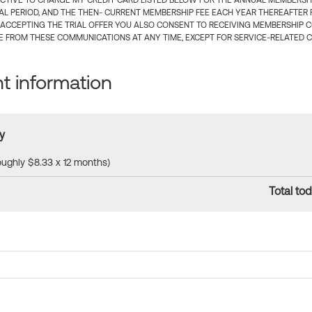
CTIVE TO CHARGE MY CREDIT CARD LISTED BELOW FOR THE ANNUAL MEMBERSHIP
IAL PERIOD, AND THE THEN- CURRENT MEMBERSHIP FEE EACH YEAR THEREAFTER F
 ACCEPTING THE TRIAL OFFER YOU ALSO CONSENT TO RECEIVING MEMBERSHIP 
 FROM THESE COMMUNICATIONS AT ANY TIME, EXCEPT FOR SERVICE-RELATED 
 information
y
roughly $8.33 x 12 months)
Total tod