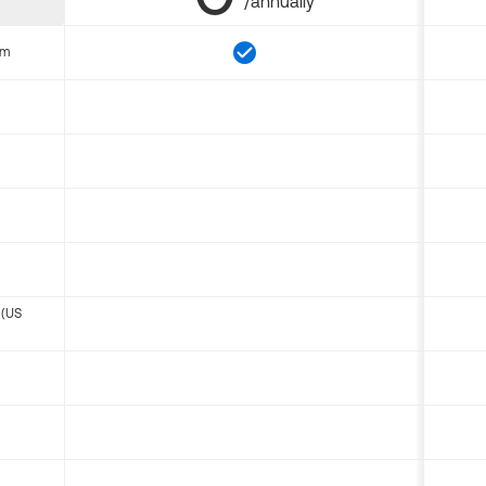
/annually
om
 (US