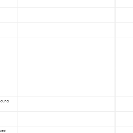
round
 and