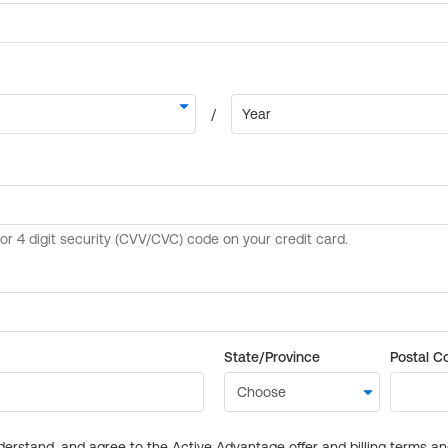
State/Province
Postal C
derstand, and agree to the Active Advantage offer and billing terms a