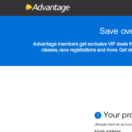
Save ov
Advantage members get exclusive VIP deals fro
classes, race registrations and more. Get 
Your pro
1
Already have an accou
Email address