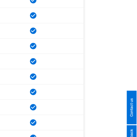
Contact us