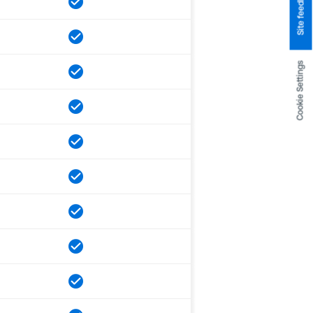
Site feedback
Cookie Settings