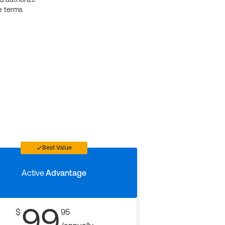
e terms
Best Value
Active
Advantage
99
$
95