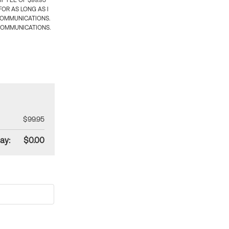
 FEE OF $99.95
OR AS LONG AS I
COMMUNICATIONS.
COMMUNICATIONS.
$99.95
ay:
$0.00