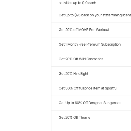
activities up to $10 each
Get up to $25 back on your state fishing licen
Get 20% off MOVE Pre-Workout
Get 1 Month Free Premium Subscription
Get 20% Off Wild Cosmetics
Get 20% HindSight
Get 30% Off full price Item at Sportful
Get Up to 60% Off Designer Sunglasses
Get 20% Off Thorne