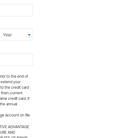
rior to the end of
ly extend your
 to the credit card
e then-current
me credit card. If
 the annual
rge account on file.
CTIVE ADVANTAGE
TURE AND