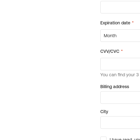
Billing address
City
I have read, un