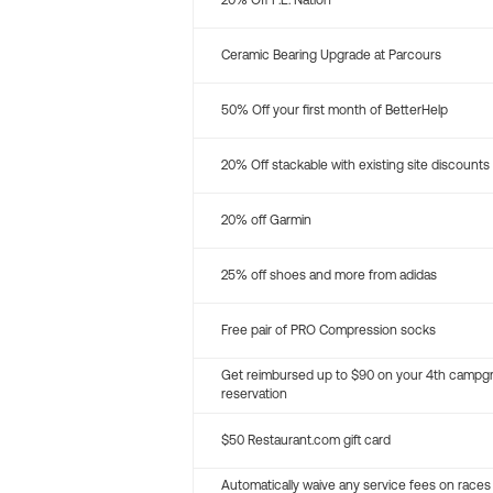
20% Off P.E. Nation
Ceramic Bearing Upgrade at Parcours
50% Off your first month of BetterHelp
20% Off stackable with existing site discounts
20% off Garmin
25% off shoes and more from adidas
Free pair of PRO Compression socks
Get reimbursed up to $90 on your 4th campg
reservation
$50 Restaurant.com gift card
Automatically waive any service fees on races