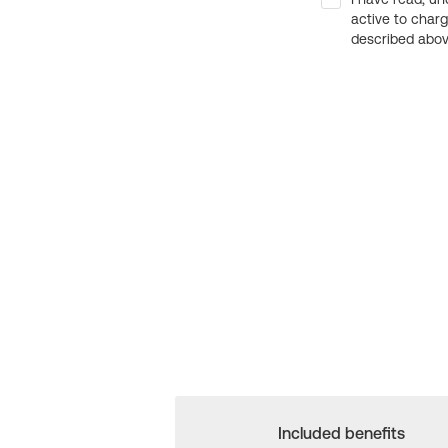
active to char
described above
Included benefits