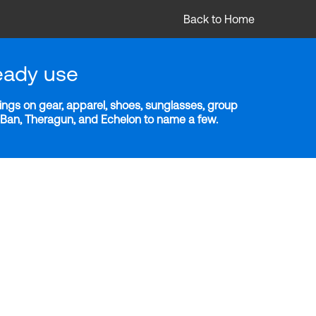
Back to Home
eady use
ngs on gear, apparel, shoes, sunglasses, group
y-Ban, Theragun, and Echelon to name a few.