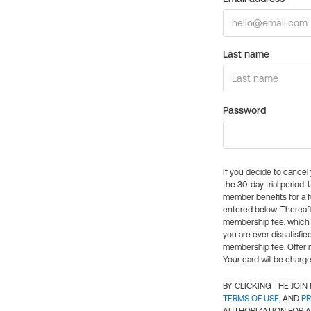
Last name
Password
If you decide to cance
the 30-day trial period.
member benefits for a fu
entered below. Thereaft
membership fee, which w
you are ever dissatisfi
membership fee. Offer n
Your card will be charge
BY CLICKING THE JOI
TERMS OF USE
, AND
PR