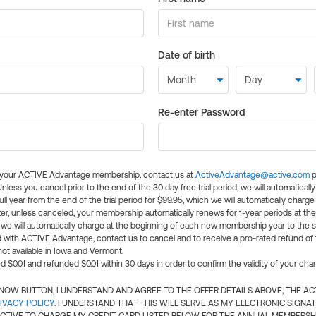
Date of birth
Re-enter Password
l your ACTIVE Advantage membership, contact us at
ActiveAdvantage@active.com
p
 Unless you cancel prior to the end of the 30 day free trial period, we will automatical
ll year from the end of the trial period for $99.95, which we will automatically charge
er, unless canceled, your membership automatically renews for 1-year periods at th
e will automatically charge at the beginning of each new membership year to the sa
ed with ACTIVE Advantage, contact us to cancel and to receive a pro-rated refund of
ot available in Iowa and Vermont.
d $0.01 and refunded $0.01 within 30 days in order to confirm the validity of your cha
N NOW BUTTON, I UNDERSTAND AND AGREE TO THE OFFER DETAILS ABOVE, THE A
IVACY POLICY
. I UNDERSTAND THAT THIS WILL SERVE AS MY ELECTRONIC SIGNA