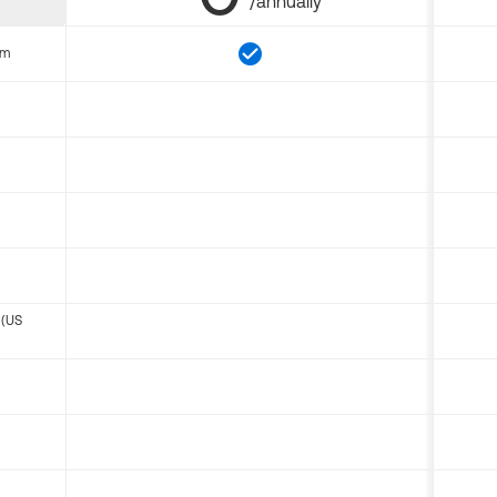
/annually
om
 (US