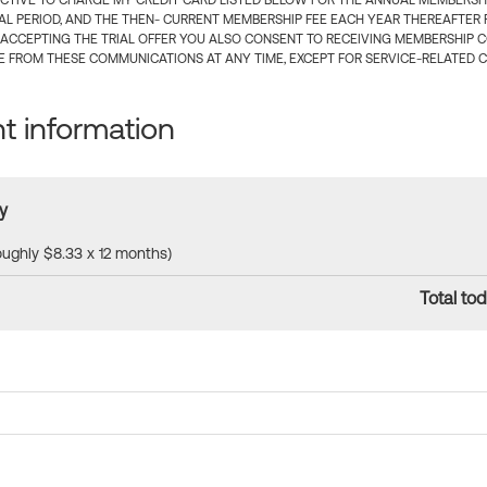
CTIVE TO CHARGE MY CREDIT CARD LISTED BELOW FOR THE ANNUAL MEMBERSHIP
IAL PERIOD, AND THE THEN- CURRENT MEMBERSHIP FEE EACH YEAR THEREAFTER F
 ACCEPTING THE TRIAL OFFER YOU ALSO CONSENT TO RECEIVING MEMBERSHIP 
 FROM THESE COMMUNICATIONS AT ANY TIME, EXCEPT FOR SERVICE-RELATED 
 information
y
roughly $8.33 x 12 months)
Total tod