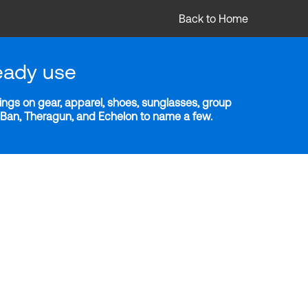
Back to Home
eady use
ngs on gear, apparel, shoes, sunglasses, group
y-Ban, Theragun, and Echelon to name a few.