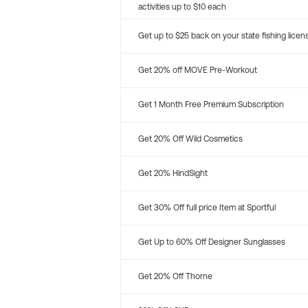
activities up to $10 each
Get up to $25 back on your state fishing licen
Get 20% off MOVE Pre-Workout
Get 1 Month Free Premium Subscription
Get 20% Off Wild Cosmetics
Get 20% HindSight
Get 30% Off full price Item at Sportful
Get Up to 60% Off Designer Sunglasses
Get 20% Off Thorne