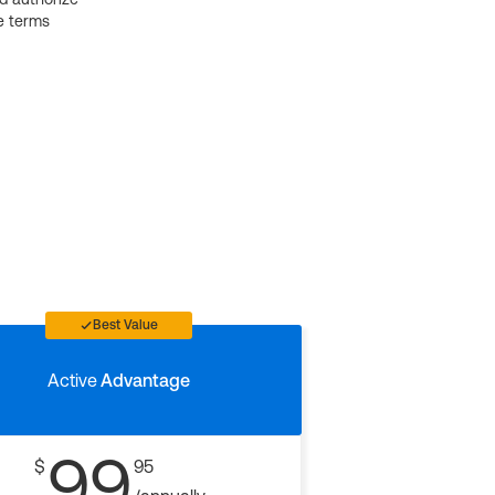
e terms
Best Value
Active
Advantage
99
$
95