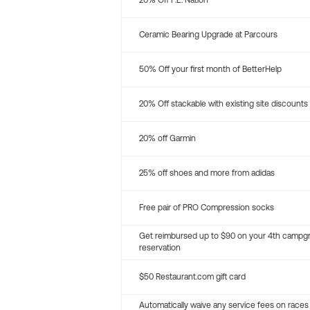
20% Off P.E. Nation
Ceramic Bearing Upgrade at Parcours
50% Off your first month of BetterHelp
20% Off stackable with existing site discounts
20% off Garmin
25% off shoes and more from adidas
Free pair of PRO Compression socks
Get reimbursed up to $90 on your 4th campg
reservation
$50 Restaurant.com gift card
Automatically waive any service fees on races