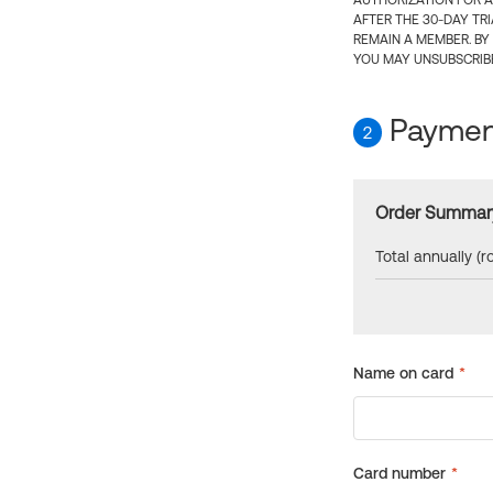
AUTHORIZATION FOR A
AFTER THE 30-DAY TR
REMAIN A MEMBER. BY
YOU MAY UNSUBSCRIBE
Payment
2
Order Summar
Total annually (