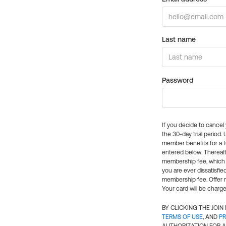
Last name
Password
If you decide to cance
the 30-day trial period.
member benefits for a fu
entered below. Thereaft
membership fee, which w
you are ever dissatisfi
membership fee. Offer n
Your card will be charge
BY CLICKING THE JOI
TERMS OF USE
, AND
PR