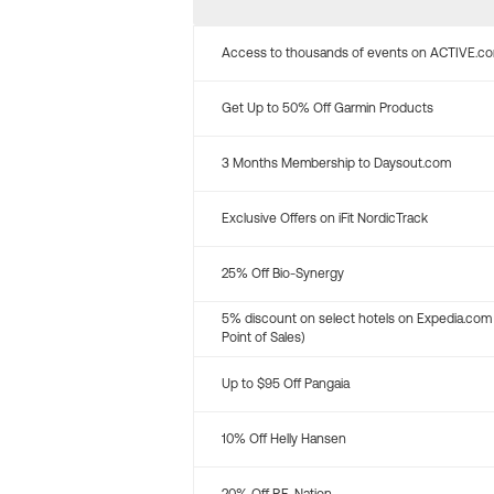
Access to thousands of events on ACTIVE.c
Get Up to 50% Off Garmin Products
3 Months Membership to Daysout.com
Exclusive Offers on iFit NordicTrack
25% Off Bio-Synergy
5% discount on select hotels on Expedia.com
Point of Sales)
Up to $95 Off Pangaia
10% Off Helly Hansen