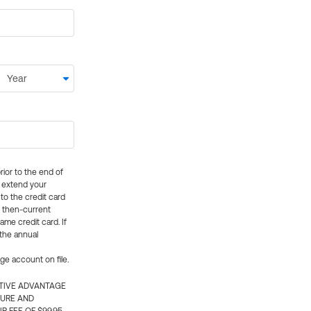
rior to the end of
ly extend your
 to the credit card
e then-current
me credit card. If
 the annual
rge account on file.
CTIVE ADVANTAGE
TURE AND