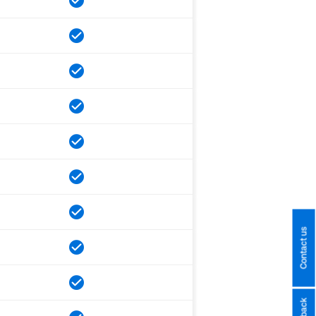
Contact us