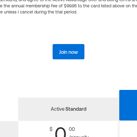
ge the annual membership fee of $99.95 to the card listed above on th
 unless I cancel during the trial period.
Join now
Active
Standard
0
$
00