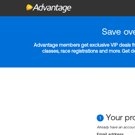
Save ov
Advantage members get exclusive VIP deals fro
classes, race registrations and more. Get 
Your pro
1
Already have an accou
Email address