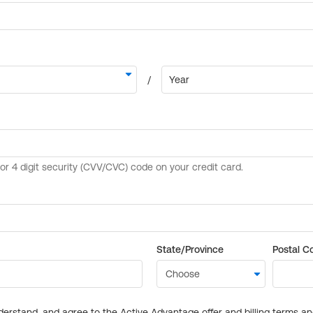
State/Province
Postal C
derstand, and agree to the Active Advantage offer and billing terms a