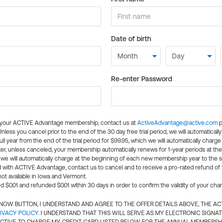
Date of birth
Re-enter Password
l your ACTIVE Advantage membership, contact us at
ActiveAdvantage@active.com
p
 Unless you cancel prior to the end of the 30 day free trial period, we will automatical
ll year from the end of the trial period for $99.95, which we will automatically charge
er, unless canceled, your membership automatically renews for 1-year periods at th
e will automatically charge at the beginning of each new membership year to the sa
ed with ACTIVE Advantage, contact us to cancel and to receive a pro-rated refund of
ot available in Iowa and Vermont.
d $0.01 and refunded $0.01 within 30 days in order to confirm the validity of your cha
N NOW BUTTON, I UNDERSTAND AND AGREE TO THE OFFER DETAILS ABOVE, THE A
IVACY POLICY
. I UNDERSTAND THAT THIS WILL SERVE AS MY ELECTRONIC SIGNA