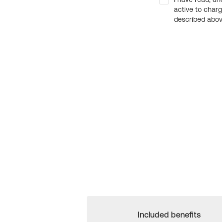
active to char
described above
Included benefits