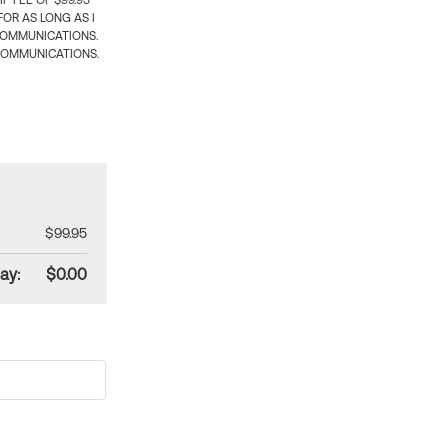
 FEE OF $99.95
OR AS LONG AS I
COMMUNICATIONS.
COMMUNICATIONS.
$99.95
ay:
$0.00