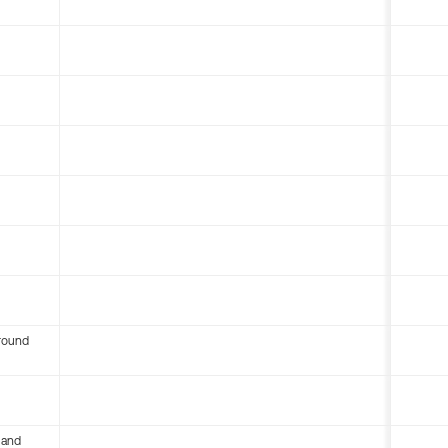
round
 and