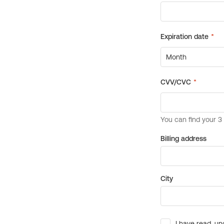
Billing address
City
I have read, un