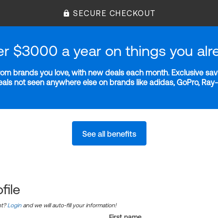
SECURE CHECKOUT
er $3000 a year on things you alr
m brands you love, with new deals each month. Exclusive savi
deals not seen anywhere else on brands like adidas, GoPro, Ra
See all benefits
file
nt?
Login
and we will auto-fill your information!
First name