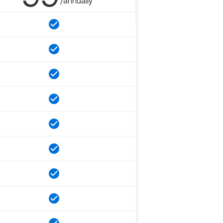
/annually