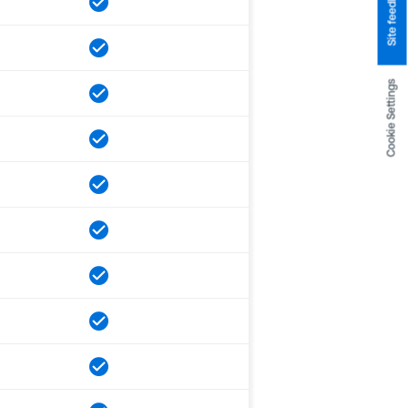
Site feedback
Cookie Settings