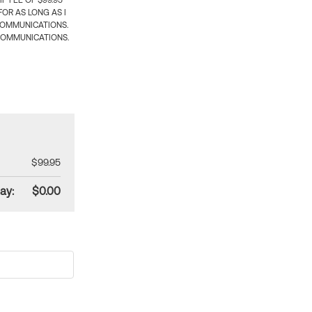
 FEE OF $99.95
OR AS LONG AS I
COMMUNICATIONS.
COMMUNICATIONS.
$99.95
ay:
$0.00