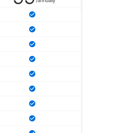
/annually