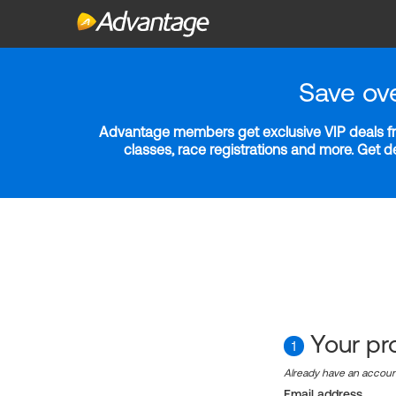
Save ov
Advantage members get exclusive VIP deals fro
classes, race registrations and more. Get 
Your pro
1
Already have an accou
Email address