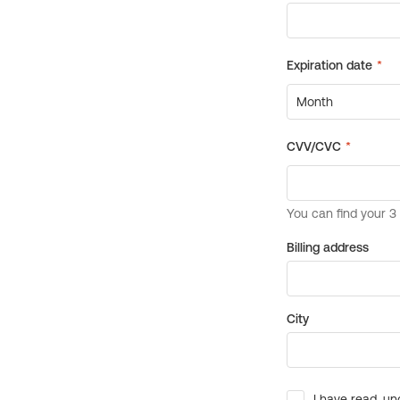
Billing address
City
I have read, un