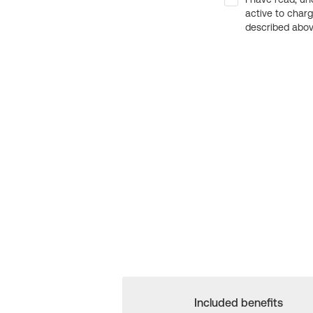
active to char
described above
Included benefits