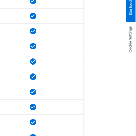
Site feedback
Cookie Settings