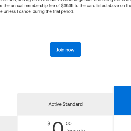
ge the annual membership fee of $99.95 to the card listed above on th
 unless I cancel during the trial period.
Join now
Active
Standard
0
$
00