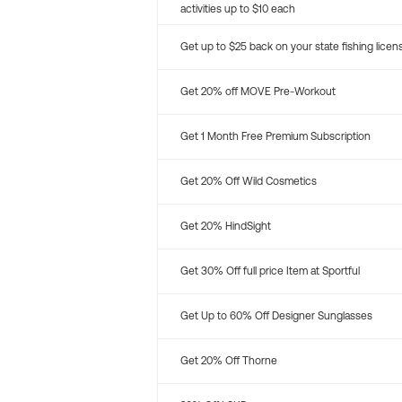
activities up to $10 each
Get up to $25 back on your state fishing licen
Get 20% off MOVE Pre-Workout
Get 1 Month Free Premium Subscription
Get 20% Off Wild Cosmetics
Get 20% HindSight
Get 30% Off full price Item at Sportful
Get Up to 60% Off Designer Sunglasses
Get 20% Off Thorne