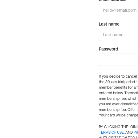
Last name
Password
If you decide to cance
the 30-day trial period.
member benefits for a fu
entered below. Thereaft
membership fee, which w
you are ever dissatisfi
membership fee. Offer n
Your card will be charge
BY CLICKING THE JOI
TERMS OF USE
, AND
PR