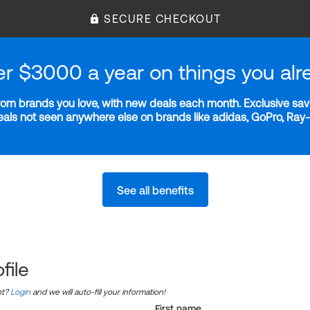
SECURE CHECKOUT
er $3000 a year on things you alr
m brands you love, with new deals each month. Exclusive savi
deals not seen anywhere else on brands like adidas, GoPro, Ra
See all benefits
file
nt?
Login
and we will auto-fill your information!
First name