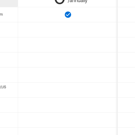
/annually
om
 (US