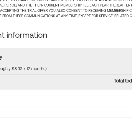
CTIVE TO CHARGE MY CREDIT CARD LISTED BELOW FOR THE ANNUAL MEMBERSHIP
IAL PERIOD, AND THE THEN- CURRENT MEMBERSHIP FEE EACH YEAR THEREAFTER F
 ACCEPTING THE TRIAL OFFER YOU ALSO CONSENT TO RECEIVING MEMBERSHIP 
 FROM THESE COMMUNICATIONS AT ANY TIME, EXCEPT FOR SERVICE-RELATED 
 information
y
roughly $8.33 x 12 months)
Total tod