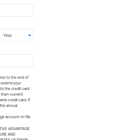
rior to the end of
ly extend your
 to the credit card
e then-current
me credit card. If
 the annual
rge account on file.
CTIVE ADVANTAGE
TURE AND