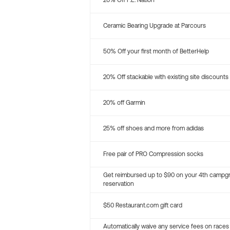
20% Off P.E. Nation
Ceramic Bearing Upgrade at Parcours
50% Off your first month of BetterHelp
20% Off stackable with existing site discounts
20% off Garmin
25% off shoes and more from adidas
Free pair of PRO Compression socks
Get reimbursed up to $90 on your 4th campg
reservation
$50 Restaurant.com gift card
Automatically waive any service fees on races