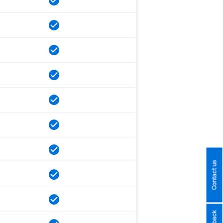
Contact us