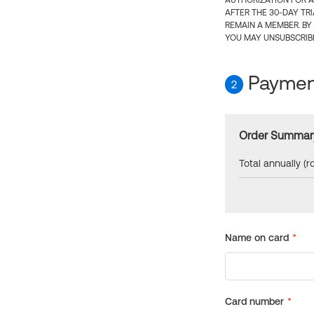
AUTHORIZATION FOR A
AFTER THE 30-DAY TR
REMAIN A MEMBER. BY
YOU MAY UNSUBSCRIBE
Payment
2
Order Summar
Total annually (