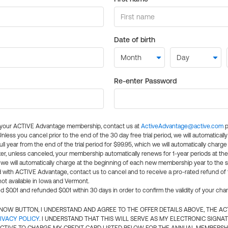
Date of birth
Re-enter Password
l your ACTIVE Advantage membership, contact us at
ActiveAdvantage@active.com
p
 Unless you cancel prior to the end of the 30 day free trial period, we will automatical
ll year from the end of the trial period for $99.95, which we will automatically charge
er, unless canceled, your membership automatically renews for 1-year periods at th
e will automatically charge at the beginning of each new membership year to the sa
ed with ACTIVE Advantage, contact us to cancel and to receive a pro-rated refund of
ot available in Iowa and Vermont.
d $0.01 and refunded $0.01 within 30 days in order to confirm the validity of your cha
N NOW BUTTON, I UNDERSTAND AND AGREE TO THE OFFER DETAILS ABOVE, THE A
IVACY POLICY
. I UNDERSTAND THAT THIS WILL SERVE AS MY ELECTRONIC SIGNA