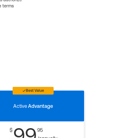
e terms
Best Value
Active
Advantage
99
$
95