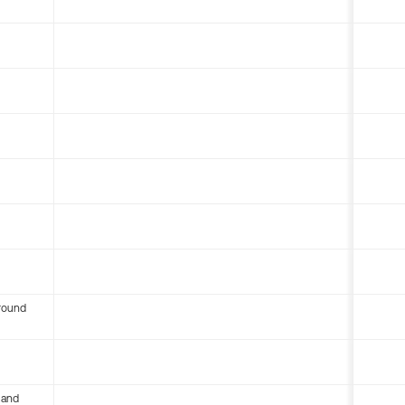
round
 and