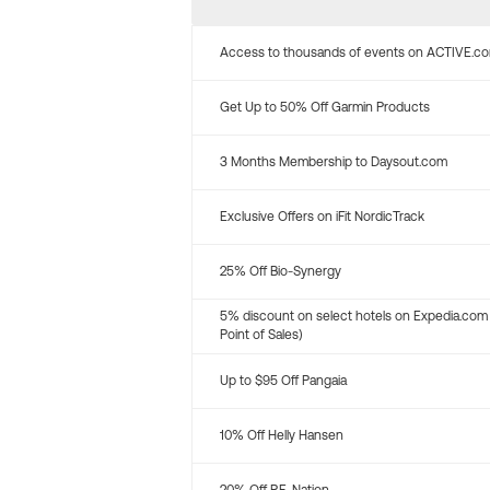
Access to thousands of events on ACTIVE.c
Get Up to 50% Off Garmin Products
3 Months Membership to Daysout.com
Exclusive Offers on iFit NordicTrack
25% Off Bio-Synergy
5% discount on select hotels on Expedia.com
Point of Sales)
Up to $95 Off Pangaia
10% Off Helly Hansen