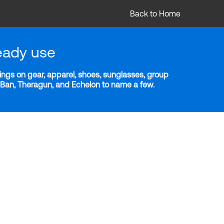
Back to Home
eady use
ngs on gear, apparel, shoes, sunglasses, group
y-Ban, Theragun, and Echelon to name a few.