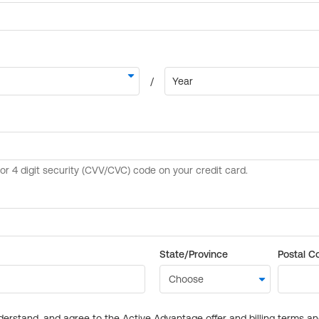
State/Province
Postal C
derstand, and agree to the Active Advantage offer and billing terms a