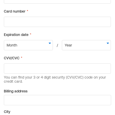
Billing address
City