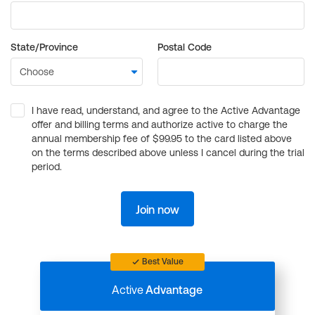
State/Province
Postal Code
I have read, understand, and agree to the Active Advantage
offer and billing terms and authorize active to charge the
annual membership fee of $99.95 to the card listed above
on the terms described above unless I cancel during the trial
period.
Join now
Best Value
Active
Advantage