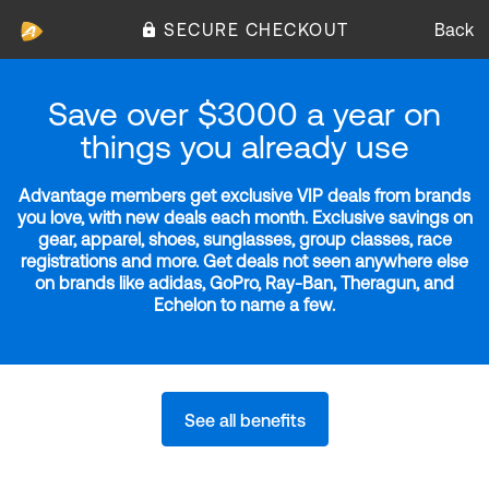
SECURE CHECKOUT
Back
Save over $3000 a year on
things you already use
Advantage members get exclusive VIP deals from brands
you love, with new deals each month. Exclusive savings on
gear, apparel, shoes, sunglasses, group classes, race
registrations and more. Get deals not seen anywhere else
on brands like adidas, GoPro, Ray-Ban, Theragun, and
Echelon to name a few.
See all benefits