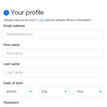
Your profile
1
Already have an account?
Login
and we will auto-fill your information!
Email address
First name
Last name
Date of birth
Password