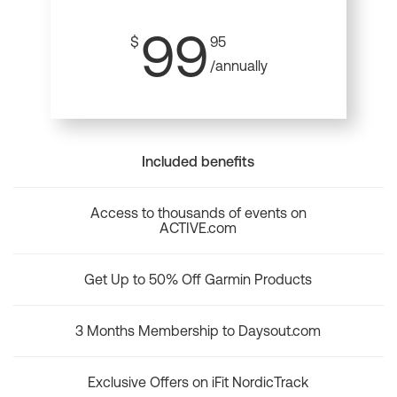
99
$
95
/annually
Included benefits
Access to thousands of events on
ACTIVE.com
Get Up to 50% Off Garmin Products
3 Months Membership to Daysout.com
Exclusive Offers on iFit NordicTrack