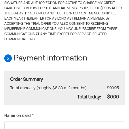
SIGNATURE AND AUTHORIZATION FOR ACTIVE TO CHARGE MY CREDIT
CARD LISTED BELOW FOR THE ANNUAL MEMBERSHIP FEE OF $99.95 AFTER
THE 30-DAY TRIAL PERIOD, AND THE THEN- CURRENT MEMBERSHIP FEE
EACH YEAR THEREAFTER FOR AS LONG AS I REMAIN A MEMBER. BY
ACCEPTING THE TRIAL OFFER YOU ALSO CONSENT TO RECEIVING
MEMBERSHIP COMMUNICATIONS. YOU MAY UNSUBSCRIBE FROM THESE
COMMUNICATIONS AT ANY TIME, EXCEPT FOR SERVICE-RELATED
COMMUNICATIONS.
Payment information
2
Order Summary
Total annually (roughly $8.33 x 12 months)
$99.95
Total today:
$0.00