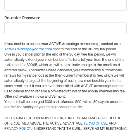
Re-enter Password
If you decide to cancel your ACTIVE Advantage membership, contact us at
ActiveAdvantage@active.com
prior to the end of the 30-day trial period.
Unless you cancel prior to the end of the 30 day free trial period, we will
automatically extend your member benefits for a full year from the end of the
trial period for $99.95, which we will automatically charge to the credit card
entered below. Thereafter, unless canceled, your membership automatically
renews for 1-year periods at the then-current membership fee, which we will
automatically charge at the beginning of each new membership year to the
same credit card. If you are ever dissatisfied with ACTIVE Advantage, contact
us to cancel and to receive a pro-rated refund of the annual membership fee.
Offer not available in Iowa and Vermont.
Your card will be charged $0.01 and refunded $0.01 within 30 days in order to
confirm the validity of your charge account on file.
BY CLICKING THE JOIN NOW BUTTON, I UNDERSTAND AND AGREE TO THE
OFFER DETAILS ABOVE, THE ACTIVE ADVANTAGE
TERMS OF USE
, AND
PRIVACY POLICY
. I UNDERSTAND THAT THIS WILL SERVE AS MY ELECTRONIC