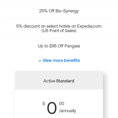
25% Off Bio-Synergy
5% discount on select hotels on Expedia.com
(US Point of Sales)
Up to $95 Off Pangaia
View more benefits
Active
Standard
0
$
00
/annually