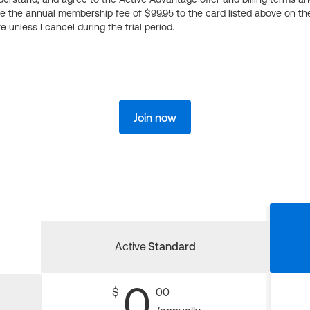
ge the annual membership fee of $99.95 to the card listed above on th
 unless I cancel during the trial period.
Join now
Active
Standard
0
$
00