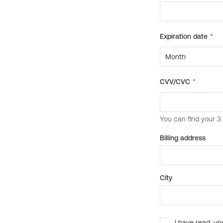
Billing address
City
I have read, un