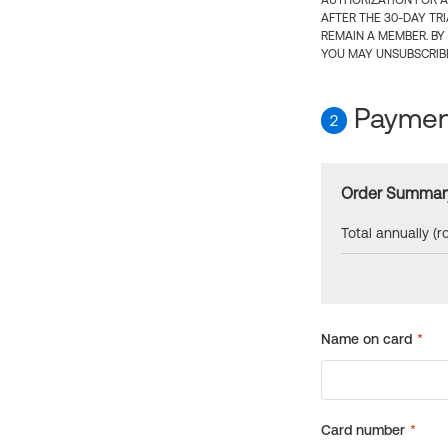
AUTHORIZATION FOR A
AFTER THE 30-DAY TR
REMAIN A MEMBER. BY
YOU MAY UNSUBSCRIBE
Payment
2
Order Summar
Total annually (