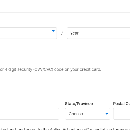
State/Province
Postal C
derstand, and agree to the Active Advantage offer and billing terms a