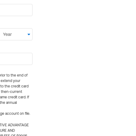
rior to the end of
ly extend your
 to the credit card
e then-current
me credit card. If
 the annual
rge account on file.
CTIVE ADVANTAGE
TURE AND