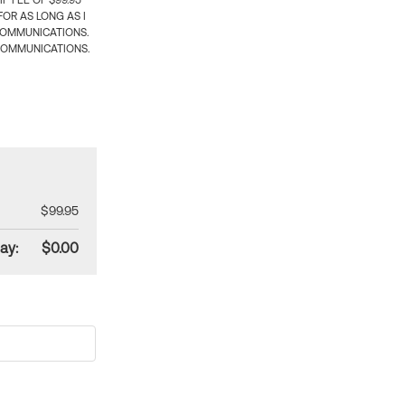
 FEE OF $99.95
OR AS LONG AS I
COMMUNICATIONS.
COMMUNICATIONS.
$99.95
ay:
$0.00