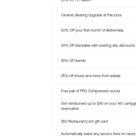
20% Off P.E. Nation
Ceramic Bearing Upgrade at Parcours
50% Off your first month of BetterHelp
20% Off stackable with existing site discounts
20% off Garmin
25% off shoes and more from adidas
Free pair of PRO Compression socks
Get reimbursed up to $90 on your 4th campg
reservation
$50 Restaurant.com gift card
Automatically waive any service fees on races