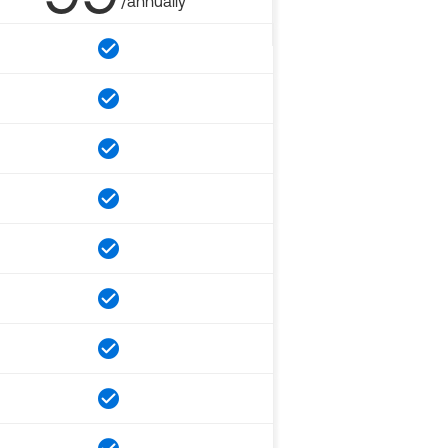
/annually