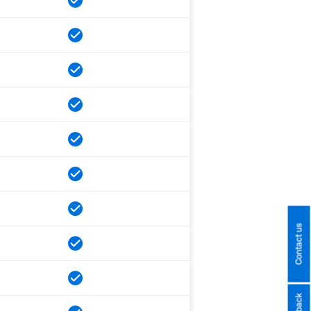
Contact us