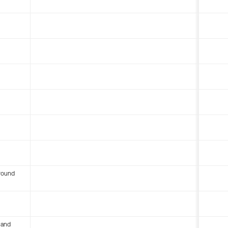
round
 and