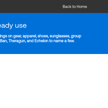
Back to Home
eady use
ngs on gear, apparel, shoes, sunglasses, group
y-Ban, Theragun, and Echelon to name a few.