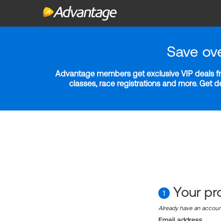
Save ov
Advantage members get exclusive VIP deals fro
classes, race registrations and more. Get 
Your pro
1
Already have an accou
Email address