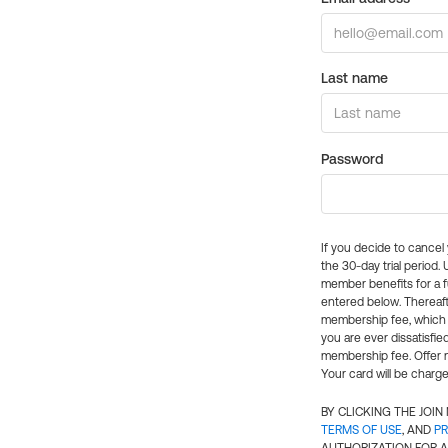
Last name
Password
If you decide to cance
the 30-day trial period.
member benefits for a fu
entered below. Thereaft
membership fee, which w
you are ever dissatisfi
membership fee. Offer n
Your card will be charge
BY CLICKING THE JOI
TERMS OF USE
, AND
PR