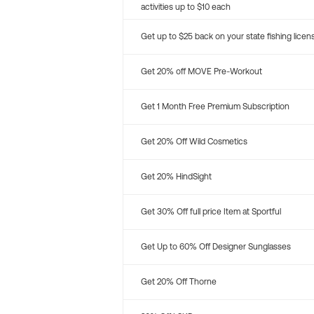
activities up to $10 each
Get up to $25 back on your state fishing licen
Get 20% off MOVE Pre-Workout
Get 1 Month Free Premium Subscription
Get 20% Off Wild Cosmetics
Get 20% HindSight
Get 30% Off full price Item at Sportful
Get Up to 60% Off Designer Sunglasses
Get 20% Off Thorne