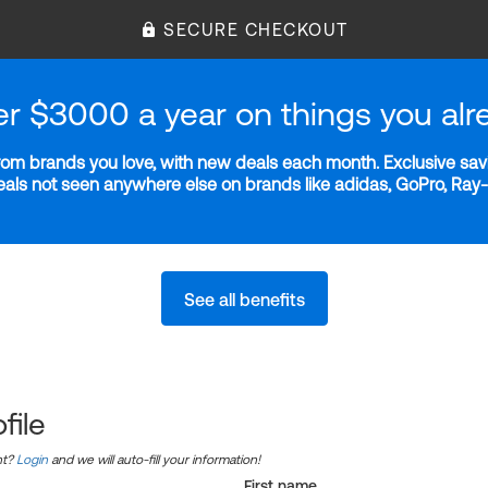
SECURE CHECKOUT
er $3000 a year on things you alr
m brands you love, with new deals each month. Exclusive savi
deals not seen anywhere else on brands like adidas, GoPro, Ra
See all benefits
file
nt?
Login
and we will auto-fill your information!
First name