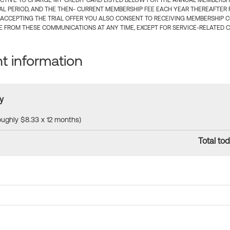
CTIVE TO CHARGE MY CREDIT CARD LISTED BELOW FOR THE ANNUAL MEMBERSHIP
IAL PERIOD, AND THE THEN- CURRENT MEMBERSHIP FEE EACH YEAR THEREAFTER F
 ACCEPTING THE TRIAL OFFER YOU ALSO CONSENT TO RECEIVING MEMBERSHIP 
 FROM THESE COMMUNICATIONS AT ANY TIME, EXCEPT FOR SERVICE-RELATED 
 information
y
roughly $8.33 x 12 months)
Total tod