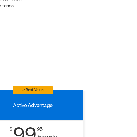
e terms
Best Value
Active
Advantage
99
$
95