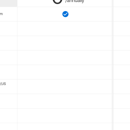
/annually
om
 (US