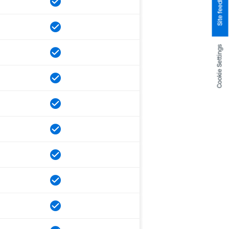
Site feedback
Cookie Settings