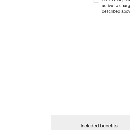
active to char
described above
Included benefits