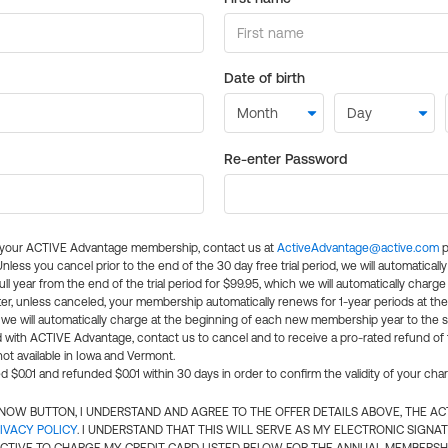
Date of birth
Re-enter Password
l your ACTIVE Advantage membership, contact us at
ActiveAdvantage@active.com
p
 Unless you cancel prior to the end of the 30 day free trial period, we will automatical
ll year from the end of the trial period for $99.95, which we will automatically charge
er, unless canceled, your membership automatically renews for 1-year periods at th
e will automatically charge at the beginning of each new membership year to the sa
ed with ACTIVE Advantage, contact us to cancel and to receive a pro-rated refund of
ot available in Iowa and Vermont.
d $0.01 and refunded $0.01 within 30 days in order to confirm the validity of your cha
N NOW BUTTON, I UNDERSTAND AND AGREE TO THE OFFER DETAILS ABOVE, THE A
IVACY POLICY
. I UNDERSTAND THAT THIS WILL SERVE AS MY ELECTRONIC SIGNA