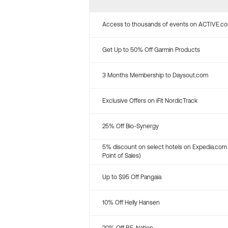
Access to thousands of events on ACTIVE.c
Get Up to 50% Off Garmin Products
3 Months Membership to Daysout.com
Exclusive Offers on iFit NordicTrack
25% Off Bio-Synergy
5% discount on select hotels on Expedia.com
Point of Sales)
Up to $95 Off Pangaia
10% Off Helly Hansen