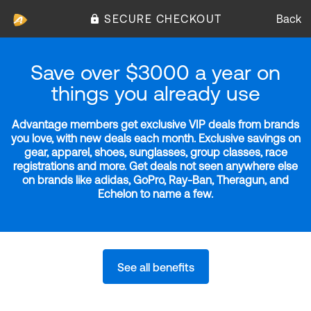
SECURE CHECKOUT
Back
Save over $3000 a year on
things you already use
Advantage members get exclusive VIP deals from brands
you love, with new deals each month. Exclusive savings on
gear, apparel, shoes, sunglasses, group classes, race
registrations and more. Get deals not seen anywhere else
on brands like adidas, GoPro, Ray-Ban, Theragun, and
Echelon to name a few.
See all benefits