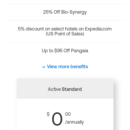
25% Off Bio-Synergy
5% discount on select hotels on Expedia.com
(US Point of Sales)
Up to $95 Off Pangaia
View more benefits
Active
Standard
0
$
00
/annually