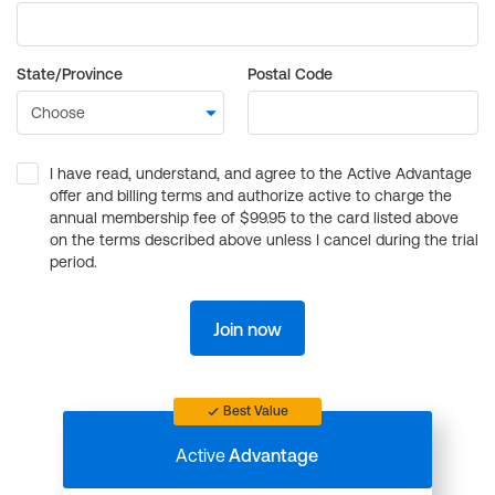
State/Province
Postal Code
I have read, understand, and agree to the Active Advantage
offer and billing terms and authorize active to charge the
annual membership fee of $99.95 to the card listed above
on the terms described above unless I cancel during the trial
period.
Join now
Best Value
Active
Advantage