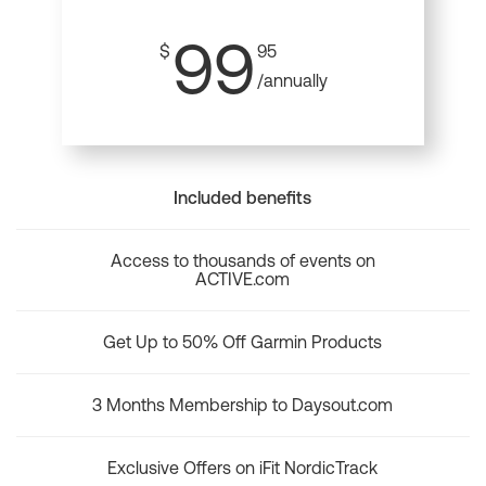
99
$
95
/annually
Included benefits
Access to thousands of events on
ACTIVE.com
Get Up to 50% Off Garmin Products
3 Months Membership to Daysout.com
Exclusive Offers on iFit NordicTrack