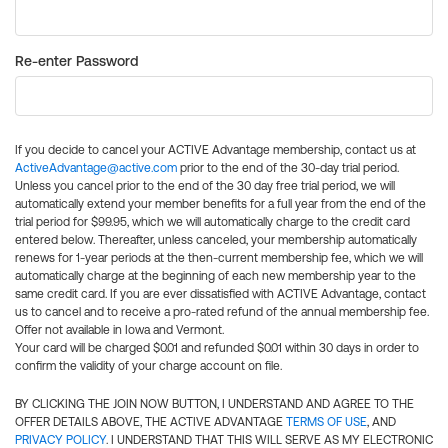
Re-enter Password
If you decide to cancel your ACTIVE Advantage membership, contact us at
ActiveAdvantage@active.com
prior to the end of the 30-day trial period.
Unless you cancel prior to the end of the 30 day free trial period, we will
automatically extend your member benefits for a full year from the end of the
trial period for $99.95, which we will automatically charge to the credit card
entered below. Thereafter, unless canceled, your membership automatically
renews for 1-year periods at the then-current membership fee, which we will
automatically charge at the beginning of each new membership year to the
same credit card. If you are ever dissatisfied with ACTIVE Advantage, contact
us to cancel and to receive a pro-rated refund of the annual membership fee.
Offer not available in Iowa and Vermont.
Your card will be charged $0.01 and refunded $0.01 within 30 days in order to
confirm the validity of your charge account on file.
BY CLICKING THE JOIN NOW BUTTON, I UNDERSTAND AND AGREE TO THE
OFFER DETAILS ABOVE, THE ACTIVE ADVANTAGE
TERMS OF USE
, AND
PRIVACY POLICY
. I UNDERSTAND THAT THIS WILL SERVE AS MY ELECTRONIC