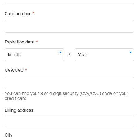
Billing address
City