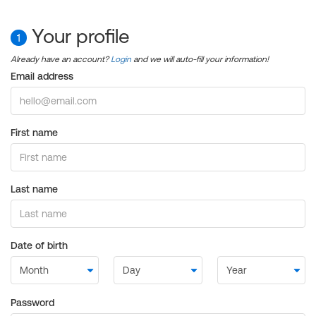
Your profile
1
Already have an account?
Login
and we will auto-fill your information!
Email address
First name
Last name
Date of birth
Password