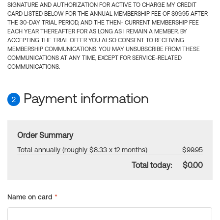
SIGNATURE AND AUTHORIZATION FOR ACTIVE TO CHARGE MY CREDIT
CARD LISTED BELOW FOR THE ANNUAL MEMBERSHIP FEE OF $99.95 AFTER
THE 30-DAY TRIAL PERIOD, AND THE THEN- CURRENT MEMBERSHIP FEE
EACH YEAR THEREAFTER FOR AS LONG AS I REMAIN A MEMBER. BY
ACCEPTING THE TRIAL OFFER YOU ALSO CONSENT TO RECEIVING
MEMBERSHIP COMMUNICATIONS. YOU MAY UNSUBSCRIBE FROM THESE
COMMUNICATIONS AT ANY TIME, EXCEPT FOR SERVICE-RELATED
COMMUNICATIONS.
Payment information
2
Order Summary
Total annually (roughly $8.33 x 12 months)
$99.95
Total today:
$0.00