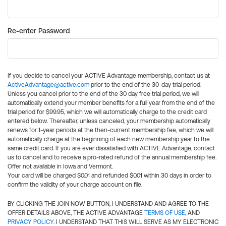
Re-enter Password
If you decide to cancel your ACTIVE Advantage membership, contact us at
ActiveAdvantage@active.com
prior to the end of the 30-day trial period.
Unless you cancel prior to the end of the 30 day free trial period, we will
automatically extend your member benefits for a full year from the end of the
trial period for $99.95, which we will automatically charge to the credit card
entered below. Thereafter, unless canceled, your membership automatically
renews for 1-year periods at the then-current membership fee, which we will
automatically charge at the beginning of each new membership year to the
same credit card. If you are ever dissatisfied with ACTIVE Advantage, contact
us to cancel and to receive a pro-rated refund of the annual membership fee.
Offer not available in Iowa and Vermont.
Your card will be charged $0.01 and refunded $0.01 within 30 days in order to
confirm the validity of your charge account on file.
BY CLICKING THE JOIN NOW BUTTON, I UNDERSTAND AND AGREE TO THE
OFFER DETAILS ABOVE, THE ACTIVE ADVANTAGE
TERMS OF USE
, AND
PRIVACY POLICY
. I UNDERSTAND THAT THIS WILL SERVE AS MY ELECTRONIC