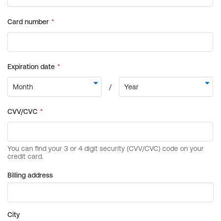
Billing address
City