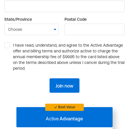
State/Province
Postal Code
I have read, understand, and agree to the Active Advantage
offer and billing terms and authorize active to charge the
annual membership fee of $99.95 to the card listed above
on the terms described above unless I cancel during the trial
period.
Join now
Best Value
Active
Advantage