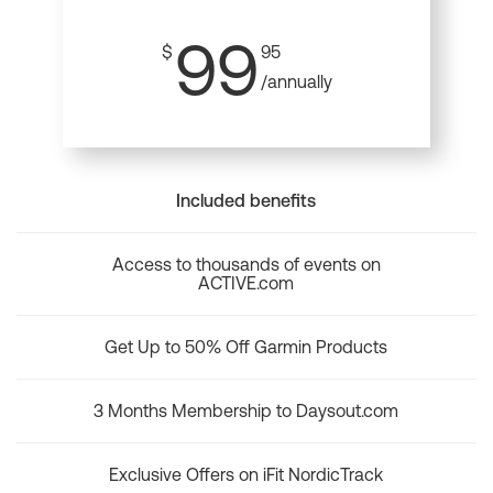
99
$
95
/annually
Included benefits
Access to thousands of events on
ACTIVE.com
Get Up to 50% Off Garmin Products
3 Months Membership to Daysout.com
Exclusive Offers on iFit NordicTrack