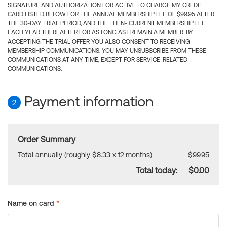
SIGNATURE AND AUTHORIZATION FOR ACTIVE TO CHARGE MY CREDIT
CARD LISTED BELOW FOR THE ANNUAL MEMBERSHIP FEE OF $99.95 AFTER
THE 30-DAY TRIAL PERIOD, AND THE THEN- CURRENT MEMBERSHIP FEE
EACH YEAR THEREAFTER FOR AS LONG AS I REMAIN A MEMBER. BY
ACCEPTING THE TRIAL OFFER YOU ALSO CONSENT TO RECEIVING
MEMBERSHIP COMMUNICATIONS. YOU MAY UNSUBSCRIBE FROM THESE
COMMUNICATIONS AT ANY TIME, EXCEPT FOR SERVICE-RELATED
COMMUNICATIONS.
Payment information
2
Order Summary
Total annually (roughly $8.33 x 12 months)
$99.95
Total today:
$0.00