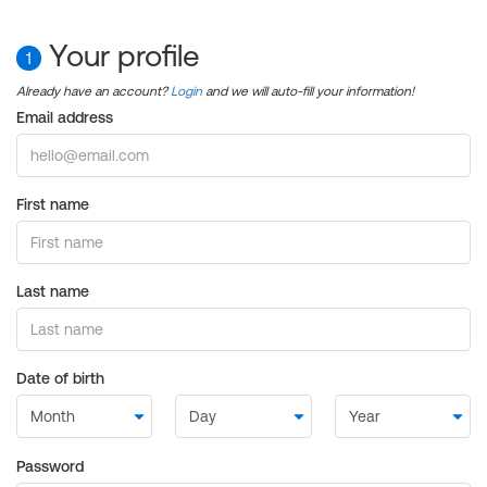
Your profile
1
Already have an account?
Login
and we will auto-fill your information!
Email address
First name
Last name
Date of birth
Password