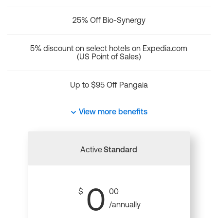
25% Off Bio-Synergy
5% discount on select hotels on Expedia.com
(US Point of Sales)
Up to $95 Off Pangaia
View more benefits
Active
Standard
0
$
00
/annually