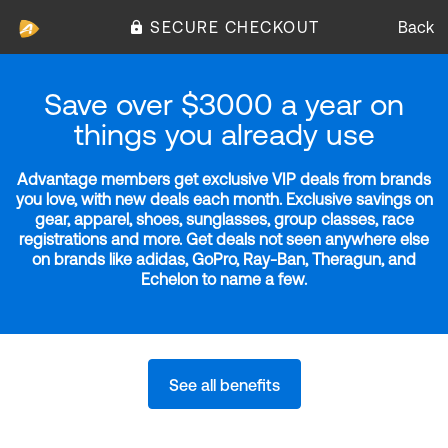
SECURE CHECKOUT
Back
Save over $3000 a year on
things you already use
Advantage members get exclusive VIP deals from brands
you love, with new deals each month. Exclusive savings on
gear, apparel, shoes, sunglasses, group classes, race
registrations and more. Get deals not seen anywhere else
on brands like adidas, GoPro, Ray-Ban, Theragun, and
Echelon to name a few.
See all benefits