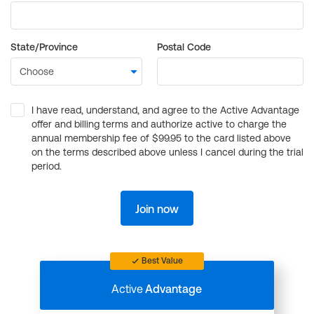
State/Province
Postal Code
I have read, understand, and agree to the Active Advantage
offer and billing terms and authorize active to charge the
annual membership fee of $99.95 to the card listed above
on the terms described above unless I cancel during the trial
period.
Join now
Best Value
Active
Advantage