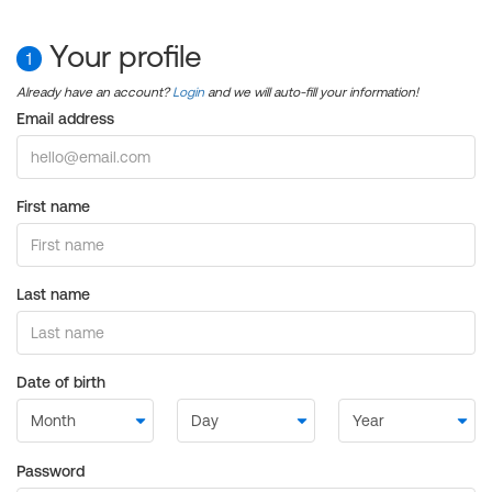
Your profile
1
Already have an account?
Login
and we will auto-fill your information!
Email address
First name
Last name
Date of birth
Password