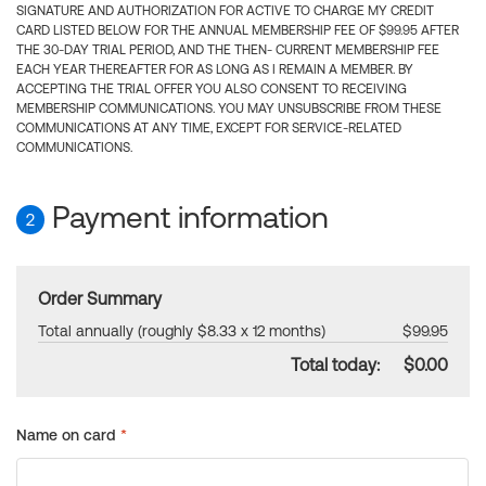
SIGNATURE AND AUTHORIZATION FOR ACTIVE TO CHARGE MY CREDIT
CARD LISTED BELOW FOR THE ANNUAL MEMBERSHIP FEE OF $99.95 AFTER
THE 30-DAY TRIAL PERIOD, AND THE THEN- CURRENT MEMBERSHIP FEE
EACH YEAR THEREAFTER FOR AS LONG AS I REMAIN A MEMBER. BY
ACCEPTING THE TRIAL OFFER YOU ALSO CONSENT TO RECEIVING
MEMBERSHIP COMMUNICATIONS. YOU MAY UNSUBSCRIBE FROM THESE
COMMUNICATIONS AT ANY TIME, EXCEPT FOR SERVICE-RELATED
COMMUNICATIONS.
Payment information
2
Order Summary
Total annually (roughly $8.33 x 12 months)
$99.95
Total today:
$0.00