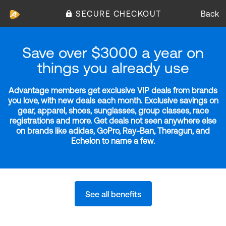
SECURE CHECKOUT
Back
Save over $3000 a year on
things you already use
Advantage members get exclusive VIP deals from brands
you love, with new deals each month. Exclusive savings on
gear, apparel, shoes, sunglasses, group classes, race
registrations and more. Get deals not seen anywhere else
on brands like adidas, GoPro, Ray-Ban, Theragun, and
Echelon to name a few.
See all benefits