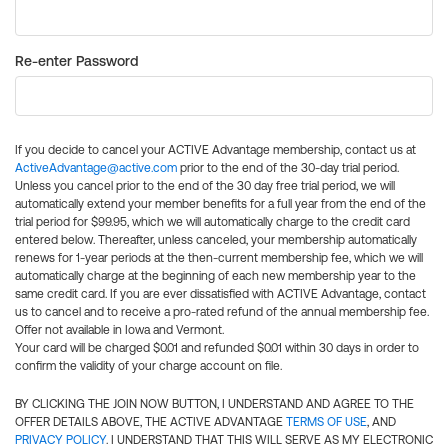
Re-enter Password
If you decide to cancel your ACTIVE Advantage membership, contact us at
ActiveAdvantage@active.com
prior to the end of the 30-day trial period.
Unless you cancel prior to the end of the 30 day free trial period, we will
automatically extend your member benefits for a full year from the end of the
trial period for $99.95, which we will automatically charge to the credit card
entered below. Thereafter, unless canceled, your membership automatically
renews for 1-year periods at the then-current membership fee, which we will
automatically charge at the beginning of each new membership year to the
same credit card. If you are ever dissatisfied with ACTIVE Advantage, contact
us to cancel and to receive a pro-rated refund of the annual membership fee.
Offer not available in Iowa and Vermont.
Your card will be charged $0.01 and refunded $0.01 within 30 days in order to
confirm the validity of your charge account on file.
BY CLICKING THE JOIN NOW BUTTON, I UNDERSTAND AND AGREE TO THE
OFFER DETAILS ABOVE, THE ACTIVE ADVANTAGE
TERMS OF USE
, AND
PRIVACY POLICY
. I UNDERSTAND THAT THIS WILL SERVE AS MY ELECTRONIC