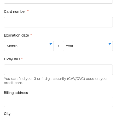
Billing address
City