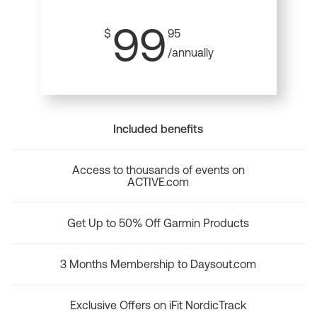
99
$
95
/annually
Included benefits
Access to thousands of events on
ACTIVE.com
Get Up to 50% Off Garmin Products
3 Months Membership to Daysout.com
Exclusive Offers on iFit NordicTrack