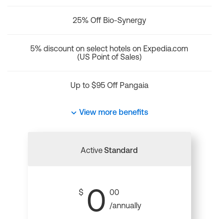
25% Off Bio-Synergy
5% discount on select hotels on Expedia.com
(US Point of Sales)
Up to $95 Off Pangaia
View more benefits
Active
Standard
0
$
00
/annually