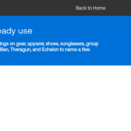
Back to Home
eady use
ngs on gear, apparel, shoes, sunglasses, group
y-Ban, Theragun, and Echelon to name a few.