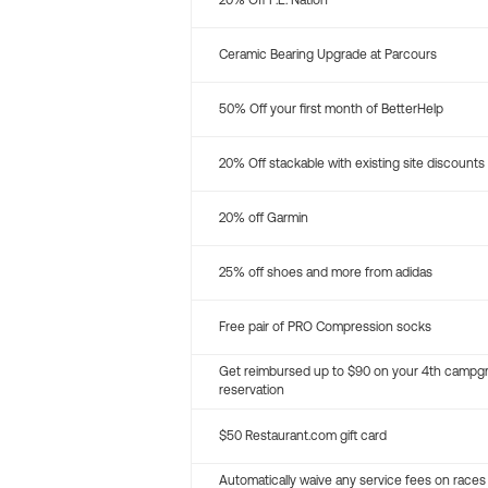
20% Off P.E. Nation
Ceramic Bearing Upgrade at Parcours
50% Off your first month of BetterHelp
20% Off stackable with existing site discounts
20% off Garmin
25% off shoes and more from adidas
Free pair of PRO Compression socks
Get reimbursed up to $90 on your 4th campg
reservation
$50 Restaurant.com gift card
Automatically waive any service fees on races