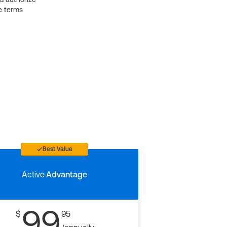
e terms
Best Value
Active
Advantage
99
$
95