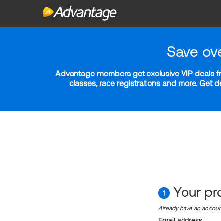
Save ov
Advantage members get exclusive VIP deals fro
classes, race registrations and more. Get 
Your pro
1
Already have an accou
Email address