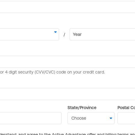
State/Province
Postal C
derstand, and agree to the Active Advantage offer and billing terms a