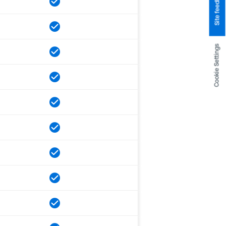
Site feedback
Cookie Settings