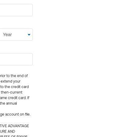
rior to the end of
ly extend your
 to the credit card
e then-current
me credit card. If
 the annual
rge account on file.
CTIVE ADVANTAGE
TURE AND