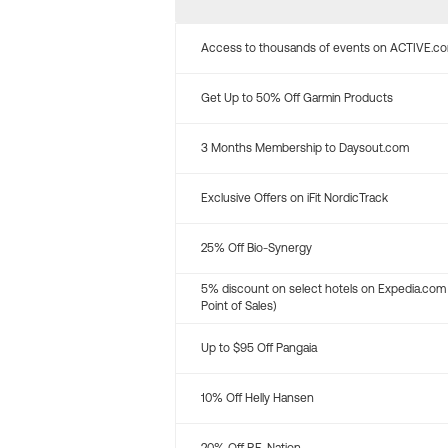
Access to thousands of events on ACTIVE.c
Get Up to 50% Off Garmin Products
3 Months Membership to Daysout.com
Exclusive Offers on iFit NordicTrack
25% Off Bio-Synergy
5% discount on select hotels on Expedia.com
Point of Sales)
Up to $95 Off Pangaia
10% Off Helly Hansen