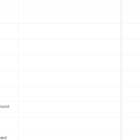
round
 and