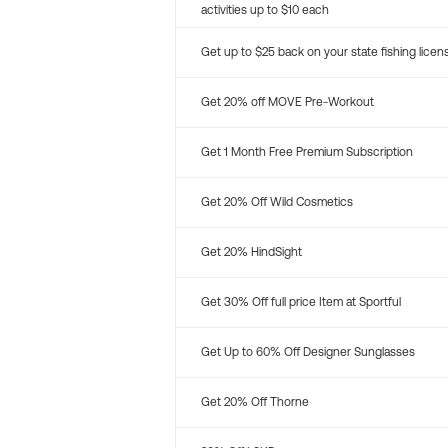
activities up to $10 each
Get up to $25 back on your state fishing licen
Get 20% off MOVE Pre-Workout
Get 1 Month Free Premium Subscription
Get 20% Off Wild Cosmetics
Get 20% HindSight
Get 30% Off full price Item at Sportful
Get Up to 60% Off Designer Sunglasses
Get 20% Off Thorne