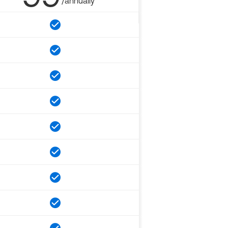
/annually