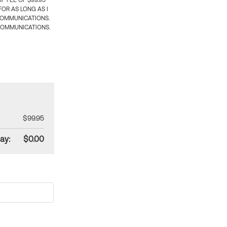
 FEE OF $99.95
OR AS LONG AS I
COMMUNICATIONS.
COMMUNICATIONS.
$99.95
ay:
$0.00