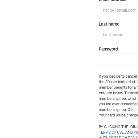
Last name
Password
If you decide to cance
the 30-day trial period.
member benefits for a fu
entered below. Thereaft
membership fee, which w
you are ever dissatisfi
membership fee. Offer n
Your card will be charge
BY CLICKING THE JOI
TERMS OF USE
, AND
PR