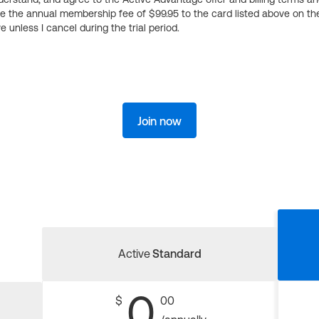
ge the annual membership fee of $99.95 to the card listed above on th
 unless I cancel during the trial period.
Join now
Active
Standard
0
$
00