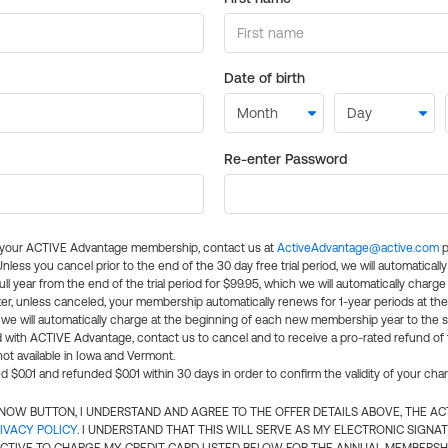
Date of birth
Re-enter Password
l your ACTIVE Advantage membership, contact us at
ActiveAdvantage@active.com
p
 Unless you cancel prior to the end of the 30 day free trial period, we will automatical
ll year from the end of the trial period for $99.95, which we will automatically charge
er, unless canceled, your membership automatically renews for 1-year periods at th
e will automatically charge at the beginning of each new membership year to the sa
ed with ACTIVE Advantage, contact us to cancel and to receive a pro-rated refund of
ot available in Iowa and Vermont.
d $0.01 and refunded $0.01 within 30 days in order to confirm the validity of your cha
N NOW BUTTON, I UNDERSTAND AND AGREE TO THE OFFER DETAILS ABOVE, THE A
IVACY POLICY
. I UNDERSTAND THAT THIS WILL SERVE AS MY ELECTRONIC SIGNA