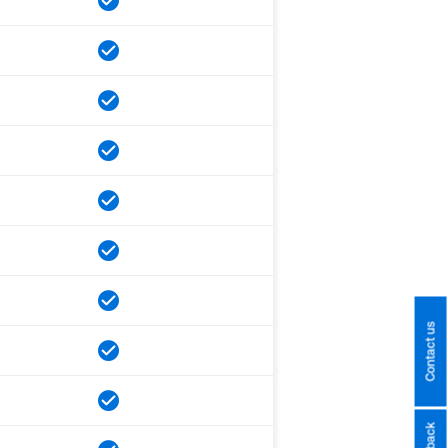
Contact us