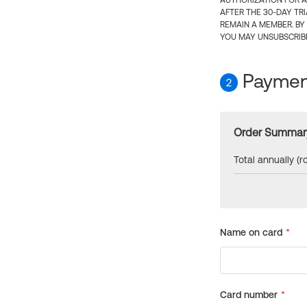
AUTHORIZATION FOR A
AFTER THE 30-DAY TR
REMAIN A MEMBER. BY
YOU MAY UNSUBSCRIBE
Payment
2
Order Summar
Total annually (