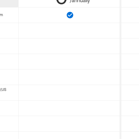
/annually
om
 (US