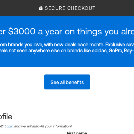
SECURE CHECKOUT
er $3000 a year on things you alr
m brands you love, with new deals each month. Exclusive savi
deals not seen anywhere else on brands like adidas, GoPro, Ra
See all benefits
file
nt?
Login
and we will auto-fill your information!
First name