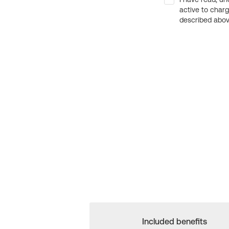
active to char
described above
Included benefits