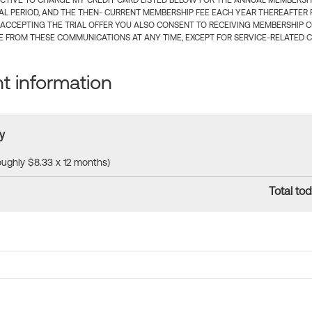
CTIVE TO CHARGE MY CREDIT CARD LISTED BELOW FOR THE ANNUAL MEMBERSHIP
IAL PERIOD, AND THE THEN- CURRENT MEMBERSHIP FEE EACH YEAR THEREAFTER F
 ACCEPTING THE TRIAL OFFER YOU ALSO CONSENT TO RECEIVING MEMBERSHIP 
 FROM THESE COMMUNICATIONS AT ANY TIME, EXCEPT FOR SERVICE-RELATED 
 information
y
roughly $8.33 x 12 months)
Total tod