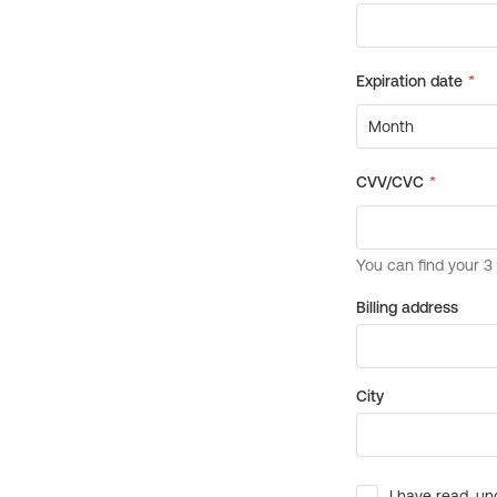
Billing address
City
I have read, un