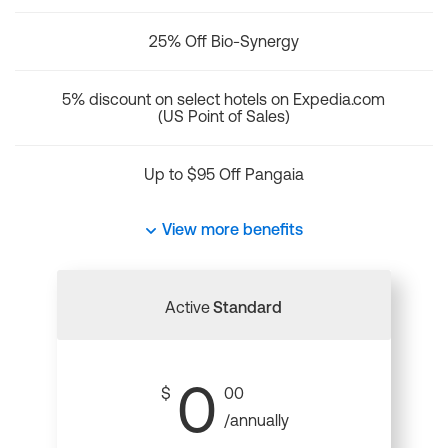
25% Off Bio-Synergy
5% discount on select hotels on Expedia.com
(US Point of Sales)
Up to $95 Off Pangaia
View more benefits
Active
Standard
0
$
00
/annually