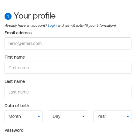
Your profile
1
Already have an account?
Login
and we will auto-fill your information!
Email address
First name
Last name
Date of birth
Password