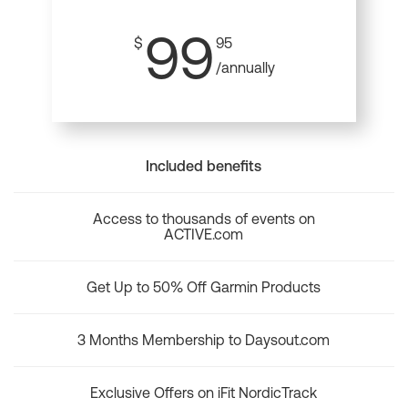
99
$
95
/annually
Included benefits
Access to thousands of events on
ACTIVE.com
Get Up to 50% Off Garmin Products
3 Months Membership to Daysout.com
Exclusive Offers on iFit NordicTrack