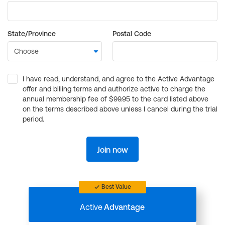
State/Province
Postal Code
I have read, understand, and agree to the Active Advantage
offer and billing terms and authorize active to charge the
annual membership fee of $99.95 to the card listed above
on the terms described above unless I cancel during the trial
period.
Join now
Best Value
Active
Advantage