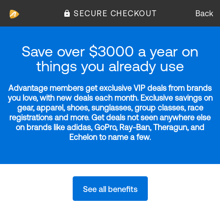
SECURE CHECKOUT
Back
Save over $3000 a year on
things you already use
Advantage members get exclusive VIP deals from brands
you love, with new deals each month. Exclusive savings on
gear, apparel, shoes, sunglasses, group classes, race
registrations and more. Get deals not seen anywhere else
on brands like adidas, GoPro, Ray-Ban, Theragun, and
Echelon to name a few.
See all benefits