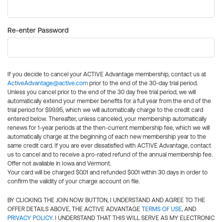
Re-enter Password
If you decide to cancel your ACTIVE Advantage membership, contact us at
ActiveAdvantage@active.com
prior to the end of the 30-day trial period.
Unless you cancel prior to the end of the 30 day free trial period, we will
automatically extend your member benefits for a full year from the end of the
trial period for $99.95, which we will automatically charge to the credit card
entered below. Thereafter, unless canceled, your membership automatically
renews for 1-year periods at the then-current membership fee, which we will
automatically charge at the beginning of each new membership year to the
same credit card. If you are ever dissatisfied with ACTIVE Advantage, contact
us to cancel and to receive a pro-rated refund of the annual membership fee.
Offer not available in Iowa and Vermont.
Your card will be charged $0.01 and refunded $0.01 within 30 days in order to
confirm the validity of your charge account on file.
BY CLICKING THE JOIN NOW BUTTON, I UNDERSTAND AND AGREE TO THE
OFFER DETAILS ABOVE, THE ACTIVE ADVANTAGE
TERMS OF USE
, AND
PRIVACY POLICY
. I UNDERSTAND THAT THIS WILL SERVE AS MY ELECTRONIC