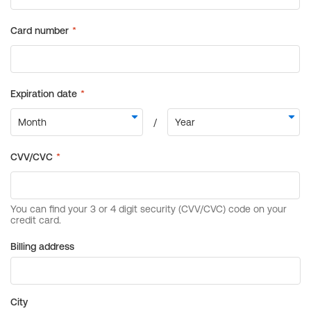
Billing address
City