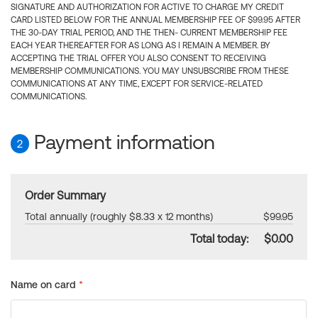
SIGNATURE AND AUTHORIZATION FOR ACTIVE TO CHARGE MY CREDIT
CARD LISTED BELOW FOR THE ANNUAL MEMBERSHIP FEE OF $99.95 AFTER
THE 30-DAY TRIAL PERIOD, AND THE THEN- CURRENT MEMBERSHIP FEE
EACH YEAR THEREAFTER FOR AS LONG AS I REMAIN A MEMBER. BY
ACCEPTING THE TRIAL OFFER YOU ALSO CONSENT TO RECEIVING
MEMBERSHIP COMMUNICATIONS. YOU MAY UNSUBSCRIBE FROM THESE
COMMUNICATIONS AT ANY TIME, EXCEPT FOR SERVICE-RELATED
COMMUNICATIONS.
Payment information
2
Order Summary
Total annually (roughly $8.33 x 12 months)
$99.95
Total today:
$0.00