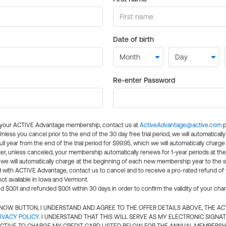
Date of birth
Re-enter Password
l your ACTIVE Advantage membership, contact us at
ActiveAdvantage@active.com
p
 Unless you cancel prior to the end of the 30 day free trial period, we will automatical
ll year from the end of the trial period for $99.95, which we will automatically charge
er, unless canceled, your membership automatically renews for 1-year periods at th
e will automatically charge at the beginning of each new membership year to the sa
ed with ACTIVE Advantage, contact us to cancel and to receive a pro-rated refund of
ot available in Iowa and Vermont.
d $0.01 and refunded $0.01 within 30 days in order to confirm the validity of your cha
N NOW BUTTON, I UNDERSTAND AND AGREE TO THE OFFER DETAILS ABOVE, THE A
IVACY POLICY
. I UNDERSTAND THAT THIS WILL SERVE AS MY ELECTRONIC SIGNA