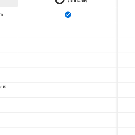
/annually
om
 (US