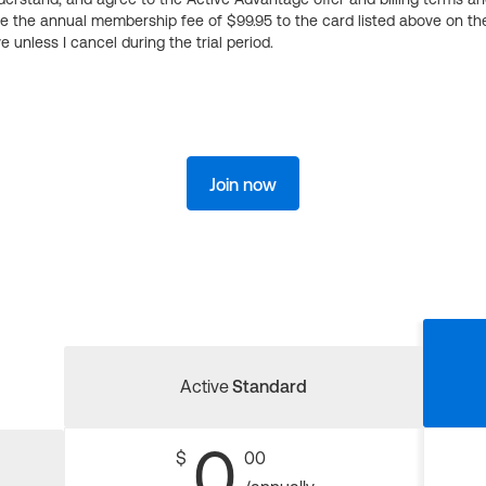
ge the annual membership fee of $99.95 to the card listed above on th
 unless I cancel during the trial period.
Join now
Active
Standard
0
$
00