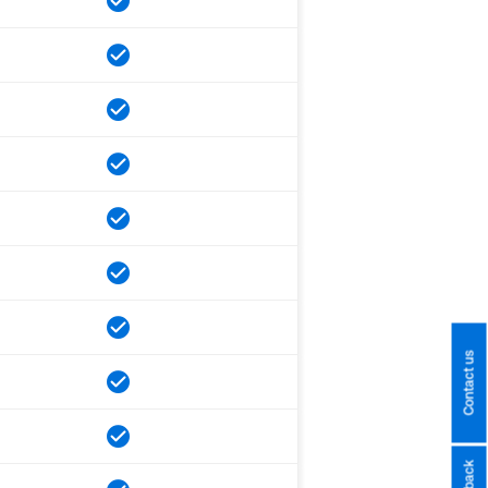
Contact us