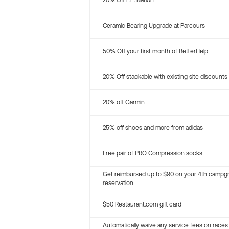
20% Off P.E. Nation
Ceramic Bearing Upgrade at Parcours
50% Off your first month of BetterHelp
20% Off stackable with existing site discounts
20% off Garmin
25% off shoes and more from adidas
Free pair of PRO Compression socks
Get reimbursed up to $90 on your 4th campg
reservation
$50 Restaurant.com gift card
Automatically waive any service fees on races