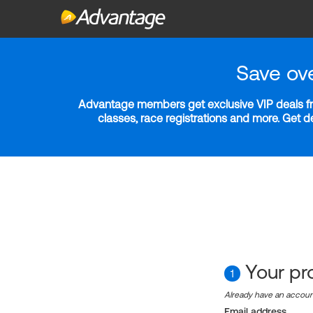
Save ov
Advantage members get exclusive VIP deals fro
classes, race registrations and more. Get 
Your pro
1
Already have an accou
Email address