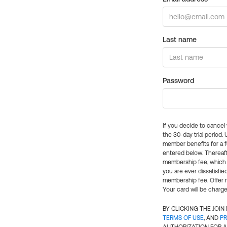
Last name
Password
If you decide to cance
the 30-day trial period.
member benefits for a fu
entered below. Thereaft
membership fee, which w
you are ever dissatisfi
membership fee. Offer n
Your card will be charge
BY CLICKING THE JOI
TERMS OF USE
, AND
PR