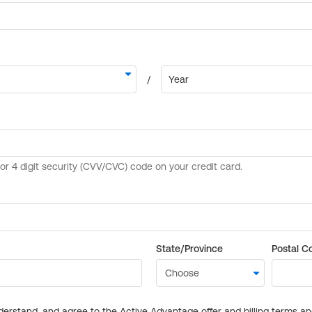
State/Province
Postal C
derstand, and agree to the Active Advantage offer and billing terms a