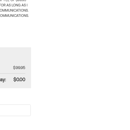
 FEE OF $99.95
OR AS LONG AS I
COMMUNICATIONS.
COMMUNICATIONS.
$99.95
ay:
$0.00