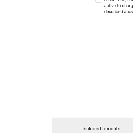
active to char
described above
Included benefits