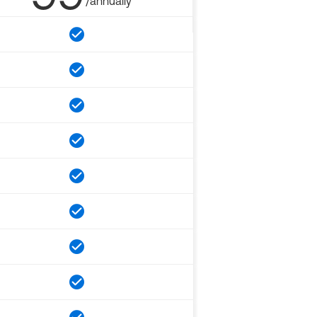
/annually