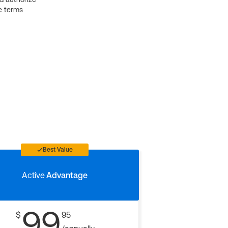
e terms
Best Value
Active
Advantage
99
$
95