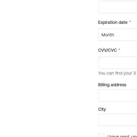
Billing address
City
I have read, un