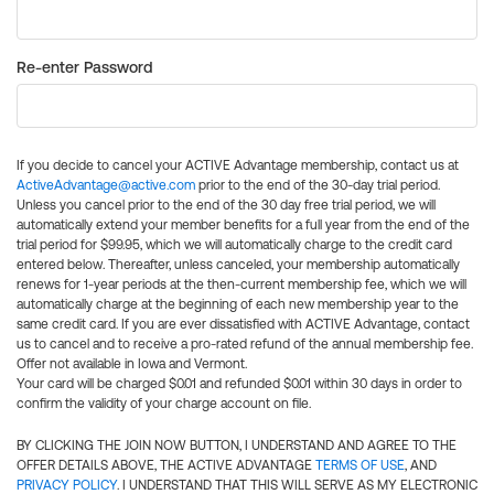
Re-enter Password
If you decide to cancel your ACTIVE Advantage membership, contact us at
ActiveAdvantage@active.com
prior to the end of the 30-day trial period.
Unless you cancel prior to the end of the 30 day free trial period, we will
automatically extend your member benefits for a full year from the end of the
trial period for $99.95, which we will automatically charge to the credit card
entered below. Thereafter, unless canceled, your membership automatically
renews for 1-year periods at the then-current membership fee, which we will
automatically charge at the beginning of each new membership year to the
same credit card. If you are ever dissatisfied with ACTIVE Advantage, contact
us to cancel and to receive a pro-rated refund of the annual membership fee.
Offer not available in Iowa and Vermont.
Your card will be charged $0.01 and refunded $0.01 within 30 days in order to
confirm the validity of your charge account on file.
BY CLICKING THE JOIN NOW BUTTON, I UNDERSTAND AND AGREE TO THE
OFFER DETAILS ABOVE, THE ACTIVE ADVANTAGE
TERMS OF USE
, AND
PRIVACY POLICY
. I UNDERSTAND THAT THIS WILL SERVE AS MY ELECTRONIC