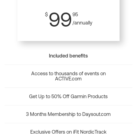
99
$
95
/annually
Included benefits
Access to thousands of events on
ACTIVE.com
Get Up to 50% Off Garmin Products
3 Months Membership to Daysout.com
Exclusive Offers on iFit NordicTrack