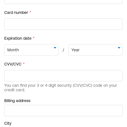
Billing address
City