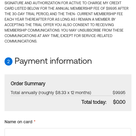
SIGNATURE AND AUTHORIZATION FOR ACTIVE TO CHARGE MY CREDIT
CARD LISTED BELOW FOR THE ANNUAL MEMBERSHIP FEE OF $99.95 AFTER
THE 30-DAY TRIAL PERIOD, AND THE THEN- CURRENT MEMBERSHIP FEE
EACH YEAR THEREAFTER FOR AS LONG AS I REMAIN A MEMBER. BY
ACCEPTING THE TRIAL OFFER YOU ALSO CONSENT TO RECEIVING
MEMBERSHIP COMMUNICATIONS. YOU MAY UNSUBSCRIBE FROM THESE
COMMUNICATIONS AT ANY TIME, EXCEPT FOR SERVICE-RELATED
COMMUNICATIONS.
Payment information
2
Order Summary
Total annually (roughly $8.33 x 12 months)
$99.95
Total today:
$0.00