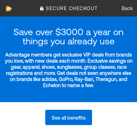
SECURE CHECKOUT
Back
Save over $3000 a year on
things you already use
Advantage members get exclusive VIP deals from brands
you love, with new deals each month. Exclusive savings on
gear, apparel, shoes, sunglasses, group classes, race
registrations and more. Get deals not seen anywhere else
on brands like adidas, GoPro, Ray-Ban, Theragun, and
Echelon to name a few.
See all benefits