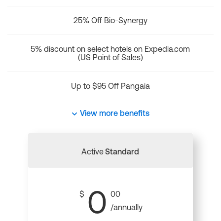
25% Off Bio-Synergy
5% discount on select hotels on Expedia.com
(US Point of Sales)
Up to $95 Off Pangaia
View more benefits
Active
Standard
0
$
00
/annually