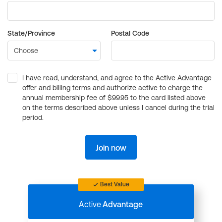
State/Province
Postal Code
I have read, understand, and agree to the Active Advantage
offer and billing terms and authorize active to charge the
annual membership fee of $99.95 to the card listed above
on the terms described above unless I cancel during the trial
period.
Join now
Best Value
Active
Advantage