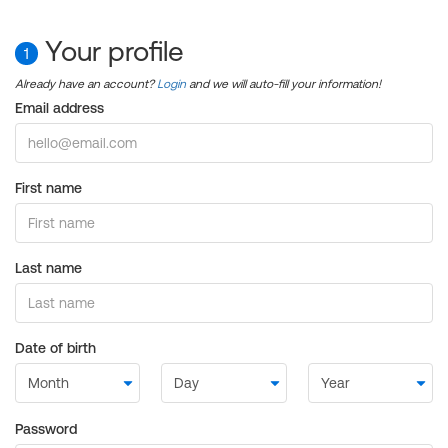
Your profile
1
Already have an account?
Login
and we will auto-fill your information!
Email address
First name
Last name
Date of birth
Password