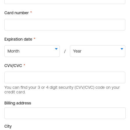
Billing address
City