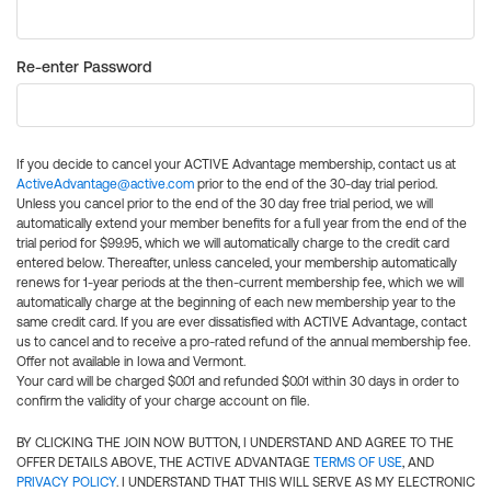
Re-enter Password
If you decide to cancel your ACTIVE Advantage membership, contact us at
ActiveAdvantage@active.com
prior to the end of the 30-day trial period.
Unless you cancel prior to the end of the 30 day free trial period, we will
automatically extend your member benefits for a full year from the end of the
trial period for $99.95, which we will automatically charge to the credit card
entered below. Thereafter, unless canceled, your membership automatically
renews for 1-year periods at the then-current membership fee, which we will
automatically charge at the beginning of each new membership year to the
same credit card. If you are ever dissatisfied with ACTIVE Advantage, contact
us to cancel and to receive a pro-rated refund of the annual membership fee.
Offer not available in Iowa and Vermont.
Your card will be charged $0.01 and refunded $0.01 within 30 days in order to
confirm the validity of your charge account on file.
BY CLICKING THE JOIN NOW BUTTON, I UNDERSTAND AND AGREE TO THE
OFFER DETAILS ABOVE, THE ACTIVE ADVANTAGE
TERMS OF USE
, AND
PRIVACY POLICY
. I UNDERSTAND THAT THIS WILL SERVE AS MY ELECTRONIC