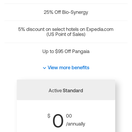
25% Off Bio-Synergy
5% discount on select hotels on Expedia.com
(US Point of Sales)
Up to $95 Off Pangaia
View more benefits
Active
Standard
0
$
00
/annually