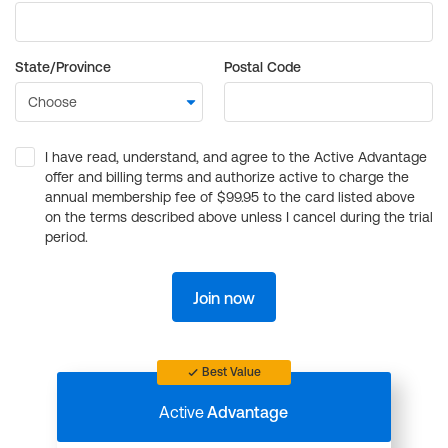
State/Province
Postal Code
I have read, understand, and agree to the Active Advantage
offer and billing terms and authorize active to charge the
annual membership fee of $99.95 to the card listed above
on the terms described above unless I cancel during the trial
period.
Join now
Best Value
Active
Advantage