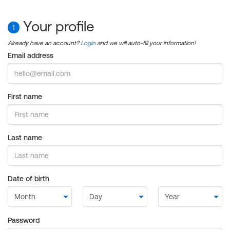
Your profile
1
Already have an account?
Login
and we will auto-fill your information!
Email address
First name
Last name
Date of birth
Password