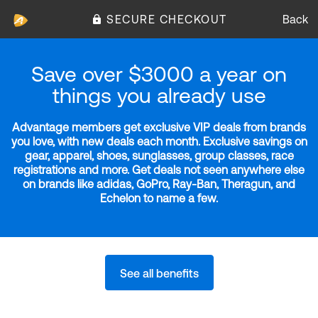
SECURE CHECKOUT
Back
Save over $3000 a year on
things you already use
Advantage members get exclusive VIP deals from brands
you love, with new deals each month. Exclusive savings on
gear, apparel, shoes, sunglasses, group classes, race
registrations and more. Get deals not seen anywhere else
on brands like adidas, GoPro, Ray-Ban, Theragun, and
Echelon to name a few.
See all benefits