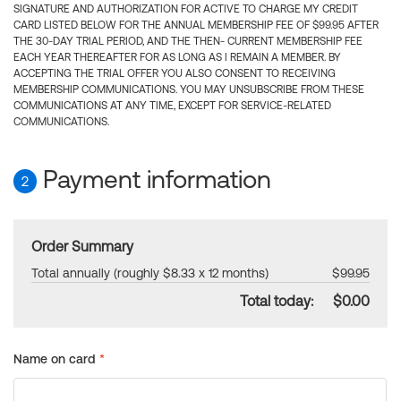
SIGNATURE AND AUTHORIZATION FOR ACTIVE TO CHARGE MY CREDIT
CARD LISTED BELOW FOR THE ANNUAL MEMBERSHIP FEE OF $99.95 AFTER
THE 30-DAY TRIAL PERIOD, AND THE THEN- CURRENT MEMBERSHIP FEE
EACH YEAR THEREAFTER FOR AS LONG AS I REMAIN A MEMBER. BY
ACCEPTING THE TRIAL OFFER YOU ALSO CONSENT TO RECEIVING
MEMBERSHIP COMMUNICATIONS. YOU MAY UNSUBSCRIBE FROM THESE
COMMUNICATIONS AT ANY TIME, EXCEPT FOR SERVICE-RELATED
COMMUNICATIONS.
Payment information
2
Order Summary
Total annually (roughly $8.33 x 12 months)
$99.95
Total today:
$0.00