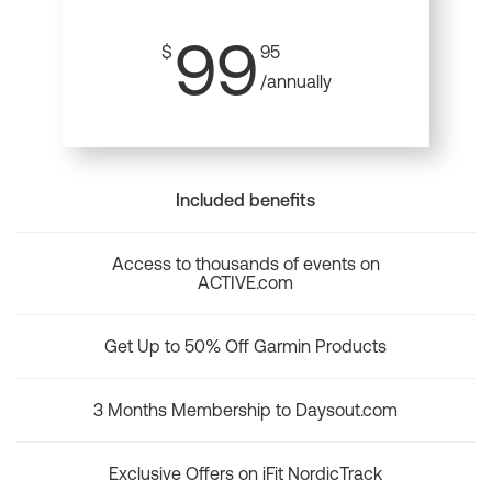
99
$
95
/annually
Included benefits
Access to thousands of events on
ACTIVE.com
Get Up to 50% Off Garmin Products
3 Months Membership to Daysout.com
Exclusive Offers on iFit NordicTrack