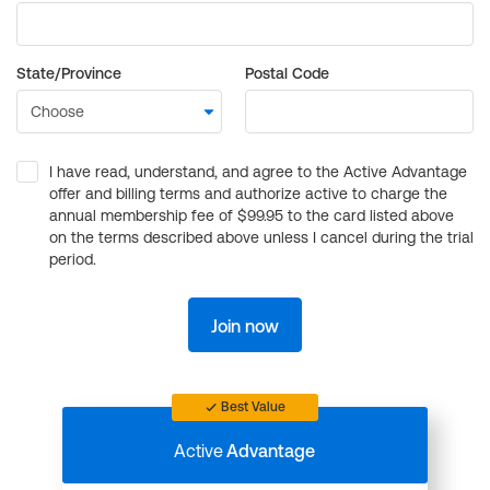
State/Province
Postal Code
I have read, understand, and agree to the Active Advantage
offer and billing terms and authorize active to charge the
annual membership fee of $99.95 to the card listed above
on the terms described above unless I cancel during the trial
period.
Join now
Best Value
Active
Advantage