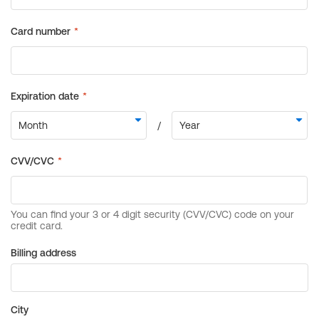
Billing address
City