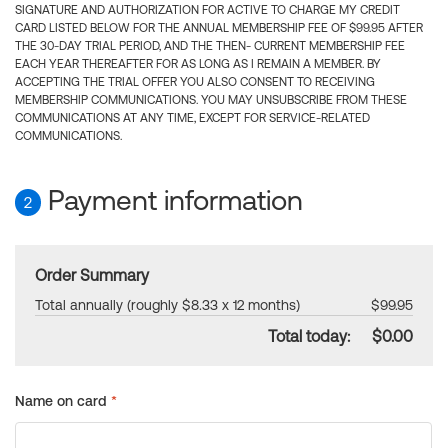
SIGNATURE AND AUTHORIZATION FOR ACTIVE TO CHARGE MY CREDIT
CARD LISTED BELOW FOR THE ANNUAL MEMBERSHIP FEE OF $99.95 AFTER
THE 30-DAY TRIAL PERIOD, AND THE THEN- CURRENT MEMBERSHIP FEE
EACH YEAR THEREAFTER FOR AS LONG AS I REMAIN A MEMBER. BY
ACCEPTING THE TRIAL OFFER YOU ALSO CONSENT TO RECEIVING
MEMBERSHIP COMMUNICATIONS. YOU MAY UNSUBSCRIBE FROM THESE
COMMUNICATIONS AT ANY TIME, EXCEPT FOR SERVICE-RELATED
COMMUNICATIONS.
Payment information
2
Order Summary
Total annually (roughly $8.33 x 12 months)
$99.95
Total today:
$0.00