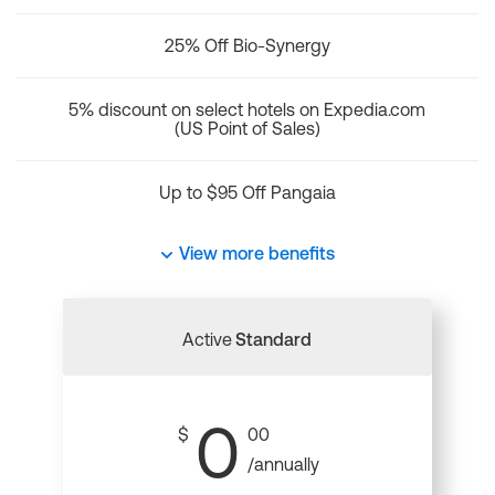
25% Off Bio-Synergy
5% discount on select hotels on Expedia.com
(US Point of Sales)
Up to $95 Off Pangaia
View more benefits
Active
Standard
0
$
00
/annually