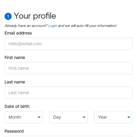
Your profile
1
Already have an account?
Login
and we will auto-fill your information!
Email address
First name
Last name
Date of birth
Password