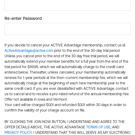
Re-enter Password
If you decide to cancel your ACTIVE Advantage membership, contact us at
ActiveAdvantage@active.com
prior to the end of the 30-day trial period.
Unless you cancel prior to the end of the 30 day free trial period, we will
automatically extend your member benefits for a full year from the end of the
trial period for $99.95, which we will automatically charge to the credit card
entered below. Thereafter, unless canceled, your membership automatically
renews for 1-year periods at the then-current membership fee, which we will
automatically charge at the beginning of each new membership year to the
same credit card. If you are ever dissatisfied with ACTIVE Advantage, contact
us to cancel and to receive a pro-rated refund of the annual membership fee.
Offer not available in Iowa and Vermont.
Your card will be charged $0.01 and refunded $0.01 within 30 days in order to
confirm the validity of your charge account on file.
BY CLICKING THE JOIN NOW BUTTON, I UNDERSTAND AND AGREE TO THE
OFFER DETAILS ABOVE, THE ACTIVE ADVANTAGE
TERMS OF USE
, AND
PRIVACY POLICY
. I UNDERSTAND THAT THIS WILL SERVE AS MY ELECTRONIC