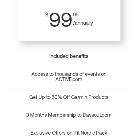
99
$
95
/annually
Included benefits
Access to thousands of events on
ACTIVE.com
Get Up to 50% Off Garmin Products
3 Months Membership to Daysout.com
Exclusive Offers on iFit NordicTrack