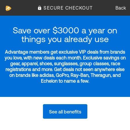
SECURE CHECKOUT
Back
Save over $3000 a year on
things you already use
Advantage members get exclusive VIP deals from brands
you love, with new deals each month. Exclusive savings on
gear, apparel, shoes, sunglasses, group classes, race
registrations and more. Get deals not seen anywhere else
on brands like adidas, GoPro, Ray-Ban, Theragun, and
Echelon to name a few.
See all benefits