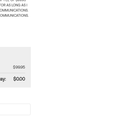
 FEE OF $99.95
OR AS LONG AS I
COMMUNICATIONS.
COMMUNICATIONS.
$99.95
ay:
$0.00