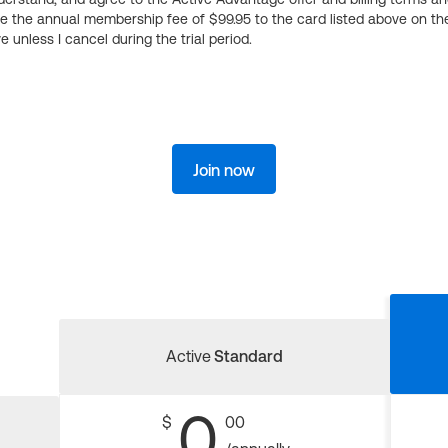
ge the annual membership fee of $99.95 to the card listed above on th
 unless I cancel during the trial period.
Join now
Active
Standard
0
$
00