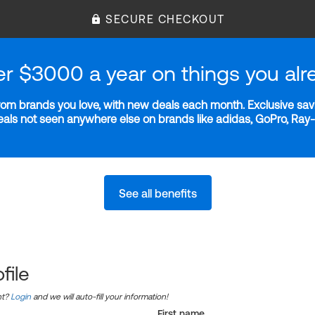
SECURE CHECKOUT
er $3000 a year on things you alr
m brands you love, with new deals each month. Exclusive savi
deals not seen anywhere else on brands like adidas, GoPro, Ra
See all benefits
file
nt?
Login
and we will auto-fill your information!
First name