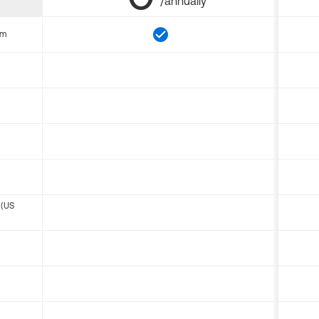
/annually
om
 (US