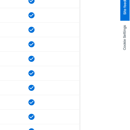
Site feedback
Cookie Settings