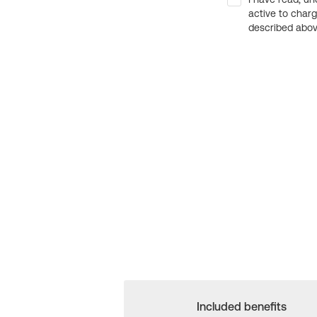
active to char
described above
Included benefits