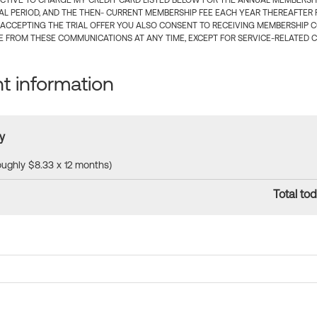
CTIVE TO CHARGE MY CREDIT CARD LISTED BELOW FOR THE ANNUAL MEMBERSHIP
IAL PERIOD, AND THE THEN- CURRENT MEMBERSHIP FEE EACH YEAR THEREAFTER F
 ACCEPTING THE TRIAL OFFER YOU ALSO CONSENT TO RECEIVING MEMBERSHIP 
 FROM THESE COMMUNICATIONS AT ANY TIME, EXCEPT FOR SERVICE-RELATED 
 information
y
roughly $8.33 x 12 months)
Total tod