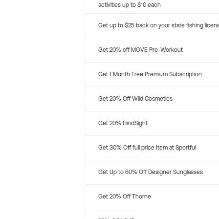
activities up to $10 each
Get up to $25 back on your state fishing licen
Get 20% off MOVE Pre-Workout
Get 1 Month Free Premium Subscription
Get 20% Off Wild Cosmetics
Get 20% HindSight
Get 30% Off full price Item at Sportful
Get Up to 60% Off Designer Sunglasses
Get 20% Off Thorne