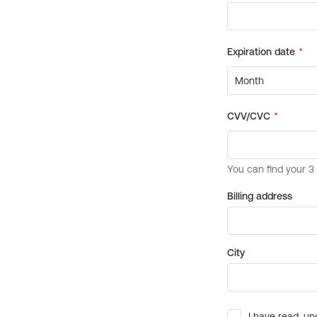
Billing address
City
I have read, un