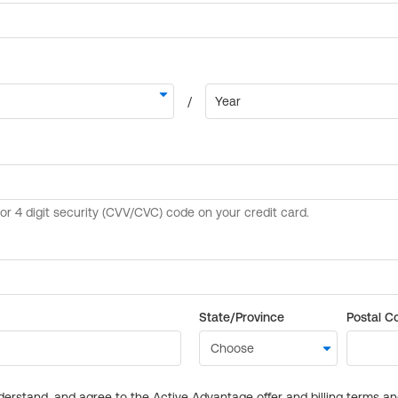
State/Province
Postal C
derstand, and agree to the Active Advantage offer and billing terms a