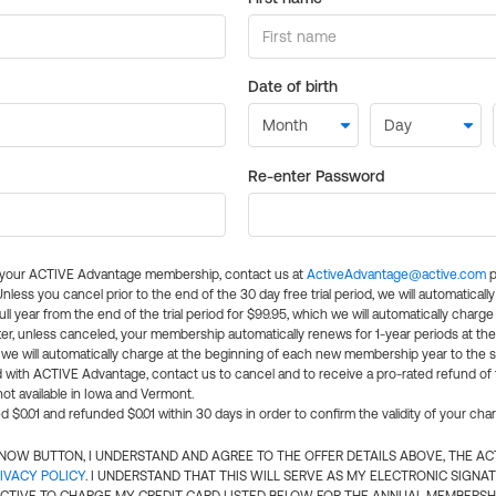
Date of birth
Re-enter Password
l your ACTIVE Advantage membership, contact us at
ActiveAdvantage@active.com
p
 Unless you cancel prior to the end of the 30 day free trial period, we will automatical
ll year from the end of the trial period for $99.95, which we will automatically charge
er, unless canceled, your membership automatically renews for 1-year periods at th
e will automatically charge at the beginning of each new membership year to the sa
ed with ACTIVE Advantage, contact us to cancel and to receive a pro-rated refund of
ot available in Iowa and Vermont.
d $0.01 and refunded $0.01 within 30 days in order to confirm the validity of your cha
N NOW BUTTON, I UNDERSTAND AND AGREE TO THE OFFER DETAILS ABOVE, THE A
IVACY POLICY
. I UNDERSTAND THAT THIS WILL SERVE AS MY ELECTRONIC SIGNA