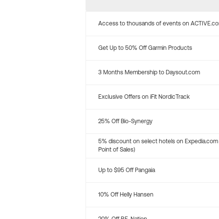
Access to thousands of events on ACTIVE.c
Get Up to 50% Off Garmin Products
3 Months Membership to Daysout.com
Exclusive Offers on iFit NordicTrack
25% Off Bio-Synergy
5% discount on select hotels on Expedia.com
Point of Sales)
Up to $95 Off Pangaia
10% Off Helly Hansen