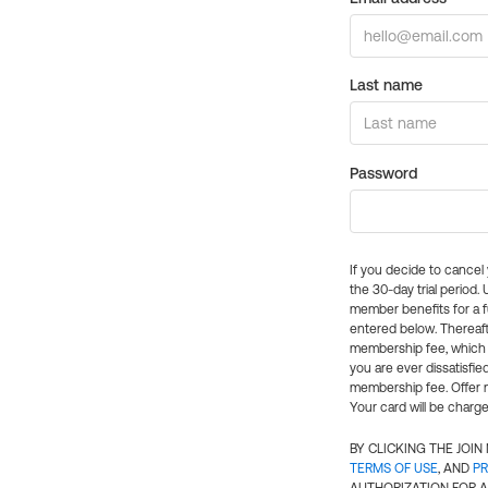
Last name
Password
If you decide to cance
the 30-day trial period.
member benefits for a fu
entered below. Thereaft
membership fee, which w
you are ever dissatisfi
membership fee. Offer n
Your card will be charge
BY CLICKING THE JOI
TERMS OF USE
, AND
PR