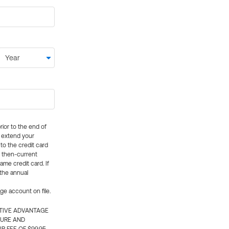
rior to the end of
ly extend your
 to the credit card
e then-current
me credit card. If
 the annual
rge account on file.
CTIVE ADVANTAGE
TURE AND