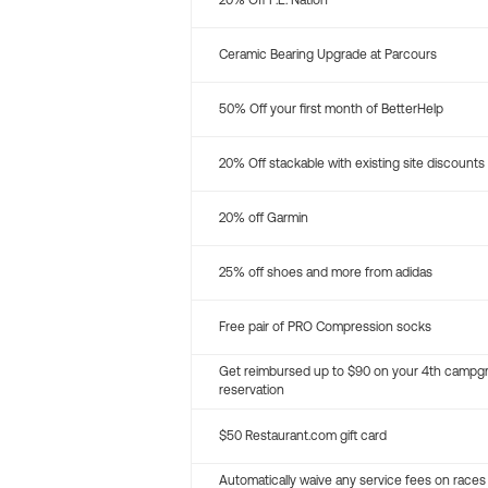
20% Off P.E. Nation
Ceramic Bearing Upgrade at Parcours
50% Off your first month of BetterHelp
20% Off stackable with existing site discounts
20% off Garmin
25% off shoes and more from adidas
Free pair of PRO Compression socks
Get reimbursed up to $90 on your 4th campg
reservation
$50 Restaurant.com gift card
Automatically waive any service fees on races