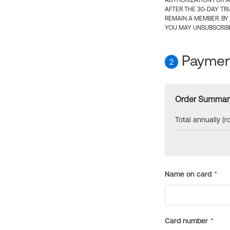
AUTHORIZATION FOR A
AFTER THE 30-DAY TR
REMAIN A MEMBER. BY
YOU MAY UNSUBSCRIBE
Payment
2
Order Summar
Total annually (