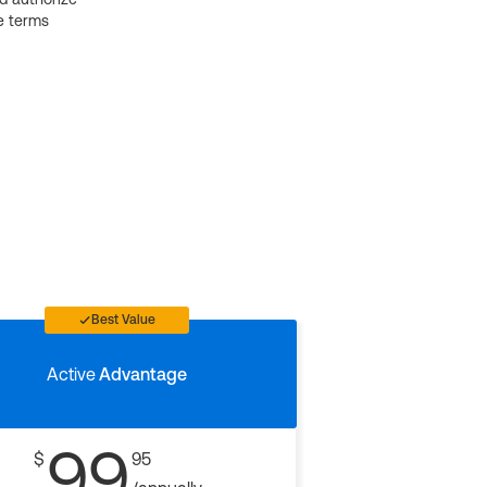
e terms
Best Value
Active
Advantage
99
$
95