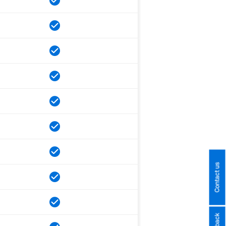
Contact us