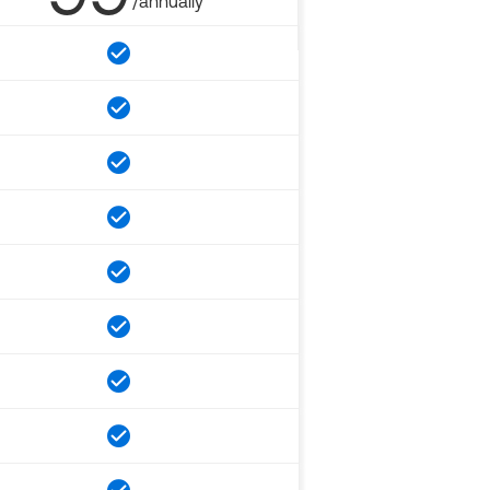
/annually