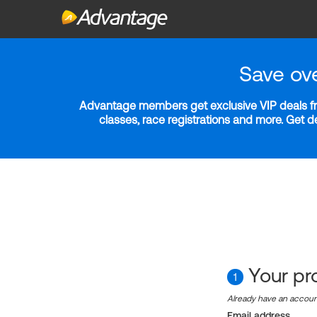
Save ov
Advantage members get exclusive VIP deals fro
classes, race registrations and more. Get 
Your pro
1
Already have an accou
Email address