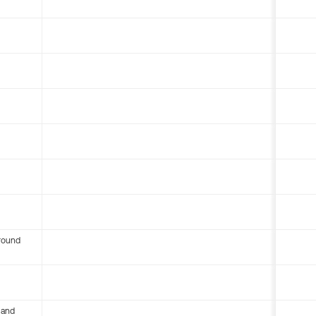
round
 and