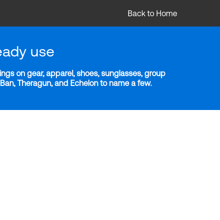
Back to Home
eady use
ngs on gear, apparel, shoes, sunglasses, group
y-Ban, Theragun, and Echelon to name a few.