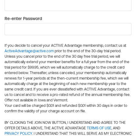
Re-enter Password
If you decide to cancel your ACTIVE Advantage membership, contact us at
ActiveAdvantage@active.com
prior to the end of the 30-day trial period.
Unless you cancel prior to the end of the 30 day free trial period, we will
automatically extend your member benefits for a full year from the end of the
trial period for $99.95, which we will automatically charge to the credit card
entered below. Thereafter, unless canceled, your membership automatically
renews for 1-year periods at the then-current membership fee, which we will
automatically charge at the beginning of each new membership year to the
same credit card. If you are ever dissatisfied with ACTIVE Advantage, contact
us to cancel and to receive a pro-rated refund of the annual membership fee.
Offer not available in Iowa and Vermont.
Your card will be charged $0.01 and refunded $0.01 within 30 days in order to
confirm the validity of your charge account on file.
BY CLICKING THE JOIN NOW BUTTON, I UNDERSTAND AND AGREE TO THE
OFFER DETAILS ABOVE, THE ACTIVE ADVANTAGE
TERMS OF USE
, AND
PRIVACY POLICY
. I UNDERSTAND THAT THIS WILL SERVE AS MY ELECTRONIC