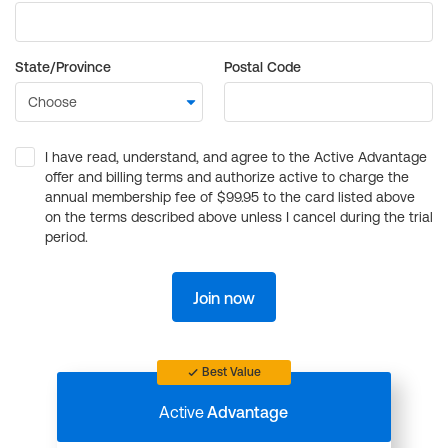
State/Province
Postal Code
I have read, understand, and agree to the Active Advantage
offer and billing terms and authorize active to charge the
annual membership fee of $99.95 to the card listed above
on the terms described above unless I cancel during the trial
period.
Join now
Best Value
Active
Advantage