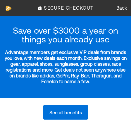
SECURE CHECKOUT
Back
Save over $3000 a year on
things you already use
Advantage members get exclusive VIP deals from brands
you love, with new deals each month. Exclusive savings on
gear, apparel, shoes, sunglasses, group classes, race
registrations and more. Get deals not seen anywhere else
on brands like adidas, GoPro, Ray-Ban, Theragun, and
Echelon to name a few.
See all benefits