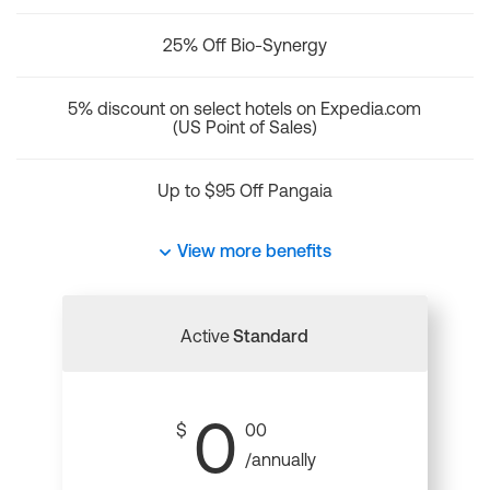
25% Off Bio-Synergy
5% discount on select hotels on Expedia.com
(US Point of Sales)
Up to $95 Off Pangaia
View more benefits
Active
Standard
0
$
00
/annually