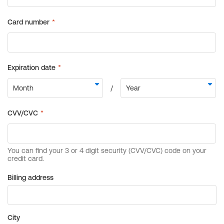
Billing address
City