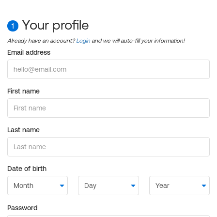
Your profile
1
Already have an account?
Login
and we will auto-fill your information!
Email address
First name
Last name
Date of birth
Password