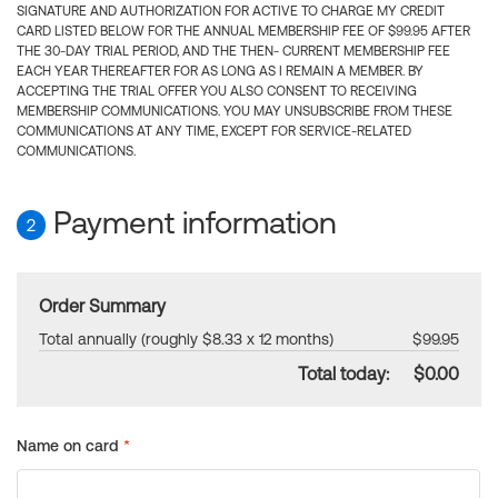
SIGNATURE AND AUTHORIZATION FOR ACTIVE TO CHARGE MY CREDIT
CARD LISTED BELOW FOR THE ANNUAL MEMBERSHIP FEE OF $99.95 AFTER
THE 30-DAY TRIAL PERIOD, AND THE THEN- CURRENT MEMBERSHIP FEE
EACH YEAR THEREAFTER FOR AS LONG AS I REMAIN A MEMBER. BY
ACCEPTING THE TRIAL OFFER YOU ALSO CONSENT TO RECEIVING
MEMBERSHIP COMMUNICATIONS. YOU MAY UNSUBSCRIBE FROM THESE
COMMUNICATIONS AT ANY TIME, EXCEPT FOR SERVICE-RELATED
COMMUNICATIONS.
Payment information
2
Order Summary
Total annually (roughly $8.33 x 12 months)
$99.95
Total today:
$0.00