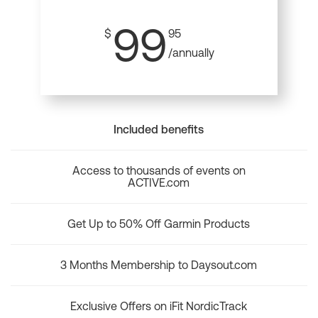
99
$
95
/annually
Included benefits
Access to thousands of events on
ACTIVE.com
Get Up to 50% Off Garmin Products
3 Months Membership to Daysout.com
Exclusive Offers on iFit NordicTrack