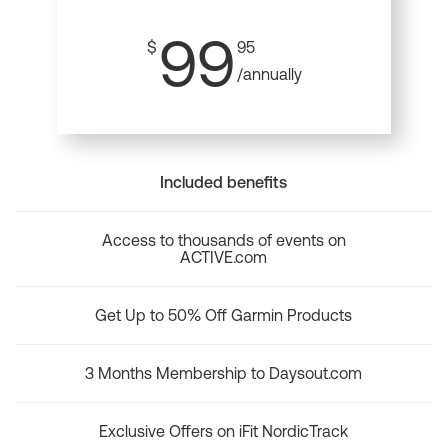
99
$
95
/annually
Included benefits
Access to thousands of events on
ACTIVE.com
Get Up to 50% Off Garmin Products
3 Months Membership to Daysout.com
Exclusive Offers on iFit NordicTrack