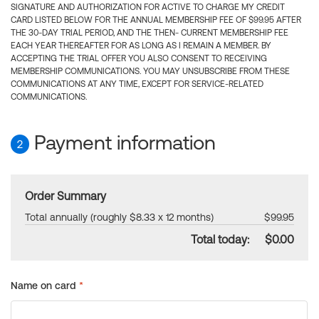
SIGNATURE AND AUTHORIZATION FOR ACTIVE TO CHARGE MY CREDIT
CARD LISTED BELOW FOR THE ANNUAL MEMBERSHIP FEE OF $99.95 AFTER
THE 30-DAY TRIAL PERIOD, AND THE THEN- CURRENT MEMBERSHIP FEE
EACH YEAR THEREAFTER FOR AS LONG AS I REMAIN A MEMBER. BY
ACCEPTING THE TRIAL OFFER YOU ALSO CONSENT TO RECEIVING
MEMBERSHIP COMMUNICATIONS. YOU MAY UNSUBSCRIBE FROM THESE
COMMUNICATIONS AT ANY TIME, EXCEPT FOR SERVICE-RELATED
COMMUNICATIONS.
Payment information
2
Order Summary
Total annually (roughly $8.33 x 12 months)
$99.95
Total today:
$0.00