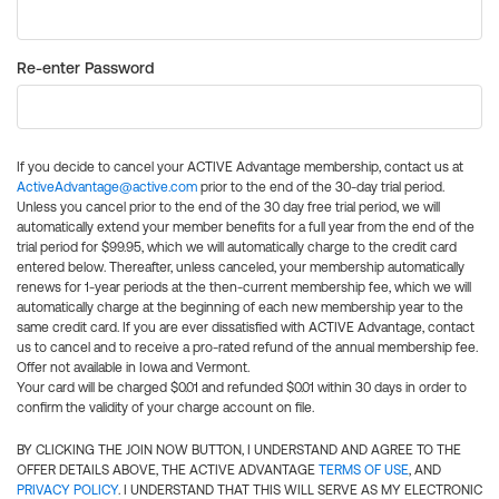
Re-enter Password
If you decide to cancel your ACTIVE Advantage membership, contact us at
ActiveAdvantage@active.com
prior to the end of the 30-day trial period.
Unless you cancel prior to the end of the 30 day free trial period, we will
automatically extend your member benefits for a full year from the end of the
trial period for $99.95, which we will automatically charge to the credit card
entered below. Thereafter, unless canceled, your membership automatically
renews for 1-year periods at the then-current membership fee, which we will
automatically charge at the beginning of each new membership year to the
same credit card. If you are ever dissatisfied with ACTIVE Advantage, contact
us to cancel and to receive a pro-rated refund of the annual membership fee.
Offer not available in Iowa and Vermont.
Your card will be charged $0.01 and refunded $0.01 within 30 days in order to
confirm the validity of your charge account on file.
BY CLICKING THE JOIN NOW BUTTON, I UNDERSTAND AND AGREE TO THE
OFFER DETAILS ABOVE, THE ACTIVE ADVANTAGE
TERMS OF USE
, AND
PRIVACY POLICY
. I UNDERSTAND THAT THIS WILL SERVE AS MY ELECTRONIC