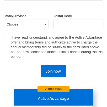
State/Province
Postal Code
I have read, understand, and agree to the Active Advantage
offer and billing terms and authorize active to charge the
annual membership fee of $99.95 to the card listed above
on the terms described above unless I cancel during the trial
period.
Join now
Best Value
Active
Advantage