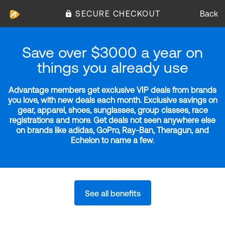
SECURE CHECKOUT
Back
Save over $3000 a year on
things you already use
Advantage members get exclusive VIP deals from brands
you love, with new deals each month. Exclusive savings on
gear, apparel, shoes, sunglasses, group classes, race
registrations and more. Get deals not seen anywhere else
on brands like adidas, GoPro, Ray-Ban, Theragun, and
Echelon to name a few.
See all benefits