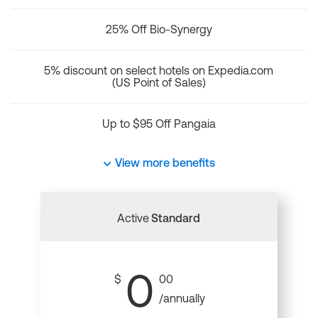
25% Off Bio-Synergy
5% discount on select hotels on Expedia.com
(US Point of Sales)
Up to $95 Off Pangaia
View more benefits
Active
Standard
0
$
00
/annually