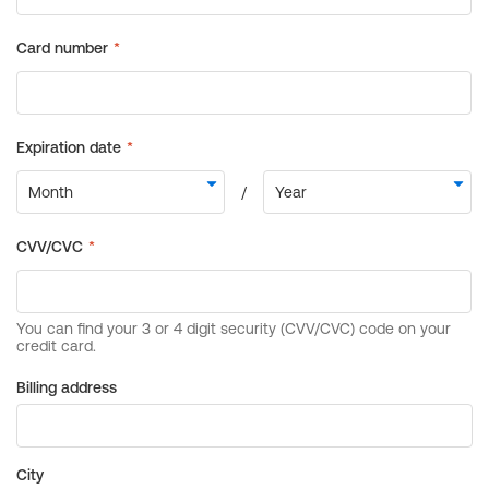
Billing address
City