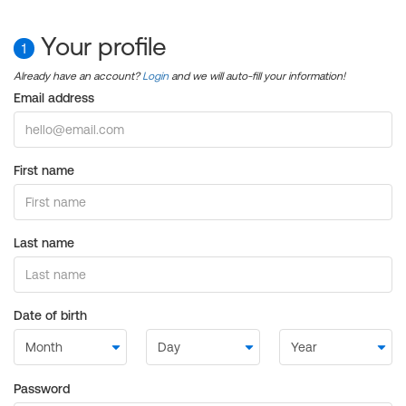
Your profile
1
Already have an account?
Login
and we will auto-fill your information!
Email address
First name
Last name
Date of birth
Password