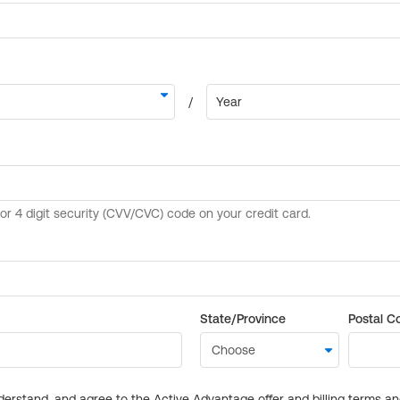
State/Province
Postal C
derstand, and agree to the Active Advantage offer and billing terms a