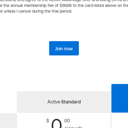
ge the annual membership fee of $99.95 to the card listed above on th
 unless I cancel during the trial period.
Join now
Active
Standard
0
$
00