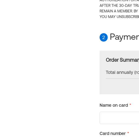
AUTHORIZATION FOR A
AFTER THE 30-DAY TR
REMAIN A MEMBER. BY
YOU MAY UNSUBSCRIBE
Payment
2
Order Summar
Total annually (