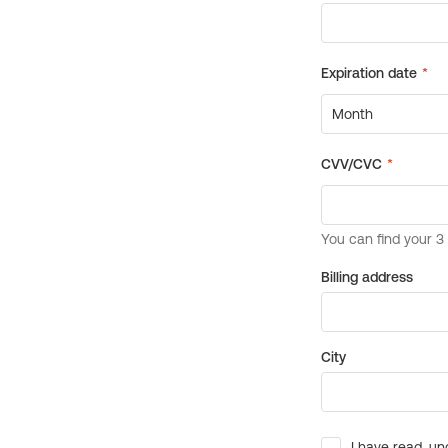
Billing address
City
I have read, un