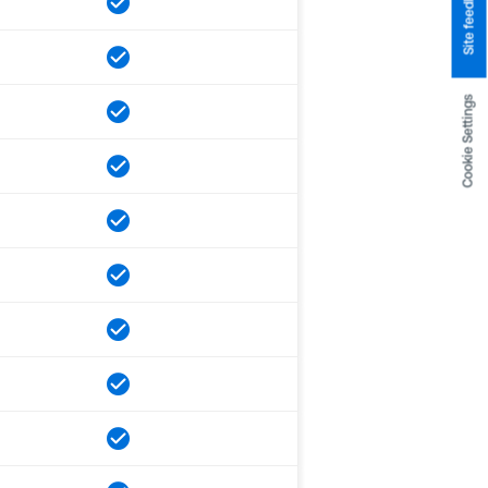
Site feedback
Cookie Settings