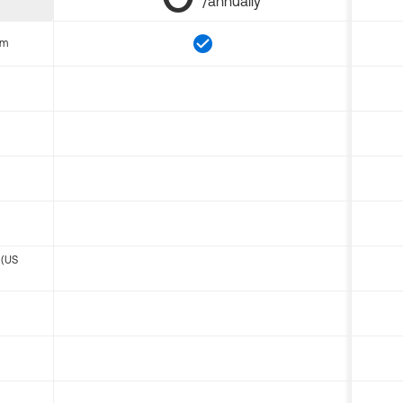
/annually
om
 (US