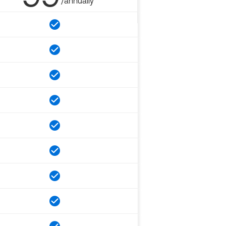
/annually