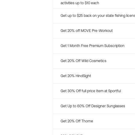
activities up to $10 each
Get up to $25 back on your state fishing licen
Get 20% off MOVE Pre-Workout
Get 1 Month Free Premium Subscription
Get 20% Off Wild Cosmetics
Get 20% HindSight
Get 30% Off full price Item at Sportful
Get Up to 60% Off Designer Sunglasses
Get 20% Off Thorne