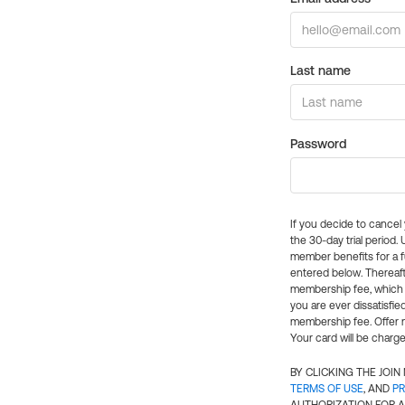
Last name
Password
If you decide to cance
the 30-day trial period.
member benefits for a fu
entered below. Thereaft
membership fee, which w
you are ever dissatisfi
membership fee. Offer n
Your card will be charge
BY CLICKING THE JOI
TERMS OF USE
, AND
PR