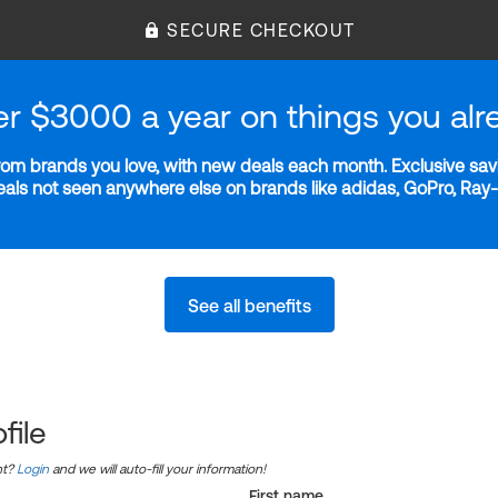
SECURE CHECKOUT
er $3000 a year on things you alr
m brands you love, with new deals each month. Exclusive savi
deals not seen anywhere else on brands like adidas, GoPro, Ra
See all benefits
file
nt?
Login
and we will auto-fill your information!
First name