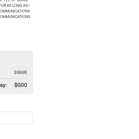
 FEE OF $99.95
OR AS LONG AS I
COMMUNICATIONS.
COMMUNICATIONS.
$99.95
ay:
$0.00