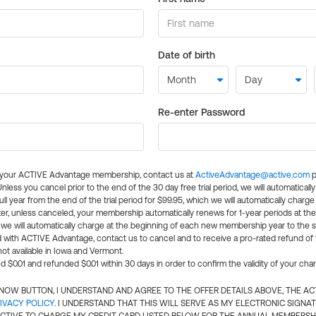
Date of birth
Re-enter Password
l your ACTIVE Advantage membership, contact us at
ActiveAdvantage@active.com
p
 Unless you cancel prior to the end of the 30 day free trial period, we will automatical
ll year from the end of the trial period for $99.95, which we will automatically charge
er, unless canceled, your membership automatically renews for 1-year periods at th
e will automatically charge at the beginning of each new membership year to the sa
ed with ACTIVE Advantage, contact us to cancel and to receive a pro-rated refund of
ot available in Iowa and Vermont.
d $0.01 and refunded $0.01 within 30 days in order to confirm the validity of your cha
N NOW BUTTON, I UNDERSTAND AND AGREE TO THE OFFER DETAILS ABOVE, THE A
IVACY POLICY
. I UNDERSTAND THAT THIS WILL SERVE AS MY ELECTRONIC SIGNA