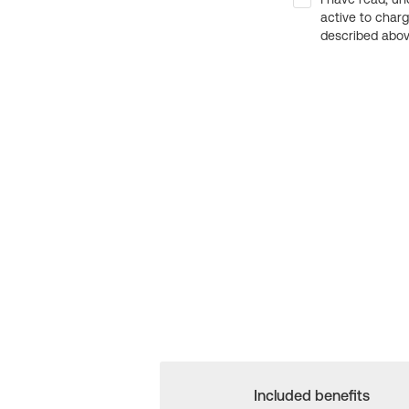
active to char
described above
Included benefits