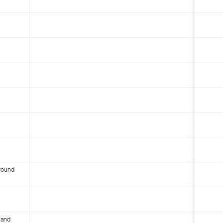
round
 and