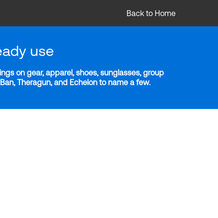
Back to Home
eady use
ngs on gear, apparel, shoes, sunglasses, group
y-Ban, Theragun, and Echelon to name a few.