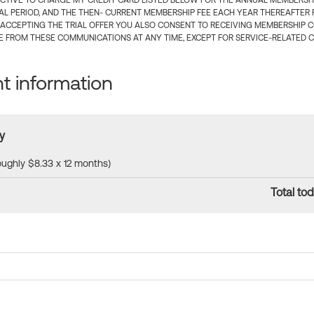
CTIVE TO CHARGE MY CREDIT CARD LISTED BELOW FOR THE ANNUAL MEMBERSHIP
IAL PERIOD, AND THE THEN- CURRENT MEMBERSHIP FEE EACH YEAR THEREAFTER F
 ACCEPTING THE TRIAL OFFER YOU ALSO CONSENT TO RECEIVING MEMBERSHIP 
 FROM THESE COMMUNICATIONS AT ANY TIME, EXCEPT FOR SERVICE-RELATED 
 information
y
roughly $8.33 x 12 months)
Total tod