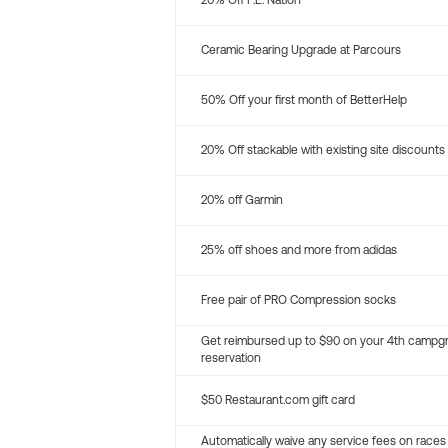
20% Off P.E. Nation
Ceramic Bearing Upgrade at Parcours
50% Off your first month of BetterHelp
20% Off stackable with existing site discounts
20% off Garmin
25% off shoes and more from adidas
Free pair of PRO Compression socks
Get reimbursed up to $90 on your 4th campg
reservation
$50 Restaurant.com gift card
Automatically waive any service fees on races