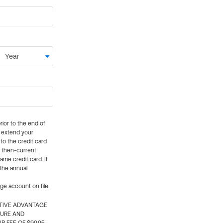
rior to the end of
ly extend your
 to the credit card
e then-current
me credit card. If
 the annual
rge account on file.
CTIVE ADVANTAGE
TURE AND