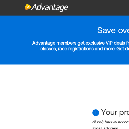
Save ov
Advantage members get exclusive VIP deals fro
classes, race registrations and more. Get 
Your pro
1
Already have an accou
Email address