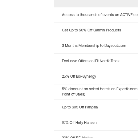
Access to thousands of events on ACTIVE.c
Get Up to 50% Off Garmin Products
3 Months Membership to Daysout.com
Exclusive Offers on iFit NordicTrack
25% Off Bio-Synergy
5% discount on select hotels on Expedia.com
Point of Sales)
Up to $95 Off Pangaia
10% Off Helly Hansen