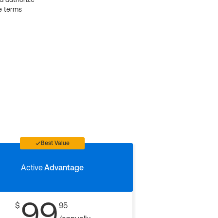
e terms
Best Value
Active
Advantage
99
$
95