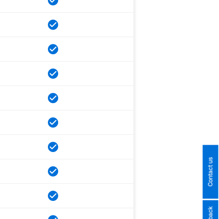
Contact us