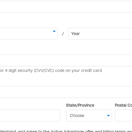
State/Province
Postal C
derstand, and agree to the Active Advantage offer and billing terms a