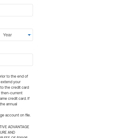
rior to the end of
ly extend your
 to the credit card
e then-current
me credit card. If
 the annual
rge account on file.
CTIVE ADVANTAGE
TURE AND