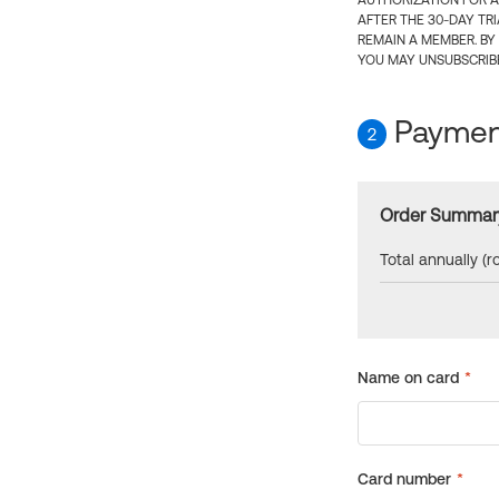
AUTHORIZATION FOR A
AFTER THE 30-DAY TR
REMAIN A MEMBER. BY
YOU MAY UNSUBSCRIBE
Payment
2
Order Summar
Total annually (