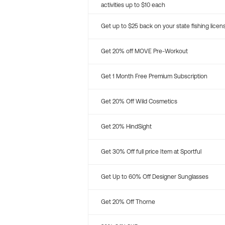
activities up to $10 each
Get up to $25 back on your state fishing licen
Get 20% off MOVE Pre-Workout
Get 1 Month Free Premium Subscription
Get 20% Off Wild Cosmetics
Get 20% HindSight
Get 30% Off full price Item at Sportful
Get Up to 60% Off Designer Sunglasses
Get 20% Off Thorne