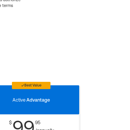
e terms
Best Value
Active
Advantage
99
$
95