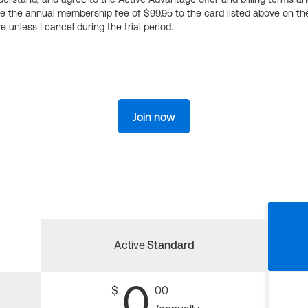
ge the annual membership fee of $99.95 to the card listed above on th
 unless I cancel during the trial period.
Join now
Active
Standard
0
$
00