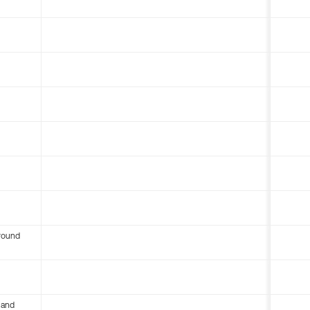
round
 and