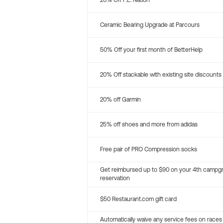
20% Off P.E. Nation
Ceramic Bearing Upgrade at Parcours
50% Off your first month of BetterHelp
20% Off stackable with existing site discounts
20% off Garmin
25% off shoes and more from adidas
Free pair of PRO Compression socks
Get reimbursed up to $90 on your 4th campg
reservation
$50 Restaurant.com gift card
Automatically waive any service fees on races