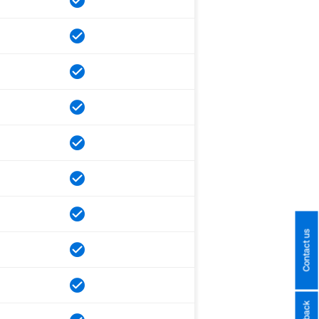
Contact us