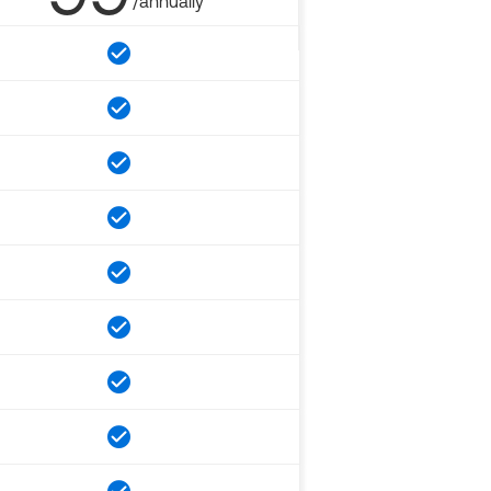
/annually