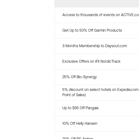
Access to thousands of events on ACTIVE.c
Get Up to 50% Off Garmin Products
3 Months Membership to Daysout.com
Exclusive Offers on iFit NordicTrack
25% Off Bio-Synergy
5% discount on select hotels on Expedia.com
Point of Sales)
Up to $95 Off Pangaia
10% Off Helly Hansen