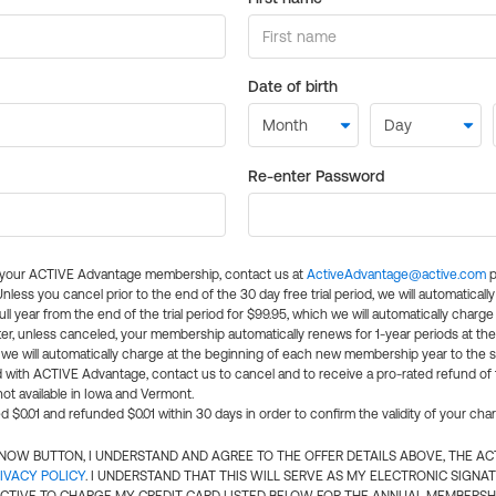
Date of birth
Re-enter Password
l your ACTIVE Advantage membership, contact us at
ActiveAdvantage@active.com
p
 Unless you cancel prior to the end of the 30 day free trial period, we will automatical
ll year from the end of the trial period for $99.95, which we will automatically charge
er, unless canceled, your membership automatically renews for 1-year periods at th
e will automatically charge at the beginning of each new membership year to the sa
ed with ACTIVE Advantage, contact us to cancel and to receive a pro-rated refund of
ot available in Iowa and Vermont.
d $0.01 and refunded $0.01 within 30 days in order to confirm the validity of your cha
N NOW BUTTON, I UNDERSTAND AND AGREE TO THE OFFER DETAILS ABOVE, THE A
IVACY POLICY
. I UNDERSTAND THAT THIS WILL SERVE AS MY ELECTRONIC SIGNA