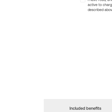
active to char
described above
Included benefits