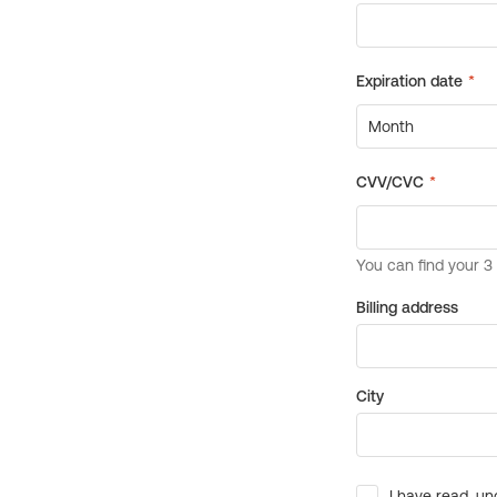
Billing address
City
I have read, un