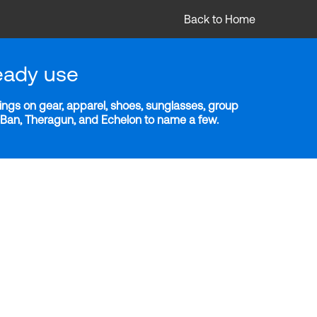
Back to Home
eady use
ngs on gear, apparel, shoes, sunglasses, group
y-Ban, Theragun, and Echelon to name a few.