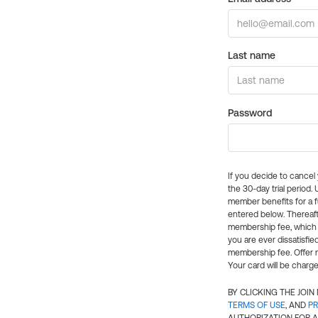
Last name
Password
If you decide to cance
the 30-day trial period.
member benefits for a fu
entered below. Thereaft
membership fee, which w
you are ever dissatisfi
membership fee. Offer n
Your card will be charge
BY CLICKING THE JOI
TERMS OF USE
, AND
PR