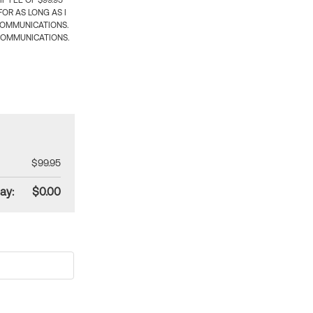
 FEE OF $99.95
OR AS LONG AS I
COMMUNICATIONS.
COMMUNICATIONS.
$99.95
ay:
$0.00