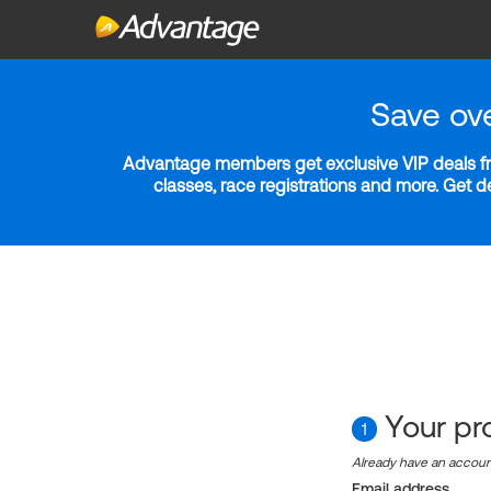
Save ov
Advantage members get exclusive VIP deals fro
classes, race registrations and more. Get 
Your pro
1
Already have an accou
Email address