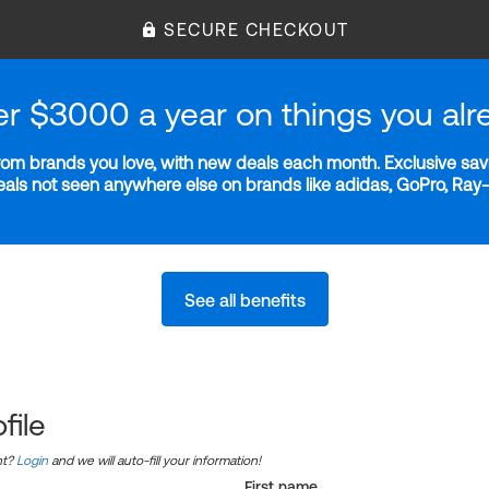
SECURE CHECKOUT
er $3000 a year on things you alr
m brands you love, with new deals each month. Exclusive savi
deals not seen anywhere else on brands like adidas, GoPro, Ra
See all benefits
file
nt?
Login
and we will auto-fill your information!
First name