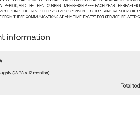
CTIVE TO CHARGE MY CREDIT CARD LISTED BELOW FOR THE ANNUAL MEMBERSHIP
IAL PERIOD, AND THE THEN- CURRENT MEMBERSHIP FEE EACH YEAR THEREAFTER F
 ACCEPTING THE TRIAL OFFER YOU ALSO CONSENT TO RECEIVING MEMBERSHIP 
 FROM THESE COMMUNICATIONS AT ANY TIME, EXCEPT FOR SERVICE-RELATED 
 information
y
roughly $8.33 x 12 months)
Total tod