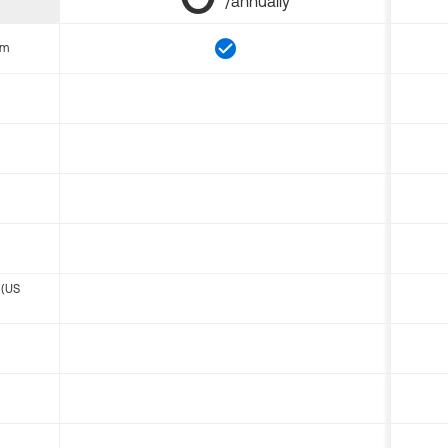
/annually
om
 (US