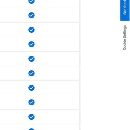
Site feedback
Cookie Settings