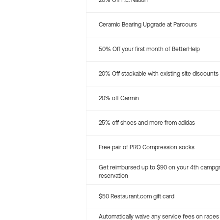
20% Off P.E. Nation
Ceramic Bearing Upgrade at Parcours
50% Off your first month of BetterHelp
20% Off stackable with existing site discounts
20% off Garmin
25% off shoes and more from adidas
Free pair of PRO Compression socks
Get reimbursed up to $90 on your 4th campg
reservation
$50 Restaurant.com gift card
Automatically waive any service fees on races