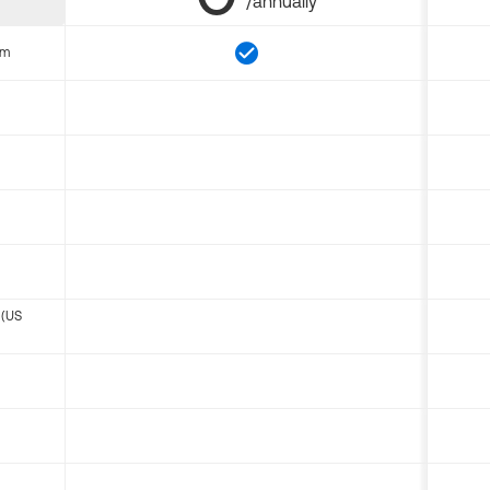
/annually
om
 (US