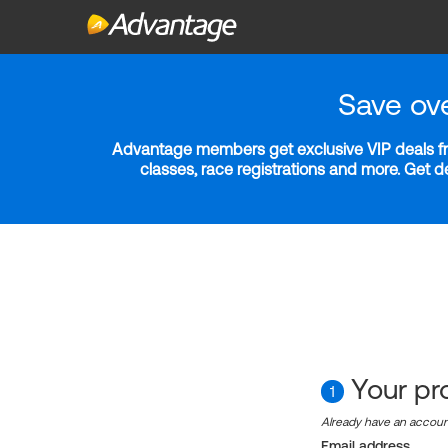
Save ov
Advantage members get exclusive VIP deals fro
classes, race registrations and more. Get 
Your pro
1
Already have an accou
Email address