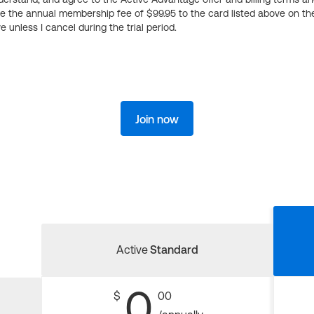
ge the annual membership fee of $99.95 to the card listed above on th
 unless I cancel during the trial period.
Join now
Active
Standard
0
$
00