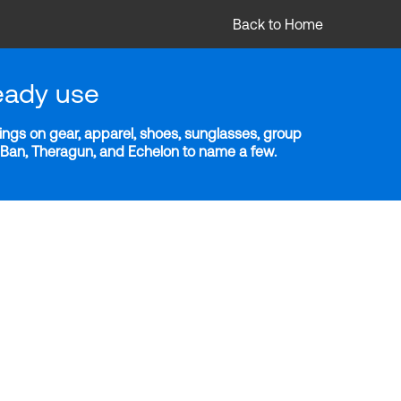
Back to Home
eady use
ngs on gear, apparel, shoes, sunglasses, group
y-Ban, Theragun, and Echelon to name a few.