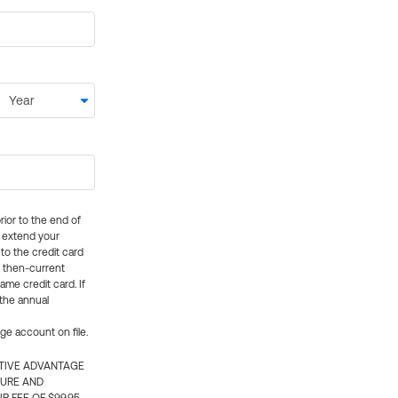
rior to the end of
ly extend your
 to the credit card
e then-current
me credit card. If
 the annual
rge account on file.
CTIVE ADVANTAGE
TURE AND