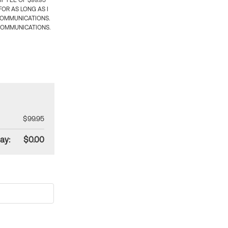
 FEE OF $99.95
OR AS LONG AS I
COMMUNICATIONS.
COMMUNICATIONS.
$99.95
ay:
$0.00