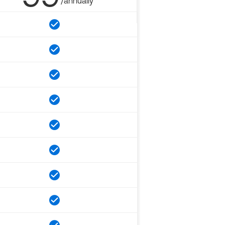
/annually