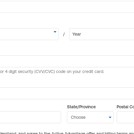
State/Province
Postal C
derstand, and agree to the Active Advantage offer and billing terms a