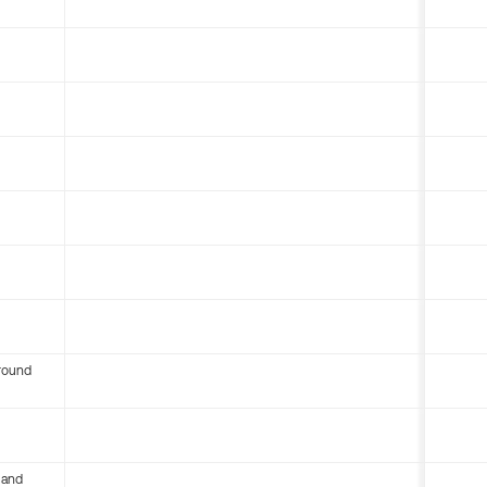
round
 and