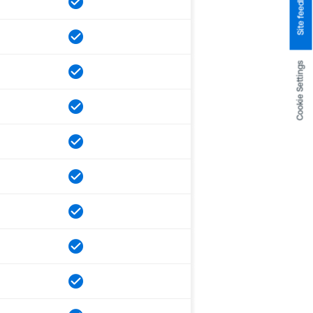
Site feedback
Cookie Settings