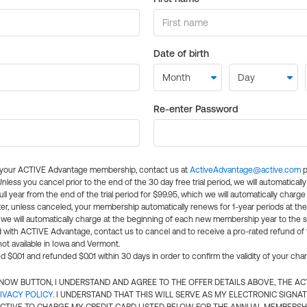
Date of birth
Re-enter Password
l your ACTIVE Advantage membership, contact us at
ActiveAdvantage@active.com
p
 Unless you cancel prior to the end of the 30 day free trial period, we will automatical
ll year from the end of the trial period for $99.95, which we will automatically charge
er, unless canceled, your membership automatically renews for 1-year periods at th
e will automatically charge at the beginning of each new membership year to the sa
ed with ACTIVE Advantage, contact us to cancel and to receive a pro-rated refund of
ot available in Iowa and Vermont.
d $0.01 and refunded $0.01 within 30 days in order to confirm the validity of your cha
N NOW BUTTON, I UNDERSTAND AND AGREE TO THE OFFER DETAILS ABOVE, THE A
IVACY POLICY
. I UNDERSTAND THAT THIS WILL SERVE AS MY ELECTRONIC SIGNA