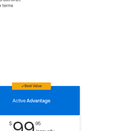
e terms
Best Value
Active
Advantage
99
$
95