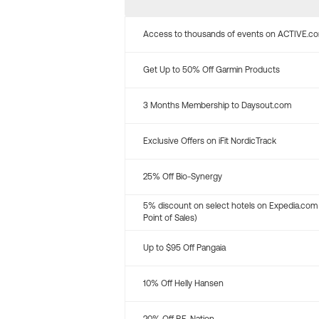
Access to thousands of events on ACTIVE.c
Get Up to 50% Off Garmin Products
3 Months Membership to Daysout.com
Exclusive Offers on iFit NordicTrack
25% Off Bio-Synergy
5% discount on select hotels on Expedia.com
Point of Sales)
Up to $95 Off Pangaia
10% Off Helly Hansen