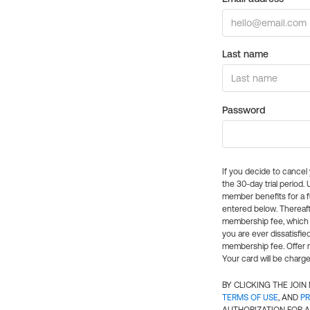
Last name
Password
If you decide to cance
the 30-day trial period.
member benefits for a fu
entered below. Thereaft
membership fee, which w
you are ever dissatisfi
membership fee. Offer n
Your card will be charge
BY CLICKING THE JOI
TERMS OF USE
, AND
PR