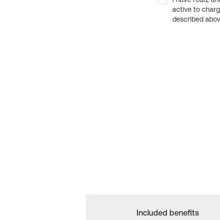
active to char
described above
Included benefits