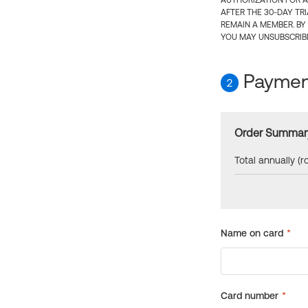
AUTHORIZATION FOR A
AFTER THE 30-DAY TR
REMAIN A MEMBER. BY
YOU MAY UNSUBSCRIBE
Payment
2
Order Summar
Total annually (