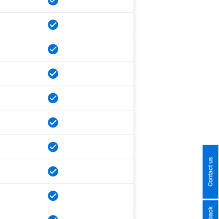
Contact us