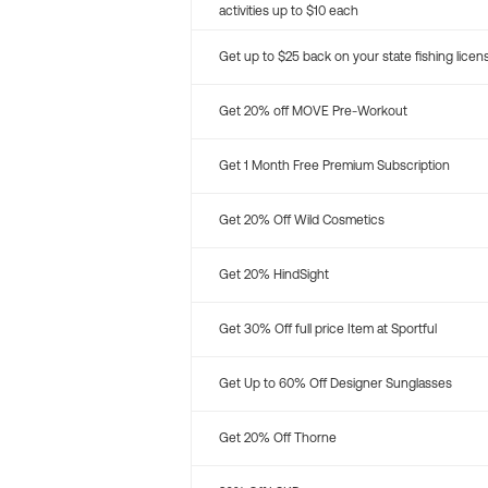
activities up to $10 each
Get up to $25 back on your state fishing licen
Get 20% off MOVE Pre-Workout
Get 1 Month Free Premium Subscription
Get 20% Off Wild Cosmetics
Get 20% HindSight
Get 30% Off full price Item at Sportful
Get Up to 60% Off Designer Sunglasses
Get 20% Off Thorne