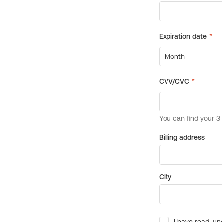
Billing address
City
I have read, un