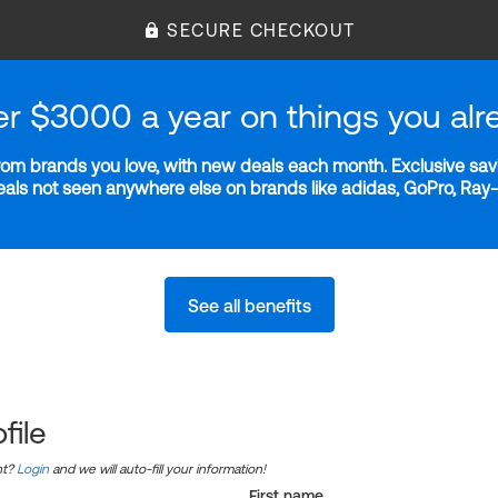
SECURE CHECKOUT
er $3000 a year on things you alr
m brands you love, with new deals each month. Exclusive savi
deals not seen anywhere else on brands like adidas, GoPro, Ra
See all benefits
file
nt?
Login
and we will auto-fill your information!
First name