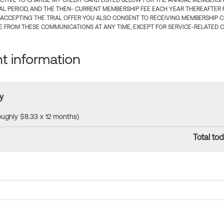
CTIVE TO CHARGE MY CREDIT CARD LISTED BELOW FOR THE ANNUAL MEMBERSHIP
IAL PERIOD, AND THE THEN- CURRENT MEMBERSHIP FEE EACH YEAR THEREAFTER F
 ACCEPTING THE TRIAL OFFER YOU ALSO CONSENT TO RECEIVING MEMBERSHIP 
 FROM THESE COMMUNICATIONS AT ANY TIME, EXCEPT FOR SERVICE-RELATED 
 information
y
roughly $8.33 x 12 months)
Total tod