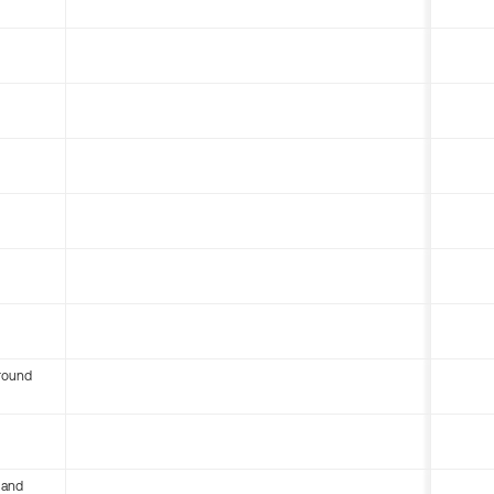
round
 and