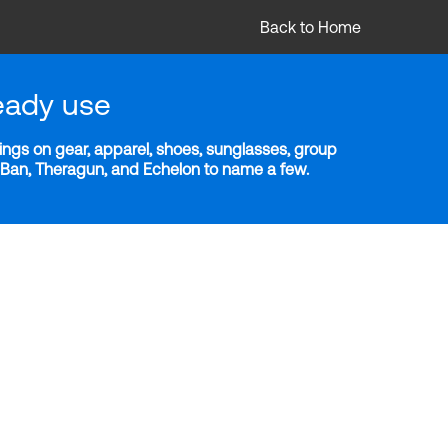
Back to Home
eady use
ngs on gear, apparel, shoes, sunglasses, group
y-Ban, Theragun, and Echelon to name a few.