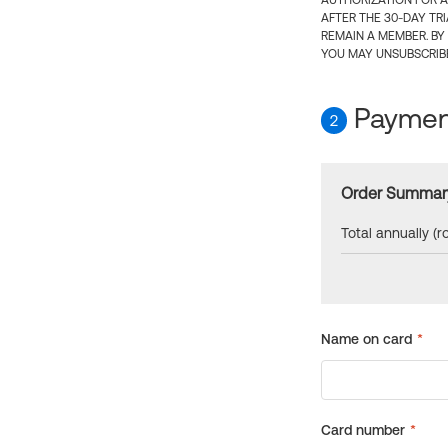
AUTHORIZATION FOR A
AFTER THE 30-DAY TR
REMAIN A MEMBER. BY
YOU MAY UNSUBSCRIBE
Payment
2
Order Summar
Total annually (