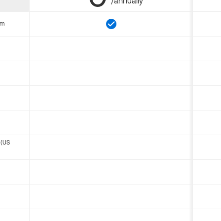
/annually
om
 (US