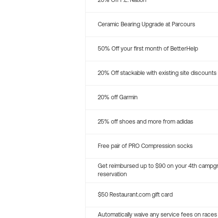
20% Off P.E. Nation
Ceramic Bearing Upgrade at Parcours
50% Off your first month of BetterHelp
20% Off stackable with existing site discounts
20% off Garmin
25% off shoes and more from adidas
Free pair of PRO Compression socks
Get reimbursed up to $90 on your 4th campg
reservation
$50 Restaurant.com gift card
Automatically waive any service fees on races