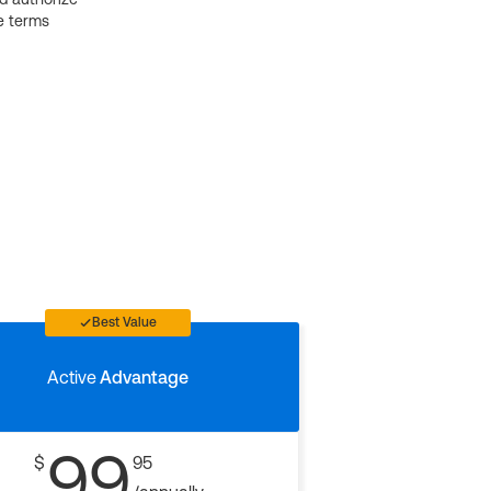
e terms
Best Value
Active
Advantage
99
$
95