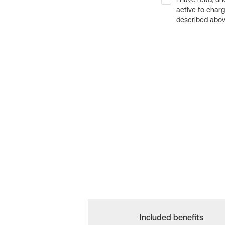
active to char
described above
Included benefits