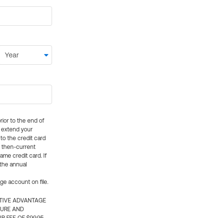
rior to the end of
ly extend your
 to the credit card
e then-current
me credit card. If
 the annual
rge account on file.
CTIVE ADVANTAGE
TURE AND