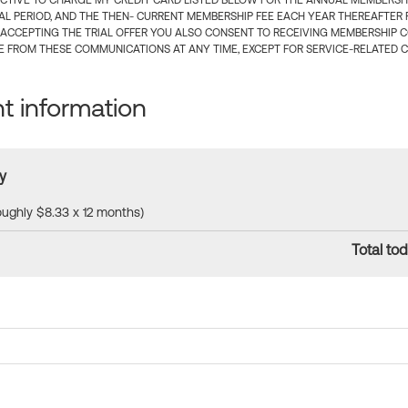
CTIVE TO CHARGE MY CREDIT CARD LISTED BELOW FOR THE ANNUAL MEMBERSHIP
IAL PERIOD, AND THE THEN- CURRENT MEMBERSHIP FEE EACH YEAR THEREAFTER F
 ACCEPTING THE TRIAL OFFER YOU ALSO CONSENT TO RECEIVING MEMBERSHIP 
 FROM THESE COMMUNICATIONS AT ANY TIME, EXCEPT FOR SERVICE-RELATED 
 information
y
roughly $8.33 x 12 months)
Total tod