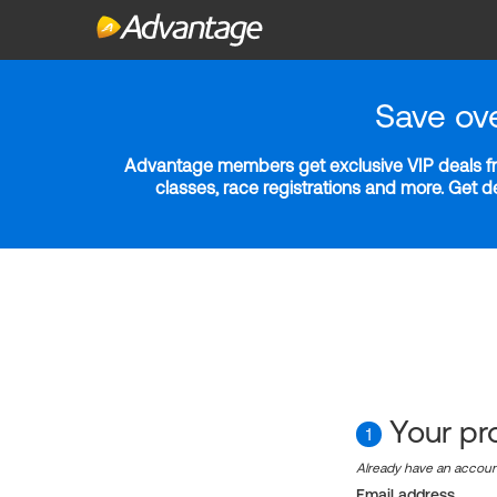
Save ov
Advantage members get exclusive VIP deals fro
classes, race registrations and more. Get 
Your pro
1
Already have an accou
Email address