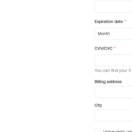
Billing address
City
I have read, un