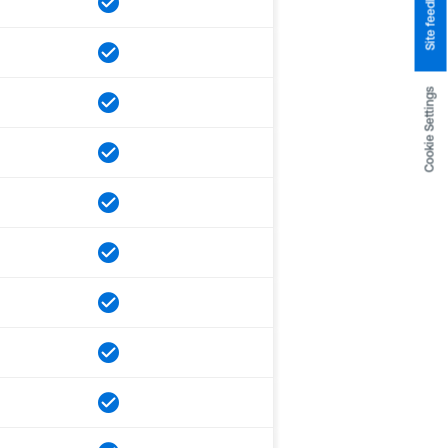
Site feedback
Cookie Settings