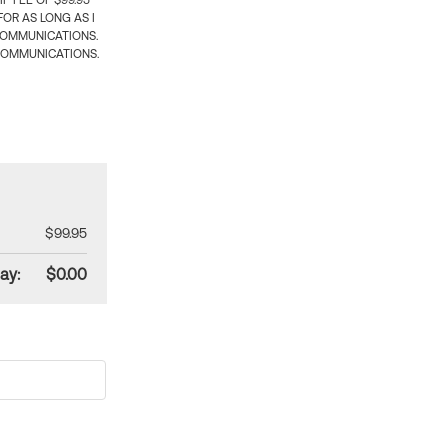
 FEE OF $99.95
OR AS LONG AS I
COMMUNICATIONS.
COMMUNICATIONS.
$99.95
ay:
$0.00