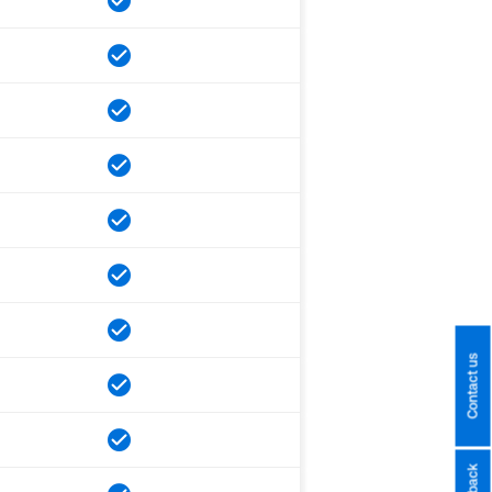
Contact us