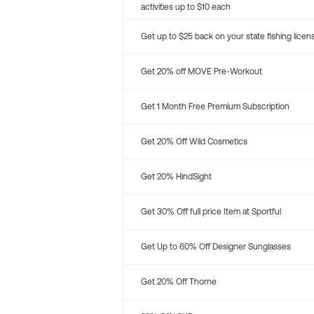
activities up to $10 each
Get up to $25 back on your state fishing licen
Get 20% off MOVE Pre-Workout
Get 1 Month Free Premium Subscription
Get 20% Off Wild Cosmetics
Get 20% HindSight
Get 30% Off full price Item at Sportful
Get Up to 60% Off Designer Sunglasses
Get 20% Off Thorne