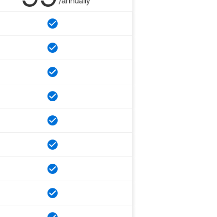
/annually