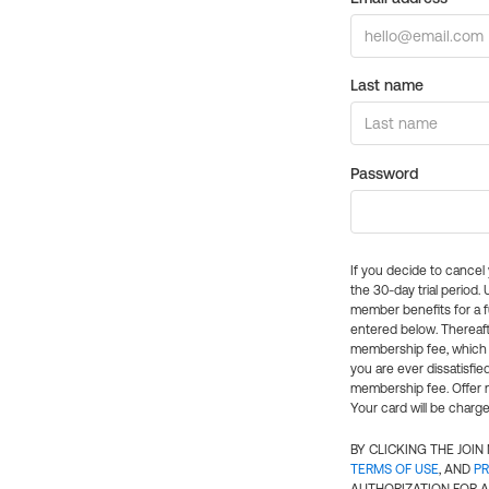
Last name
Password
If you decide to cance
the 30-day trial period.
member benefits for a fu
entered below. Thereaft
membership fee, which w
you are ever dissatisfi
membership fee. Offer n
Your card will be charge
BY CLICKING THE JOI
TERMS OF USE
, AND
PR