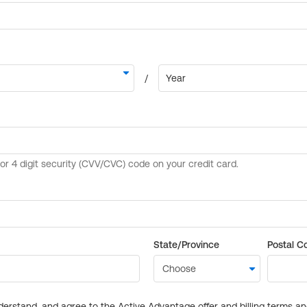
State/Province
Postal C
derstand, and agree to the Active Advantage offer and billing terms a