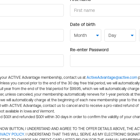
Date of birth
Re-enter Password
l your ACTIVE Advantage membership, contact us at
ActiveAdvantage@active.com
p
 Unless you cancel prior to the end of the 30 day free trial period, we will automatical
ll year from the end of the trial period for $99.95, which we will automatically charge
er, unless canceled, your membership automatically renews for 1-year periods at th
e will automatically charge at the beginning of each new membership year to the sa
ed with ACTIVE Advantage, contact us to cancel and to receive a pro-rated refund of
ot available in Iowa and Vermont.
d $0.01 and refunded $0.01 within 30 days in order to confirm the validity of your cha
N NOW BUTTON, I UNDERSTAND AND AGREE TO THE OFFER DETAILS ABOVE, THE A
IVACY POLICY
. I UNDERSTAND THAT THIS WILL SERVE AS MY ELECTRONIC SIGNA