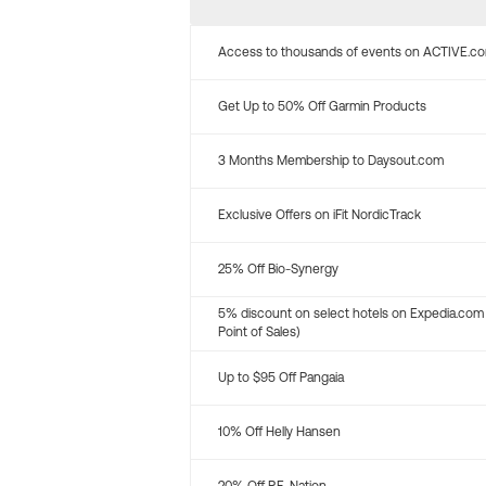
Access to thousands of events on ACTIVE.c
Get Up to 50% Off Garmin Products
3 Months Membership to Daysout.com
Exclusive Offers on iFit NordicTrack
25% Off Bio-Synergy
5% discount on select hotels on Expedia.com
Point of Sales)
Up to $95 Off Pangaia
10% Off Helly Hansen