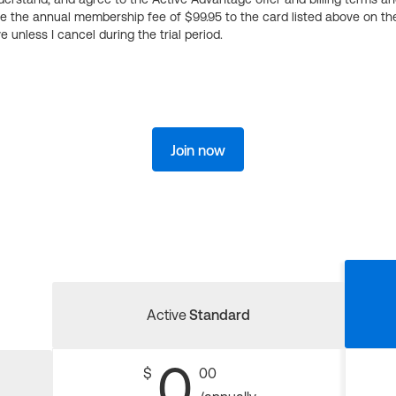
ge the annual membership fee of $99.95 to the card listed above on th
 unless I cancel during the trial period.
Join now
Active
Standard
0
$
00