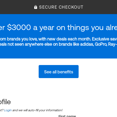
SECURE CHECKOUT
er $3000 a year on things you alr
m brands you love, with new deals each month. Exclusive savi
deals not seen anywhere else on brands like adidas, GoPro, Ra
See all benefits
file
nt?
Login
and we will auto-fill your information!
First name