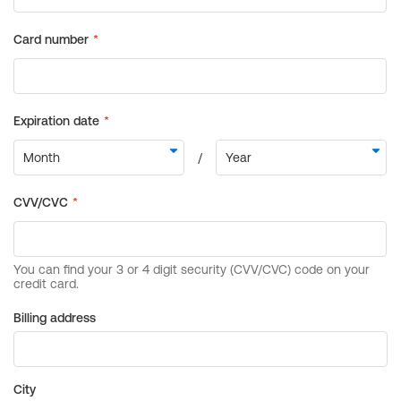
Billing address
City