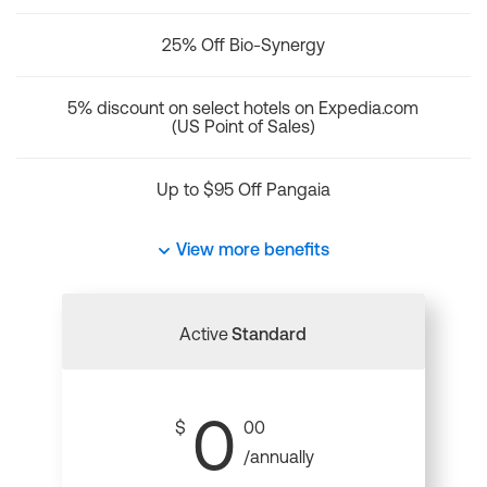
25% Off Bio-Synergy
5% discount on select hotels on Expedia.com
(US Point of Sales)
Up to $95 Off Pangaia
View more benefits
Active
Standard
0
$
00
/annually