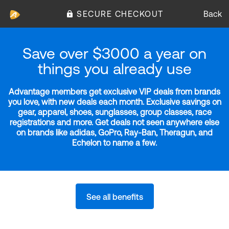
SECURE CHECKOUT
Back
Save over $3000 a year on
things you already use
Advantage members get exclusive VIP deals from brands
you love, with new deals each month. Exclusive savings on
gear, apparel, shoes, sunglasses, group classes, race
registrations and more. Get deals not seen anywhere else
on brands like adidas, GoPro, Ray-Ban, Theragun, and
Echelon to name a few.
See all benefits