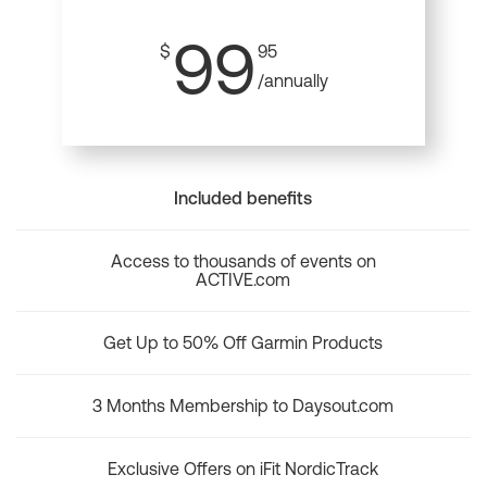
99
$
95
/annually
Included benefits
Access to thousands of events on
ACTIVE.com
Get Up to 50% Off Garmin Products
3 Months Membership to Daysout.com
Exclusive Offers on iFit NordicTrack