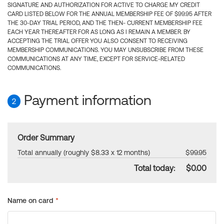
SIGNATURE AND AUTHORIZATION FOR ACTIVE TO CHARGE MY CREDIT
CARD LISTED BELOW FOR THE ANNUAL MEMBERSHIP FEE OF $99.95 AFTER
THE 30-DAY TRIAL PERIOD, AND THE THEN- CURRENT MEMBERSHIP FEE
EACH YEAR THEREAFTER FOR AS LONG AS I REMAIN A MEMBER. BY
ACCEPTING THE TRIAL OFFER YOU ALSO CONSENT TO RECEIVING
MEMBERSHIP COMMUNICATIONS. YOU MAY UNSUBSCRIBE FROM THESE
COMMUNICATIONS AT ANY TIME, EXCEPT FOR SERVICE-RELATED
COMMUNICATIONS.
Payment information
2
Order Summary
Total annually (roughly $8.33 x 12 months)
$99.95
Total today:
$0.00