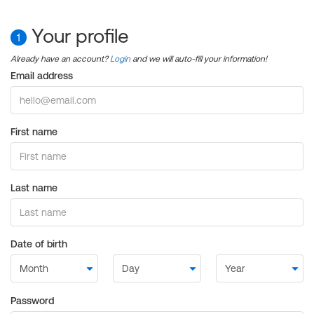
Your profile
1
Already have an account?
Login
and we will auto-fill your information!
Email address
First name
Last name
Date of birth
Password