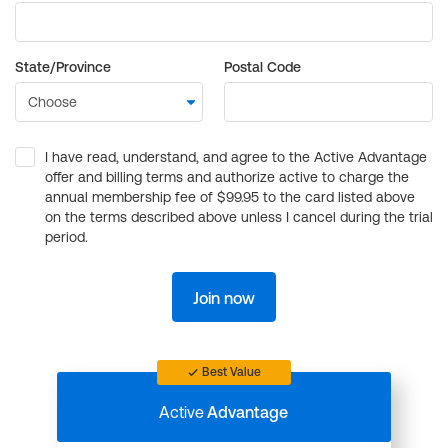
State/Province
Postal Code
I have read, understand, and agree to the Active Advantage
offer and billing terms and authorize active to charge the
annual membership fee of $99.95 to the card listed above
on the terms described above unless I cancel during the trial
period.
Join now
Best Value
Active
Advantage