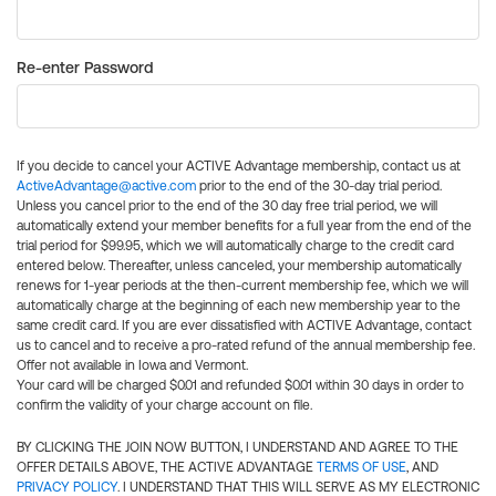
Re-enter Password
If you decide to cancel your ACTIVE Advantage membership, contact us at
ActiveAdvantage@active.com
prior to the end of the 30-day trial period.
Unless you cancel prior to the end of the 30 day free trial period, we will
automatically extend your member benefits for a full year from the end of the
trial period for $99.95, which we will automatically charge to the credit card
entered below. Thereafter, unless canceled, your membership automatically
renews for 1-year periods at the then-current membership fee, which we will
automatically charge at the beginning of each new membership year to the
same credit card. If you are ever dissatisfied with ACTIVE Advantage, contact
us to cancel and to receive a pro-rated refund of the annual membership fee.
Offer not available in Iowa and Vermont.
Your card will be charged $0.01 and refunded $0.01 within 30 days in order to
confirm the validity of your charge account on file.
BY CLICKING THE JOIN NOW BUTTON, I UNDERSTAND AND AGREE TO THE
OFFER DETAILS ABOVE, THE ACTIVE ADVANTAGE
TERMS OF USE
, AND
PRIVACY POLICY
. I UNDERSTAND THAT THIS WILL SERVE AS MY ELECTRONIC