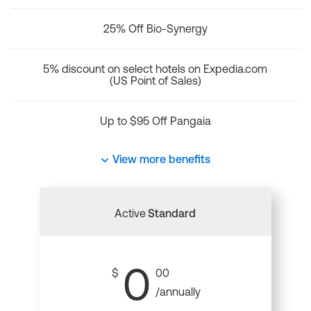
25% Off Bio-Synergy
5% discount on select hotels on Expedia.com
(US Point of Sales)
Up to $95 Off Pangaia
View more benefits
Active
Standard
0
$
00
/annually