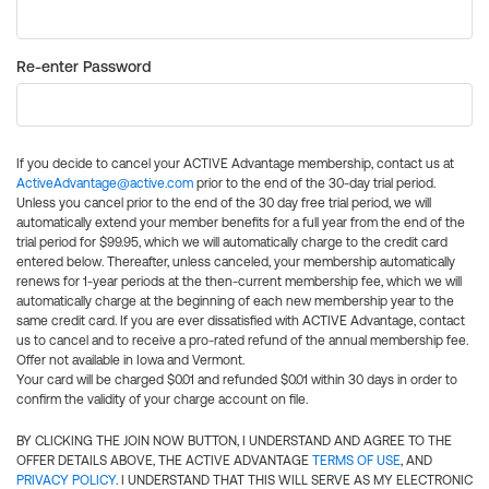
Re-enter Password
If you decide to cancel your ACTIVE Advantage membership, contact us at
ActiveAdvantage@active.com
prior to the end of the 30-day trial period.
Unless you cancel prior to the end of the 30 day free trial period, we will
automatically extend your member benefits for a full year from the end of the
trial period for $99.95, which we will automatically charge to the credit card
entered below. Thereafter, unless canceled, your membership automatically
renews for 1-year periods at the then-current membership fee, which we will
automatically charge at the beginning of each new membership year to the
same credit card. If you are ever dissatisfied with ACTIVE Advantage, contact
us to cancel and to receive a pro-rated refund of the annual membership fee.
Offer not available in Iowa and Vermont.
Your card will be charged $0.01 and refunded $0.01 within 30 days in order to
confirm the validity of your charge account on file.
BY CLICKING THE JOIN NOW BUTTON, I UNDERSTAND AND AGREE TO THE
OFFER DETAILS ABOVE, THE ACTIVE ADVANTAGE
TERMS OF USE
, AND
PRIVACY POLICY
. I UNDERSTAND THAT THIS WILL SERVE AS MY ELECTRONIC