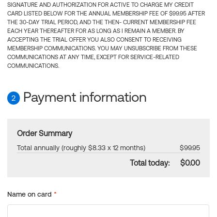
SIGNATURE AND AUTHORIZATION FOR ACTIVE TO CHARGE MY CREDIT
CARD LISTED BELOW FOR THE ANNUAL MEMBERSHIP FEE OF $99.95 AFTER
THE 30-DAY TRIAL PERIOD, AND THE THEN- CURRENT MEMBERSHIP FEE
EACH YEAR THEREAFTER FOR AS LONG AS I REMAIN A MEMBER. BY
ACCEPTING THE TRIAL OFFER YOU ALSO CONSENT TO RECEIVING
MEMBERSHIP COMMUNICATIONS. YOU MAY UNSUBSCRIBE FROM THESE
COMMUNICATIONS AT ANY TIME, EXCEPT FOR SERVICE-RELATED
COMMUNICATIONS.
Payment information
2
Order Summary
Total annually (roughly $8.33 x 12 months)
$99.95
Total today:
$0.00