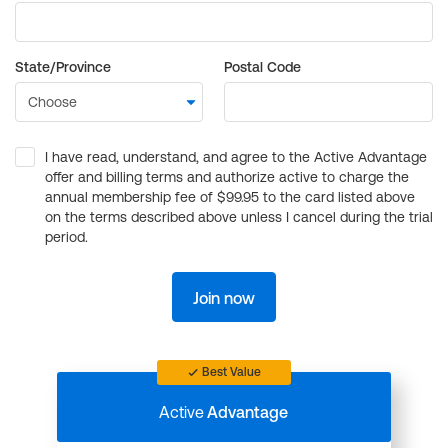
State/Province
Postal Code
I have read, understand, and agree to the Active Advantage
offer and billing terms and authorize active to charge the
annual membership fee of $99.95 to the card listed above
on the terms described above unless I cancel during the trial
period.
Join now
Best Value
Active
Advantage