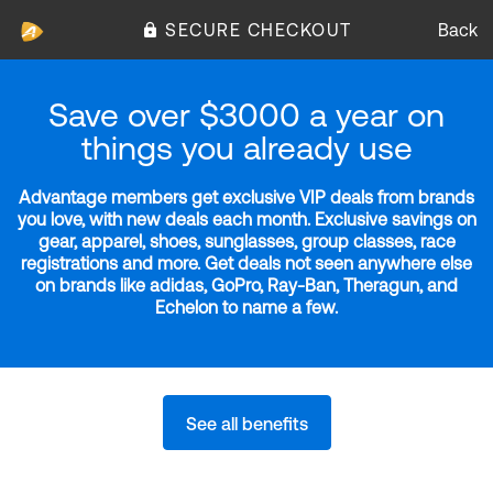
SECURE CHECKOUT
Back
Save over $3000 a year on
things you already use
Advantage members get exclusive VIP deals from brands
you love, with new deals each month. Exclusive savings on
gear, apparel, shoes, sunglasses, group classes, race
registrations and more. Get deals not seen anywhere else
on brands like adidas, GoPro, Ray-Ban, Theragun, and
Echelon to name a few.
See all benefits