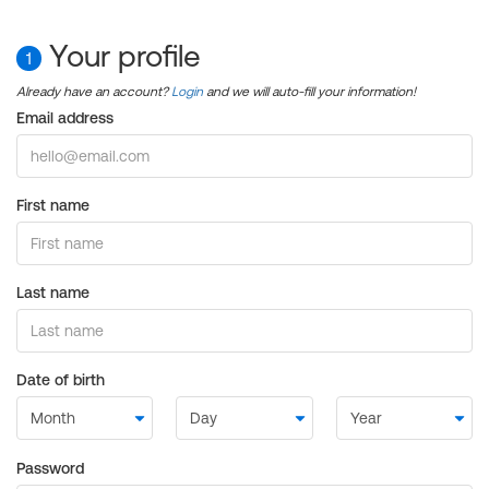
Your profile
1
Already have an account?
Login
and we will auto-fill your information!
Email address
First name
Last name
Date of birth
Password