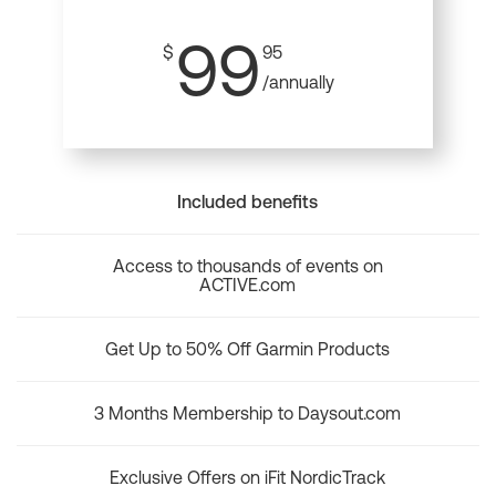
99
$
95
/annually
Included benefits
Access to thousands of events on
ACTIVE.com
Get Up to 50% Off Garmin Products
3 Months Membership to Daysout.com
Exclusive Offers on iFit NordicTrack