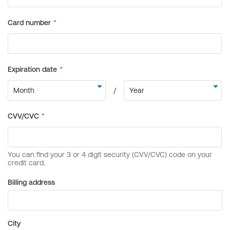
Billing address
City