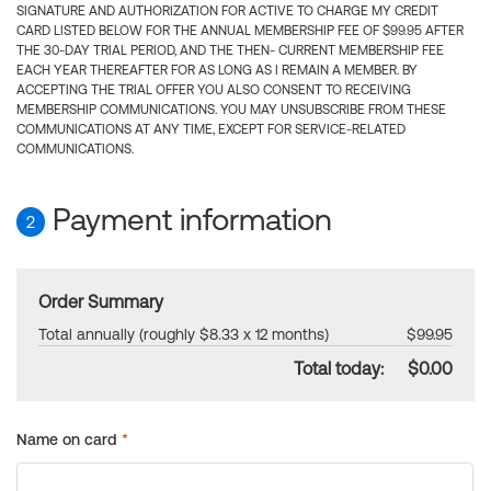
SIGNATURE AND AUTHORIZATION FOR ACTIVE TO CHARGE MY CREDIT
CARD LISTED BELOW FOR THE ANNUAL MEMBERSHIP FEE OF $99.95 AFTER
THE 30-DAY TRIAL PERIOD, AND THE THEN- CURRENT MEMBERSHIP FEE
EACH YEAR THEREAFTER FOR AS LONG AS I REMAIN A MEMBER. BY
ACCEPTING THE TRIAL OFFER YOU ALSO CONSENT TO RECEIVING
MEMBERSHIP COMMUNICATIONS. YOU MAY UNSUBSCRIBE FROM THESE
COMMUNICATIONS AT ANY TIME, EXCEPT FOR SERVICE-RELATED
COMMUNICATIONS.
Payment information
2
Order Summary
Total annually (roughly $8.33 x 12 months)
$99.95
Total today:
$0.00