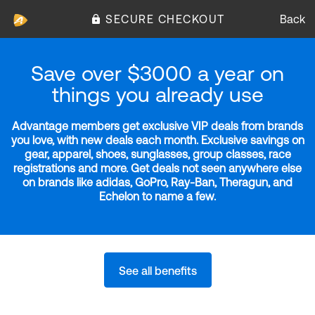
SECURE CHECKOUT
Back
Save over $3000 a year on
things you already use
Advantage members get exclusive VIP deals from brands
you love, with new deals each month. Exclusive savings on
gear, apparel, shoes, sunglasses, group classes, race
registrations and more. Get deals not seen anywhere else
on brands like adidas, GoPro, Ray-Ban, Theragun, and
Echelon to name a few.
See all benefits