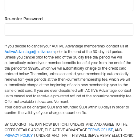
Re-enter Password
If you decide to cancel your ACTIVE Advantage membership, contact us at
ActiveAdvantage@active.com
prior to the end of the 30-day trial period.
Unless you cancel prior to the end of the 30 day free trial period, we will
automatically extend your member benefits for a full year from the end of the
trial period for $99.95, which we will automatically charge to the credit card
entered below. Thereafter, unless canceled, your membership automatically
renews for 1-year periods at the then-current membership fee, which we will
automatically charge at the beginning of each new membership year to the
same credit card. If you are ever dissatisfied with ACTIVE Advantage, contact
us to cancel and to receive a pro-rated refund of the annual membership fee.
Offer not available in Iowa and Vermont.
Your card will be charged $0.01 and refunded $0.01 within 30 days in order to
confirm the validity of your charge account on file.
BY CLICKING THE JOIN NOW BUTTON, I UNDERSTAND AND AGREE TO THE
OFFER DETAILS ABOVE, THE ACTIVE ADVANTAGE
TERMS OF USE
, AND
PRIVACY POLICY
. I UNDERSTAND THAT THIS WILL SERVE AS MY ELECTRONIC