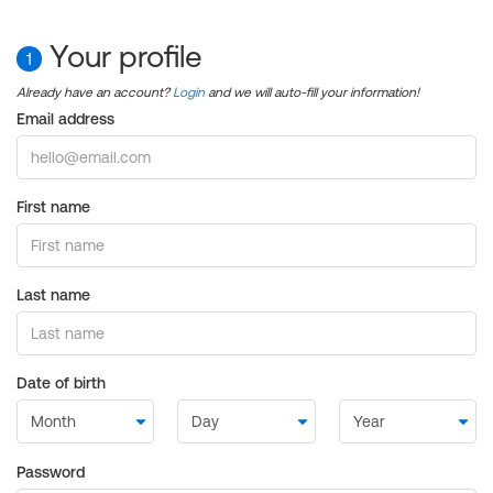
Your profile
1
Already have an account?
Login
and we will auto-fill your information!
Email address
First name
Last name
Date of birth
Password