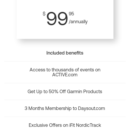
99
$
95
/annually
Included benefits
Access to thousands of events on
ACTIVE.com
Get Up to 50% Off Garmin Products
3 Months Membership to Daysout.com
Exclusive Offers on iFit NordicTrack