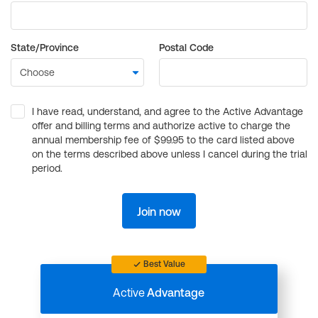
State/Province
Postal Code
I have read, understand, and agree to the Active Advantage
offer and billing terms and authorize active to charge the
annual membership fee of $99.95 to the card listed above
on the terms described above unless I cancel during the trial
period.
Join now
Best Value
Active
Advantage