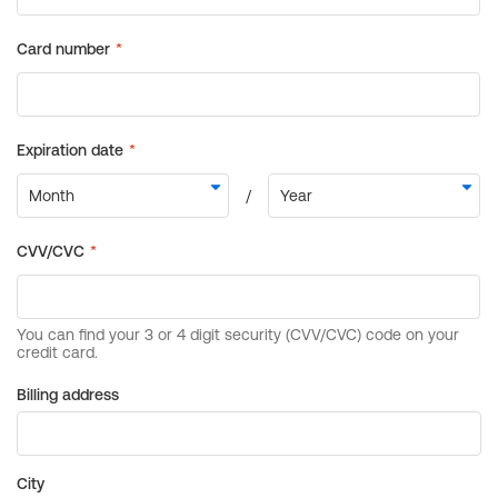
Billing address
City