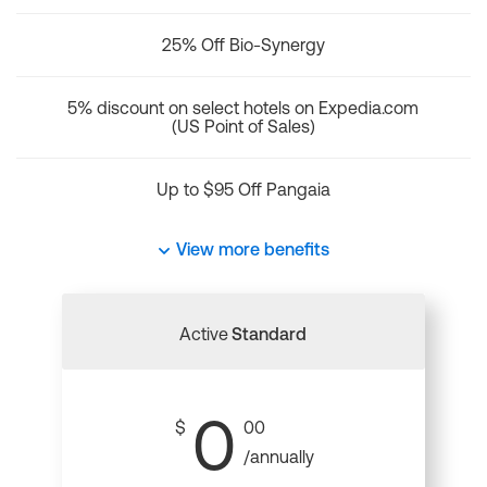
25% Off Bio-Synergy
5% discount on select hotels on Expedia.com
(US Point of Sales)
Up to $95 Off Pangaia
View more benefits
Active
Standard
0
$
00
/annually