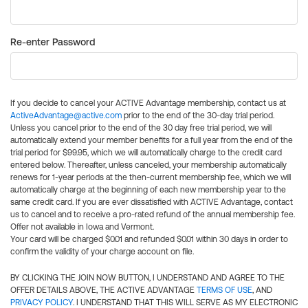
Re-enter Password
If you decide to cancel your ACTIVE Advantage membership, contact us at
ActiveAdvantage@active.com
prior to the end of the 30-day trial period.
Unless you cancel prior to the end of the 30 day free trial period, we will
automatically extend your member benefits for a full year from the end of the
trial period for $99.95, which we will automatically charge to the credit card
entered below. Thereafter, unless canceled, your membership automatically
renews for 1-year periods at the then-current membership fee, which we will
automatically charge at the beginning of each new membership year to the
same credit card. If you are ever dissatisfied with ACTIVE Advantage, contact
us to cancel and to receive a pro-rated refund of the annual membership fee.
Offer not available in Iowa and Vermont.
Your card will be charged $0.01 and refunded $0.01 within 30 days in order to
confirm the validity of your charge account on file.
BY CLICKING THE JOIN NOW BUTTON, I UNDERSTAND AND AGREE TO THE
OFFER DETAILS ABOVE, THE ACTIVE ADVANTAGE
TERMS OF USE
, AND
PRIVACY POLICY
. I UNDERSTAND THAT THIS WILL SERVE AS MY ELECTRONIC