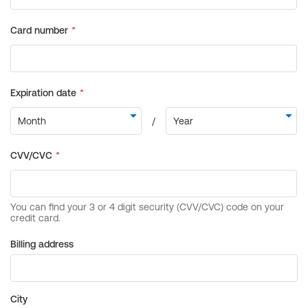
Billing address
City