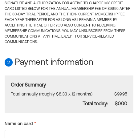
SIGNATURE AND AUTHORIZATION FOR ACTIVE TO CHARGE MY CREDIT
CARD LISTED BELOW FOR THE ANNUAL MEMBERSHIP FEE OF $99.95 AFTER
THE 30-DAY TRIAL PERIOD, AND THE THEN- CURRENT MEMBERSHIP FEE
EACH YEAR THEREAFTER FOR AS LONG AS I REMAIN A MEMBER. BY
ACCEPTING THE TRIAL OFFER YOU ALSO CONSENT TO RECEIVING
MEMBERSHIP COMMUNICATIONS. YOU MAY UNSUBSCRIBE FROM THESE
COMMUNICATIONS AT ANY TIME, EXCEPT FOR SERVICE-RELATED
COMMUNICATIONS.
Payment information
2
Order Summary
Total annually (roughly $8.33 x 12 months)
$99.95
Total today:
$0.00