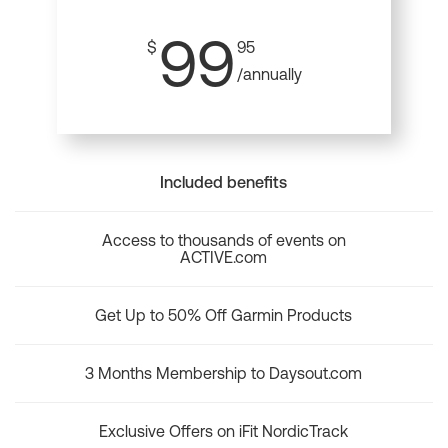
99
$
95
/annually
Included benefits
Access to thousands of events on
ACTIVE.com
Get Up to 50% Off Garmin Products
3 Months Membership to Daysout.com
Exclusive Offers on iFit NordicTrack