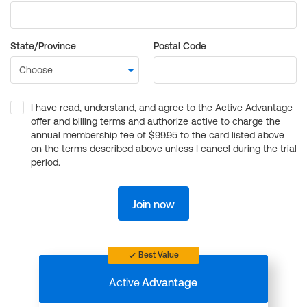
State/Province
Postal Code
I have read, understand, and agree to the Active Advantage
offer and billing terms and authorize active to charge the
annual membership fee of $99.95 to the card listed above
on the terms described above unless I cancel during the trial
period.
Join now
Best Value
Active
Advantage