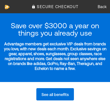
SECURE CHECKOUT
Back
Save over $3000 a year on
things you already use
Advantage members get exclusive VIP deals from brands
you love, with new deals each month. Exclusive savings on
gear, apparel, shoes, sunglasses, group classes, race
registrations and more. Get deals not seen anywhere else
on brands like adidas, GoPro, Ray-Ban, Theragun, and
Echelon to name a few.
See all benefits