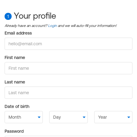
Your profile
1
Already have an account?
Login
and we will auto-fill your information!
Email address
First name
Last name
Date of birth
Password