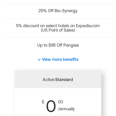
25% Off Bio-Synergy
5% discount on select hotels on Expedia.com
(US Point of Sales)
Up to $95 Off Pangaia
View more benefits
Active
Standard
0
$
00
/annually