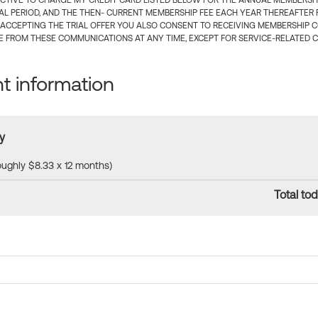
CTIVE TO CHARGE MY CREDIT CARD LISTED BELOW FOR THE ANNUAL MEMBERSHIP
IAL PERIOD, AND THE THEN- CURRENT MEMBERSHIP FEE EACH YEAR THEREAFTER F
 ACCEPTING THE TRIAL OFFER YOU ALSO CONSENT TO RECEIVING MEMBERSHIP 
 FROM THESE COMMUNICATIONS AT ANY TIME, EXCEPT FOR SERVICE-RELATED 
 information
y
roughly $8.33 x 12 months)
Total tod