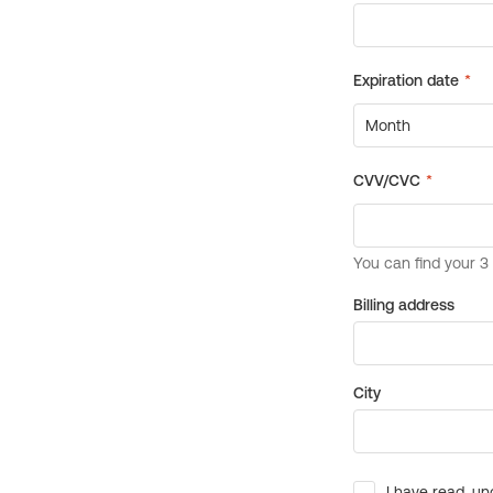
Billing address
City
I have read, un