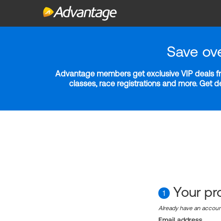
Save ov
Advantage members get exclusive VIP deals fro
classes, race registrations and more. Get 
Your pro
1
Already have an accou
Email address