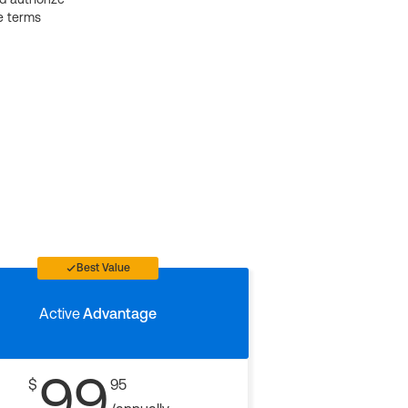
e terms
Best Value
Active
Advantage
99
$
95