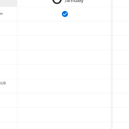
/annually
om
 (US