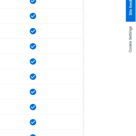
Site feedback
Cookie Settings