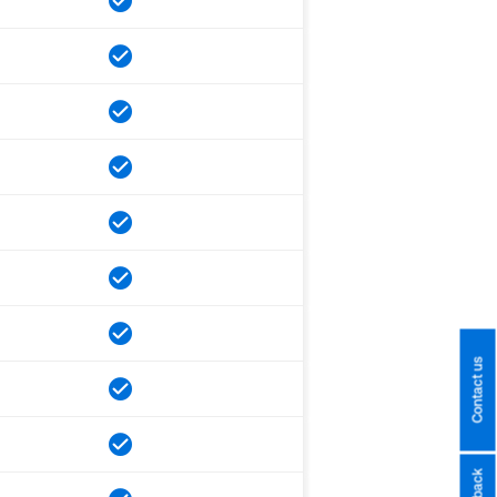
Contact us