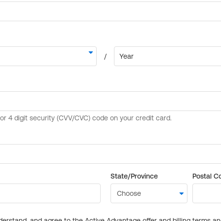
State/Province
Postal C
derstand, and agree to the Active Advantage offer and billing terms a