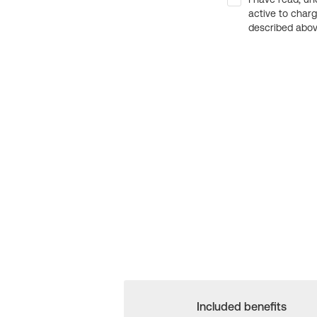
active to char
described above
Included benefits