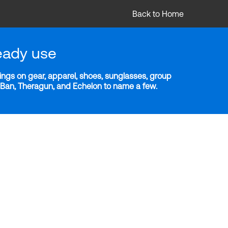
Back to Home
eady use
ngs on gear, apparel, shoes, sunglasses, group
y-Ban, Theragun, and Echelon to name a few.