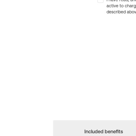
active to char
described above
Included benefits