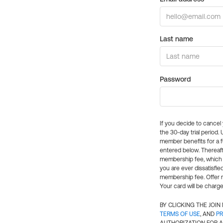
Last name
Password
If you decide to cance
the 30-day trial period.
member benefits for a fu
entered below. Thereaft
membership fee, which w
you are ever dissatisfi
membership fee. Offer n
Your card will be charge
BY CLICKING THE JOI
TERMS OF USE
, AND
PR