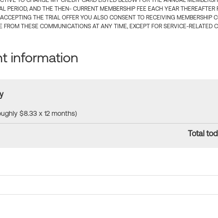
CTIVE TO CHARGE MY CREDIT CARD LISTED BELOW FOR THE ANNUAL MEMBERSHIP
IAL PERIOD, AND THE THEN- CURRENT MEMBERSHIP FEE EACH YEAR THEREAFTER F
 ACCEPTING THE TRIAL OFFER YOU ALSO CONSENT TO RECEIVING MEMBERSHIP 
 FROM THESE COMMUNICATIONS AT ANY TIME, EXCEPT FOR SERVICE-RELATED 
 information
y
roughly $8.33 x 12 months)
Total tod