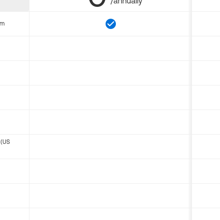
/annually
om
 (US