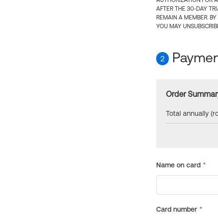
AUTHORIZATION FOR A
AFTER THE 30-DAY TR
REMAIN A MEMBER. BY
YOU MAY UNSUBSCRIBE
Payment
2
Order Summar
Total annually (