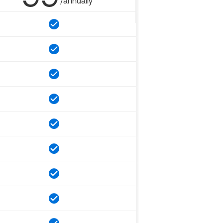
/annually