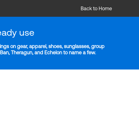
Back to Home
eady use
ngs on gear, apparel, shoes, sunglasses, group
y-Ban, Theragun, and Echelon to name a few.