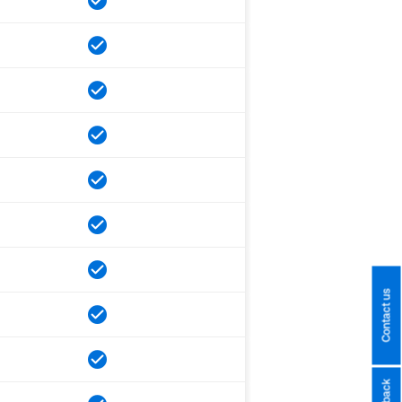
Contact us