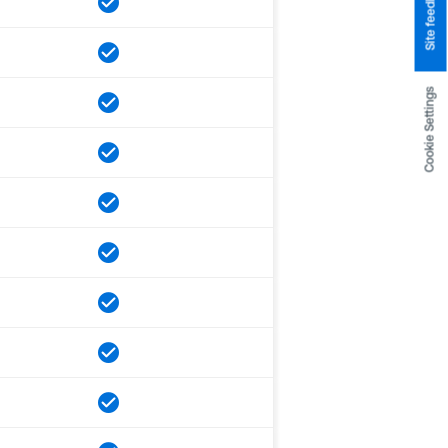
Site feedback
Cookie Settings