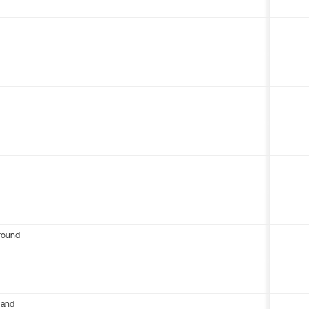
round
 and