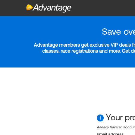
Save ov
Advantage members get exclusive VIP deals fro
classes, race registrations and more. Get 
Your pro
1
Already have an accou
Email address