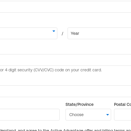
State/Province
Postal C
derstand, and agree to the Active Advantage offer and billing terms a