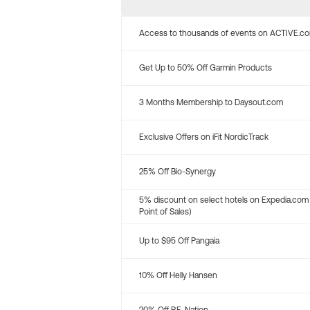
Access to thousands of events on ACTIVE.c
Get Up to 50% Off Garmin Products
3 Months Membership to Daysout.com
Exclusive Offers on iFit NordicTrack
25% Off Bio-Synergy
5% discount on select hotels on Expedia.com
Point of Sales)
Up to $95 Off Pangaia
10% Off Helly Hansen