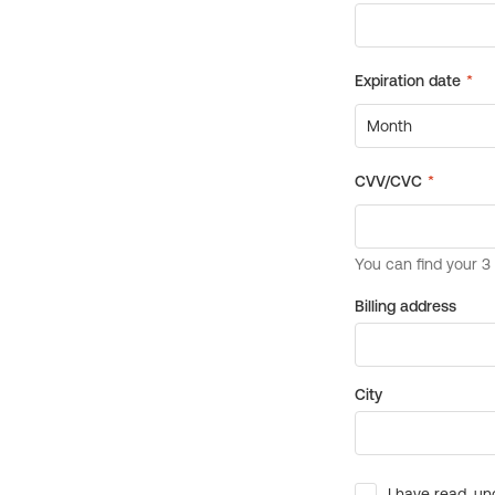
Billing address
City
I have read, un