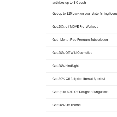
activities up to $10 each
Get up to $25 back on your state fishing licen
Get 20% off MOVE Pre-Workout
Get 1 Month Free Premium Subscription
Get 20% Off Wild Cosmetics
Get 20% HindSight
Get 30% Off full price Item at Sportful
Get Up to 60% Off Designer Sunglasses
Get 20% Off Thorne