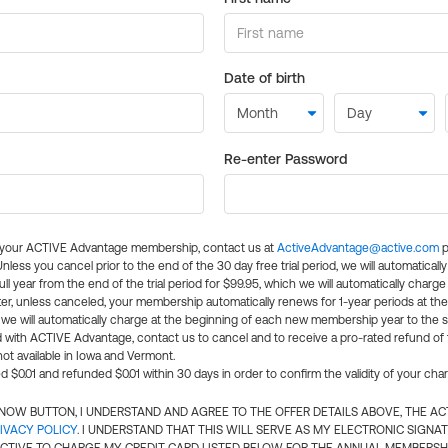
Date of birth
Re-enter Password
l your ACTIVE Advantage membership, contact us at
ActiveAdvantage@active.com
p
 Unless you cancel prior to the end of the 30 day free trial period, we will automatical
ll year from the end of the trial period for $99.95, which we will automatically charge
er, unless canceled, your membership automatically renews for 1-year periods at th
e will automatically charge at the beginning of each new membership year to the sa
ed with ACTIVE Advantage, contact us to cancel and to receive a pro-rated refund of
ot available in Iowa and Vermont.
d $0.01 and refunded $0.01 within 30 days in order to confirm the validity of your cha
N NOW BUTTON, I UNDERSTAND AND AGREE TO THE OFFER DETAILS ABOVE, THE A
IVACY POLICY
. I UNDERSTAND THAT THIS WILL SERVE AS MY ELECTRONIC SIGNA