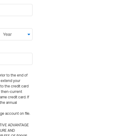
rior to the end of
ly extend your
 to the credit card
e then-current
me credit card. If
 the annual
rge account on file.
CTIVE ADVANTAGE
TURE AND