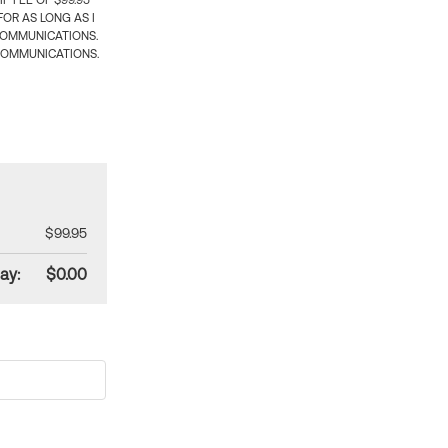
 FEE OF $99.95
OR AS LONG AS I
COMMUNICATIONS.
COMMUNICATIONS.
$99.95
ay:
$0.00