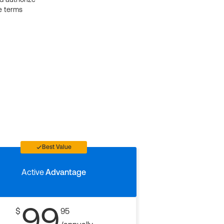
e terms
Best Value
Active
Advantage
99
$
95