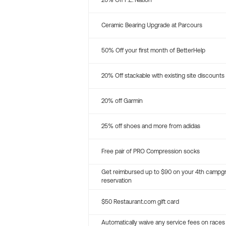
20% Off P.E. Nation
Ceramic Bearing Upgrade at Parcours
50% Off your first month of BetterHelp
20% Off stackable with existing site discounts
20% off Garmin
25% off shoes and more from adidas
Free pair of PRO Compression socks
Get reimbursed up to $90 on your 4th campg
reservation
$50 Restaurant.com gift card
Automatically waive any service fees on races