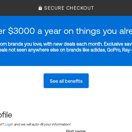
SECURE CHECKOUT
er $3000 a year on things you alr
m brands you love, with new deals each month. Exclusive savi
deals not seen anywhere else on brands like adidas, GoPro, Ra
See all benefits
file
nt?
Login
and we will auto-fill your information!
First name