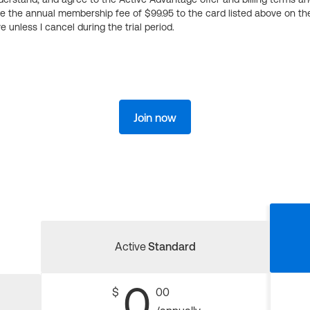
ge the annual membership fee of $99.95 to the card listed above on th
 unless I cancel during the trial period.
Join now
Active
Standard
0
$
00