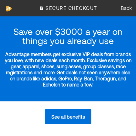
SECURE CHECKOUT
Back
Save over $3000 a year on
things you already use
Advantage members get exclusive VIP deals from brands
you love, with new deals each month. Exclusive savings on
gear, apparel, shoes, sunglasses, group classes, race
registrations and more. Get deals not seen anywhere else
on brands like adidas, GoPro, Ray-Ban, Theragun, and
Echelon to name a few.
See all benefits