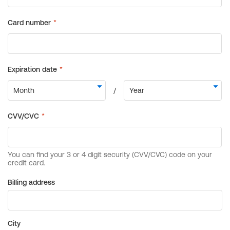
Billing address
City