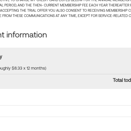
CTIVE TO CHARGE MY CREDIT CARD LISTED BELOW FOR THE ANNUAL MEMBERSHIP
IAL PERIOD, AND THE THEN- CURRENT MEMBERSHIP FEE EACH YEAR THEREAFTER F
 ACCEPTING THE TRIAL OFFER YOU ALSO CONSENT TO RECEIVING MEMBERSHIP 
 FROM THESE COMMUNICATIONS AT ANY TIME, EXCEPT FOR SERVICE-RELATED 
 information
y
roughly $8.33 x 12 months)
Total tod