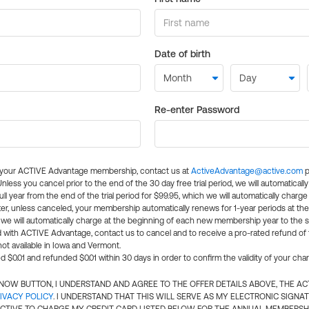
Date of birth
Re-enter Password
l your ACTIVE Advantage membership, contact us at
ActiveAdvantage@active.com
p
 Unless you cancel prior to the end of the 30 day free trial period, we will automatical
ll year from the end of the trial period for $99.95, which we will automatically charge
er, unless canceled, your membership automatically renews for 1-year periods at th
e will automatically charge at the beginning of each new membership year to the sa
ed with ACTIVE Advantage, contact us to cancel and to receive a pro-rated refund of
ot available in Iowa and Vermont.
d $0.01 and refunded $0.01 within 30 days in order to confirm the validity of your cha
N NOW BUTTON, I UNDERSTAND AND AGREE TO THE OFFER DETAILS ABOVE, THE A
IVACY POLICY
. I UNDERSTAND THAT THIS WILL SERVE AS MY ELECTRONIC SIGNA