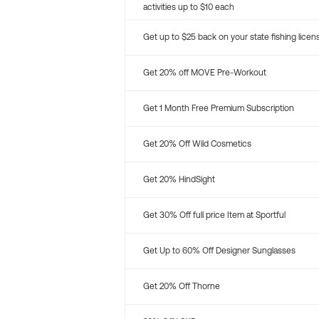
activities up to $10 each
Get up to $25 back on your state fishing licen
Get 20% off MOVE Pre-Workout
Get 1 Month Free Premium Subscription
Get 20% Off Wild Cosmetics
Get 20% HindSight
Get 30% Off full price Item at Sportful
Get Up to 60% Off Designer Sunglasses
Get 20% Off Thorne