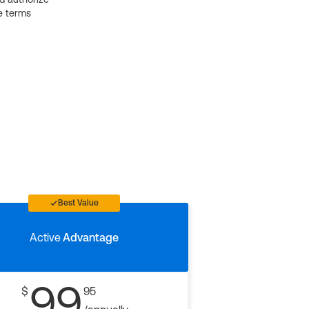
e terms
Best Value
Active
Advantage
99
$
95