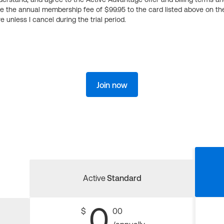
ge the annual membership fee of $99.95 to the card listed above on th
 unless I cancel during the trial period.
Join now
Active
Standard
0
$
00