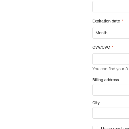
Billing address
City
I have read, un