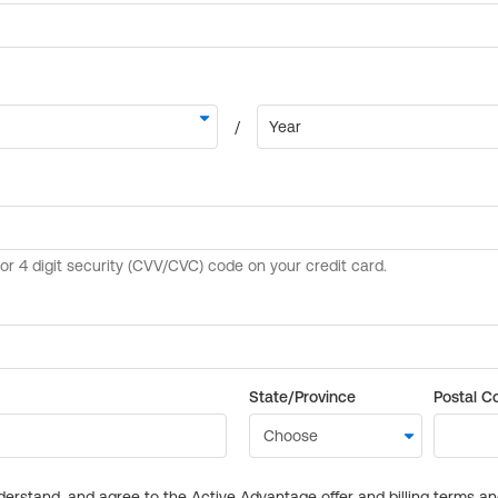
State/Province
Postal C
derstand, and agree to the Active Advantage offer and billing terms a