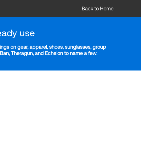
Back to Home
eady use
ngs on gear, apparel, shoes, sunglasses, group
y-Ban, Theragun, and Echelon to name a few.