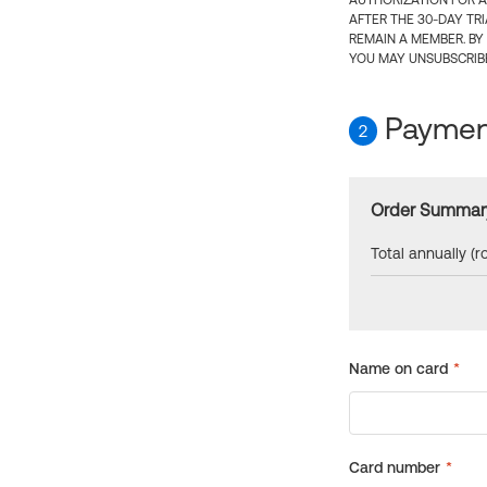
AUTHORIZATION FOR A
AFTER THE 30-DAY TR
REMAIN A MEMBER. BY
YOU MAY UNSUBSCRIBE
Payment
2
Order Summar
Total annually (