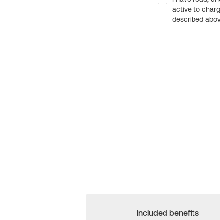
active to char
described above
Included benefits