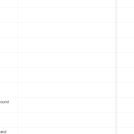
round
 and