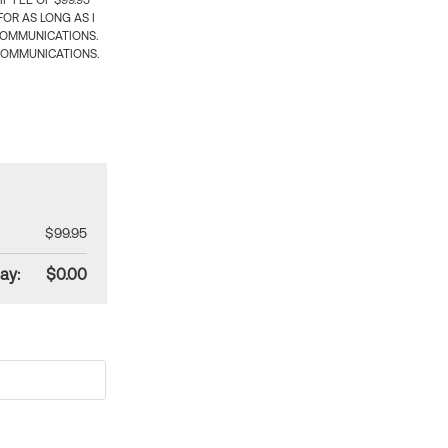
 FEE OF $99.95
OR AS LONG AS I
COMMUNICATIONS.
COMMUNICATIONS.
$99.95
ay:
$0.00