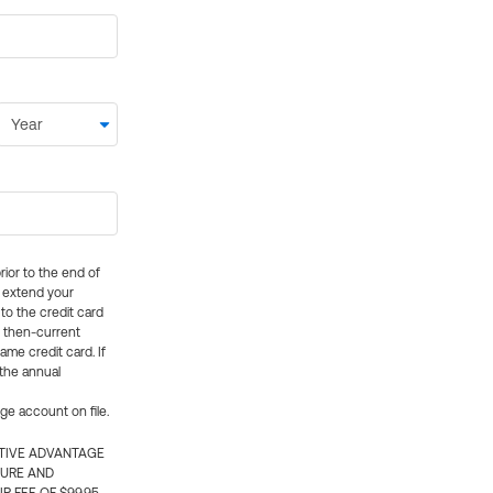
rior to the end of
ly extend your
 to the credit card
e then-current
me credit card. If
 the annual
rge account on file.
CTIVE ADVANTAGE
TURE AND