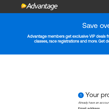
Save ov
Advantage members get exclusive VIP deals fro
classes, race registrations and more. Get 
Your pro
1
Already have an accou
Email address