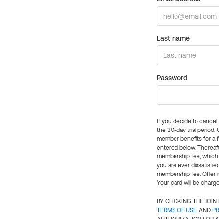
Last name
Password
If you decide to cance
the 30-day trial period.
member benefits for a fu
entered below. Thereaft
membership fee, which w
you are ever dissatisfi
membership fee. Offer n
Your card will be charge
BY CLICKING THE JOI
TERMS OF USE
, AND
PR