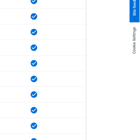
Site feedback
Cookie Settings