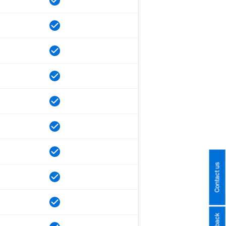
Contact us