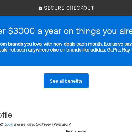
SECURE CHECKOUT
er $3000 a year on things you alr
m brands you love, with new deals each month. Exclusive savi
deals not seen anywhere else on brands like adidas, GoPro, Ra
See all benefits
file
nt?
Login
and we will auto-fill your information!
First name