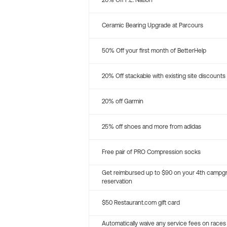
20% Off P.E. Nation
Ceramic Bearing Upgrade at Parcours
50% Off your first month of BetterHelp
20% Off stackable with existing site discounts
20% off Garmin
25% off shoes and more from adidas
Free pair of PRO Compression socks
Get reimbursed up to $90 on your 4th campg
reservation
$50 Restaurant.com gift card
Automatically waive any service fees on races