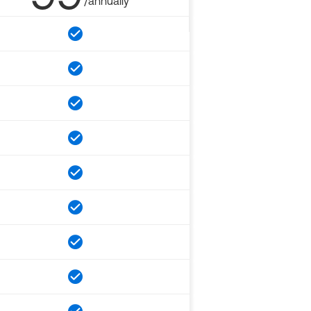
/annually