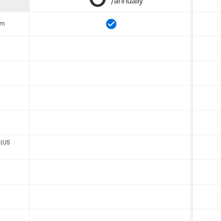
/annually
om
 (US