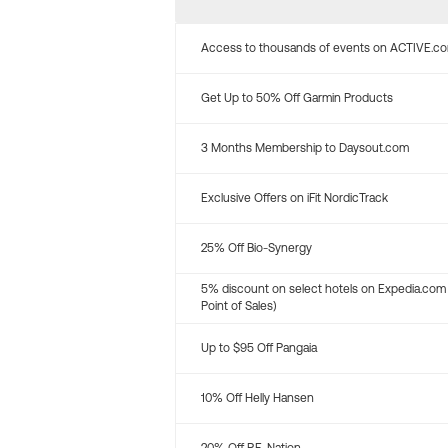
Access to thousands of events on ACTIVE.c
Get Up to 50% Off Garmin Products
3 Months Membership to Daysout.com
Exclusive Offers on iFit NordicTrack
25% Off Bio-Synergy
5% discount on select hotels on Expedia.com
Point of Sales)
Up to $95 Off Pangaia
10% Off Helly Hansen