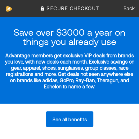
SECURE CHECKOUT
Back
Save over $3000 a year on
things you already use
Advantage members get exclusive VIP deals from brands
you love, with new deals each month. Exclusive savings on
gear, apparel, shoes, sunglasses, group classes, race
registrations and more. Get deals not seen anywhere else
on brands like adidas, GoPro, Ray-Ban, Theragun, and
Echelon to name a few.
See all benefits