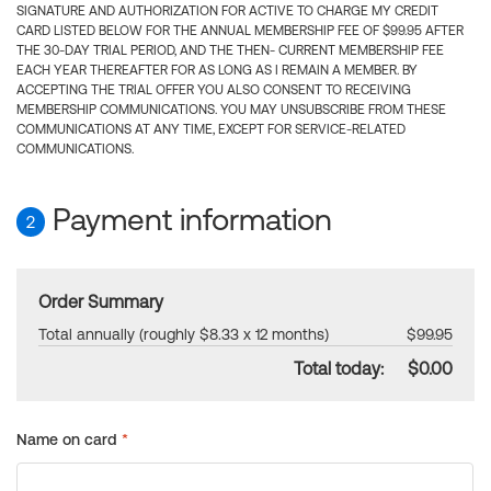
SIGNATURE AND AUTHORIZATION FOR ACTIVE TO CHARGE MY CREDIT
CARD LISTED BELOW FOR THE ANNUAL MEMBERSHIP FEE OF $99.95 AFTER
THE 30-DAY TRIAL PERIOD, AND THE THEN- CURRENT MEMBERSHIP FEE
EACH YEAR THEREAFTER FOR AS LONG AS I REMAIN A MEMBER. BY
ACCEPTING THE TRIAL OFFER YOU ALSO CONSENT TO RECEIVING
MEMBERSHIP COMMUNICATIONS. YOU MAY UNSUBSCRIBE FROM THESE
COMMUNICATIONS AT ANY TIME, EXCEPT FOR SERVICE-RELATED
COMMUNICATIONS.
Payment information
2
Order Summary
Total annually (roughly $8.33 x 12 months)
$99.95
Total today:
$0.00