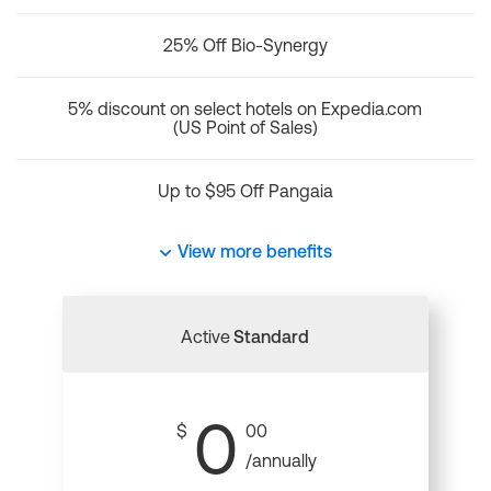
25% Off Bio-Synergy
5% discount on select hotels on Expedia.com
(US Point of Sales)
Up to $95 Off Pangaia
View more benefits
Active
Standard
0
$
00
/annually