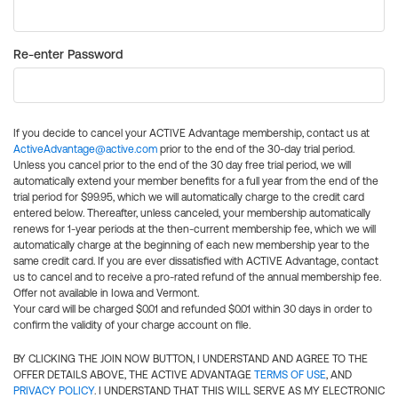
Re-enter Password
If you decide to cancel your ACTIVE Advantage membership, contact us at
ActiveAdvantage@active.com
prior to the end of the 30-day trial period.
Unless you cancel prior to the end of the 30 day free trial period, we will
automatically extend your member benefits for a full year from the end of the
trial period for $99.95, which we will automatically charge to the credit card
entered below. Thereafter, unless canceled, your membership automatically
renews for 1-year periods at the then-current membership fee, which we will
automatically charge at the beginning of each new membership year to the
same credit card. If you are ever dissatisfied with ACTIVE Advantage, contact
us to cancel and to receive a pro-rated refund of the annual membership fee.
Offer not available in Iowa and Vermont.
Your card will be charged $0.01 and refunded $0.01 within 30 days in order to
confirm the validity of your charge account on file.
BY CLICKING THE JOIN NOW BUTTON, I UNDERSTAND AND AGREE TO THE
OFFER DETAILS ABOVE, THE ACTIVE ADVANTAGE
TERMS OF USE
, AND
PRIVACY POLICY
. I UNDERSTAND THAT THIS WILL SERVE AS MY ELECTRONIC