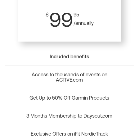
99
$
95
/annually
Included benefits
Access to thousands of events on
ACTIVE.com
Get Up to 50% Off Garmin Products
3 Months Membership to Daysout.com
Exclusive Offers on iFit NordicTrack