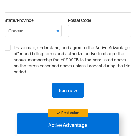
State/Province
Postal Code
I have read, understand, and agree to the Active Advantage
offer and billing terms and authorize active to charge the
annual membership fee of $99.95 to the card listed above
on the terms described above unless I cancel during the trial
period.
Join now
Best Value
Active
Advantage