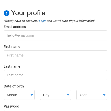
Your profile
1
Already have an account?
Login
and we will auto-fill your information!
Email address
First name
Last name
Date of birth
Password