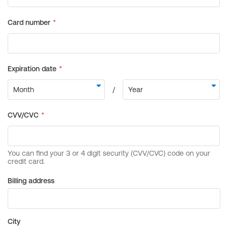
Billing address
City