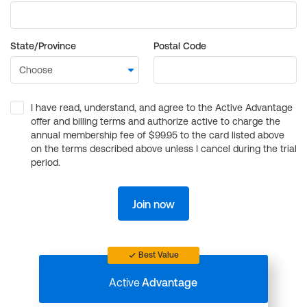
State/Province
Postal Code
I have read, understand, and agree to the Active Advantage
offer and billing terms and authorize active to charge the
annual membership fee of $99.95 to the card listed above
on the terms described above unless I cancel during the trial
period.
Join now
Best Value
Active
Advantage