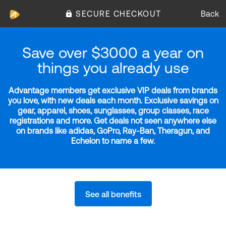
SECURE CHECKOUT
Back
Save over $3000 a year on
things you already use
Advantage members get exclusive VIP deals from brands
you love, with new deals each month. Exclusive savings on
gear, apparel, shoes, sunglasses, group classes, race
registrations and more. Get deals not seen anywhere else
on brands like adidas, GoPro, Ray-Ban, Theragun, and
Echelon to name a few.
See all benefits