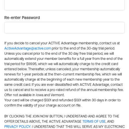
Re-enter Password
If you decide to cancel your ACTIVE Advantage membership, contact us at
ActiveAdvantage@active.com
prior to the end of the 30-day trial period.
Unless you cancel prior to the end of the 30 day free trial period, we will
automatically extend your member benefits for a full year from the end of the
trial period for $99.95, which we will automatically charge to the credit card
entered below. Thereafter, unless canceled, your membership automatically
renews for 1-year periods at the then-current membership fee, which we will
automatically charge at the beginning of each new membership year to the
same credit card. If you are ever dissatisfied with ACTIVE Advantage, contact
us to cancel and to receive a pro-rated refund of the annual membership fee.
Offer not available in Iowa and Vermont.
Your card will be charged $0.01 and refunded $0.01 within 30 days in order to
confirm the validity of your charge account on file.
BY CLICKING THE JOIN NOW BUTTON, I UNDERSTAND AND AGREE TO THE
OFFER DETAILS ABOVE, THE ACTIVE ADVANTAGE
TERMS OF USE
, AND
PRIVACY POLICY
. I UNDERSTAND THAT THIS WILL SERVE AS MY ELECTRONIC