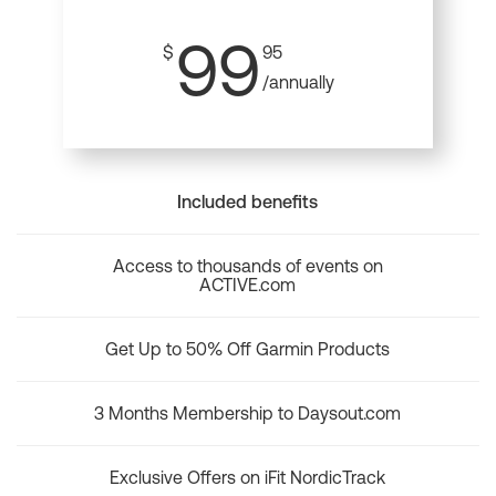
99
$
95
/annually
Included benefits
Access to thousands of events on
ACTIVE.com
Get Up to 50% Off Garmin Products
3 Months Membership to Daysout.com
Exclusive Offers on iFit NordicTrack