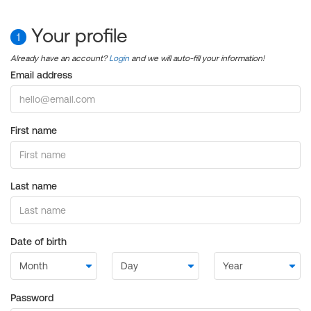
Your profile
1
Already have an account?
Login
and we will auto-fill your information!
Email address
First name
Last name
Date of birth
Password