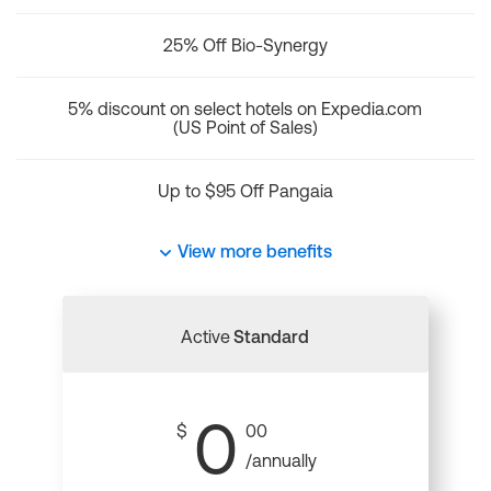
25% Off Bio-Synergy
5% discount on select hotels on Expedia.com
(US Point of Sales)
Up to $95 Off Pangaia
View more benefits
Active
Standard
0
$
00
/annually