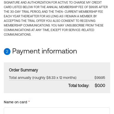
SIGNATURE AND AUTHORIZATION FOR ACTIVE TO CHARGE MY CREDIT
CARD LISTED BELOW FOR THE ANNUAL MEMBERSHIP FEE OF $99.95 AFTER
THE 30-DAY TRIAL PERIOD, AND THE THEN- CURRENT MEMBERSHIP FEE
EACH YEAR THEREAFTER FOR AS LONG AS I REMAIN A MEMBER. BY
ACCEPTING THE TRIAL OFFER YOU ALSO CONSENT TO RECEIVING
MEMBERSHIP COMMUNICATIONS. YOU MAY UNSUBSCRIBE FROM THESE
COMMUNICATIONS AT ANY TIME, EXCEPT FOR SERVICE-RELATED
COMMUNICATIONS.
Payment information
2
Order Summary
Total annually (roughly $8.33 x 12 months)
$99.95
Total today:
$0.00