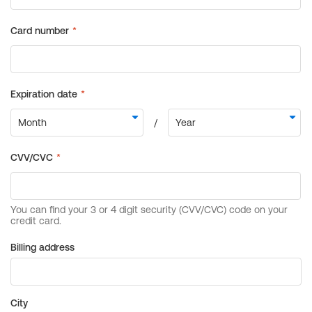
Billing address
City