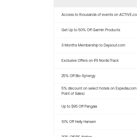
Access to thousands of events on ACTIVE.c
Get Up to 50% Off Garmin Products
3 Months Membership to Daysout.com
Exclusive Offers on iFit NordicTrack
25% Off Bio-Synergy
5% discount on select hotels on Expedia.com
Point of Sales)
Up to $95 Off Pangaia
10% Off Helly Hansen