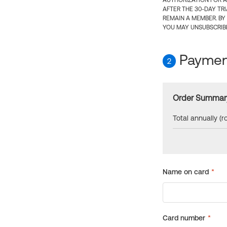
AUTHORIZATION FOR A
AFTER THE 30-DAY TR
REMAIN A MEMBER. BY
YOU MAY UNSUBSCRIBE
Payment
2
Order Summar
Total annually (