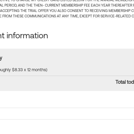
CTIVE TO CHARGE MY CREDIT CARD LISTED BELOW FOR THE ANNUAL MEMBERSHIP
IAL PERIOD, AND THE THEN- CURRENT MEMBERSHIP FEE EACH YEAR THEREAFTER F
 ACCEPTING THE TRIAL OFFER YOU ALSO CONSENT TO RECEIVING MEMBERSHIP 
 FROM THESE COMMUNICATIONS AT ANY TIME, EXCEPT FOR SERVICE-RELATED 
 information
y
roughly $8.33 x 12 months)
Total tod