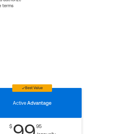
e terms
Best Value
Active
Advantage
99
$
95