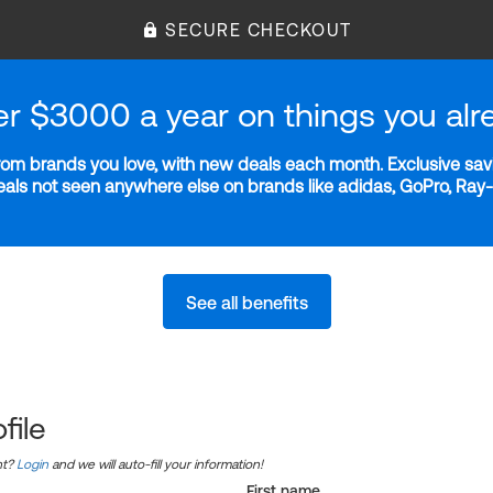
SECURE CHECKOUT
er $3000 a year on things you alr
m brands you love, with new deals each month. Exclusive savi
deals not seen anywhere else on brands like adidas, GoPro, Ra
See all benefits
file
nt?
Login
and we will auto-fill your information!
First name