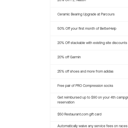
20% Off P.E. Nation
Ceramic Bearing Upgrade at Parcours
50% Off your first month of BetterHelp
20% Off stackable with existing site discounts
20% off Garmin
25% off shoes and more from adidas
Free pair of PRO Compression socks
Get reimbursed up to $90 on your 4th campg
reservation
$50 Restaurant.com gift card
Automatically waive any service fees on races