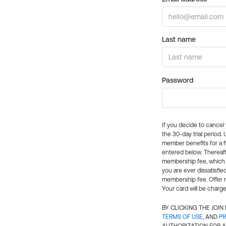
Last name
Password
If you decide to cance
the 30-day trial period.
member benefits for a fu
entered below. Thereaft
membership fee, which w
you are ever dissatisfi
membership fee. Offer n
Your card will be charge
BY CLICKING THE JOI
TERMS OF USE
, AND
PR