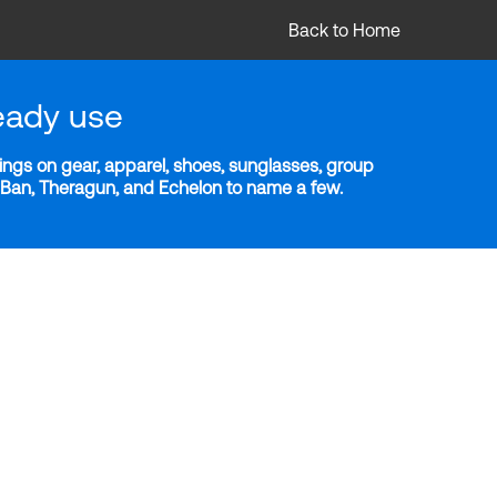
Back to Home
eady use
ngs on gear, apparel, shoes, sunglasses, group
y-Ban, Theragun, and Echelon to name a few.