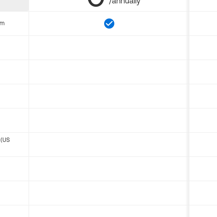
/annually
om
 (US