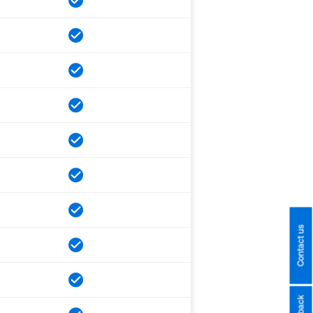
Contact us