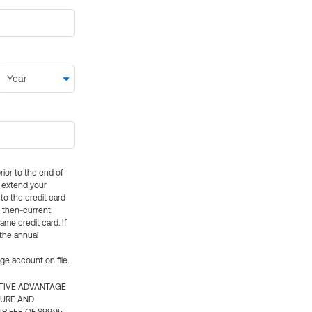
rior to the end of
ly extend your
 to the credit card
e then-current
me credit card. If
 the annual
rge account on file.
CTIVE ADVANTAGE
TURE AND