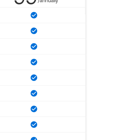
/annually