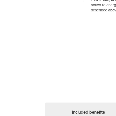
active to char
described above
Included benefits