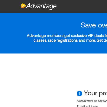
Save ov
Advantage members get exclusive VIP deals fro
classes, race registrations and more. Get 
Your pro
1
Already have an accou
Email address