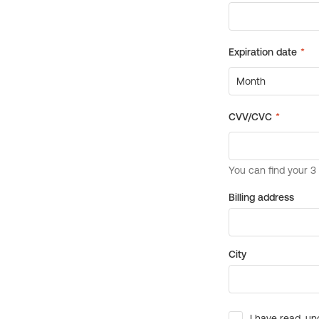
Billing address
City
I have read, un