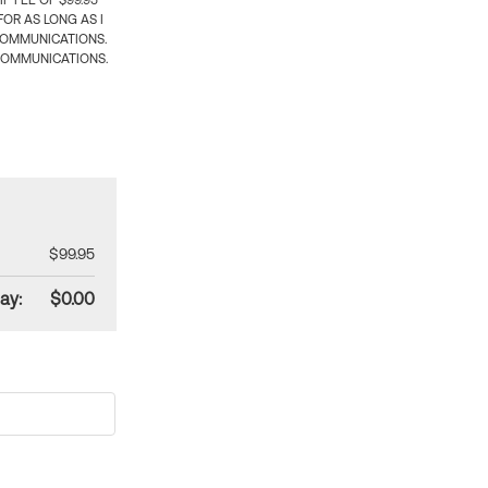
 FEE OF $99.95
OR AS LONG AS I
COMMUNICATIONS.
COMMUNICATIONS.
$99.95
ay:
$0.00