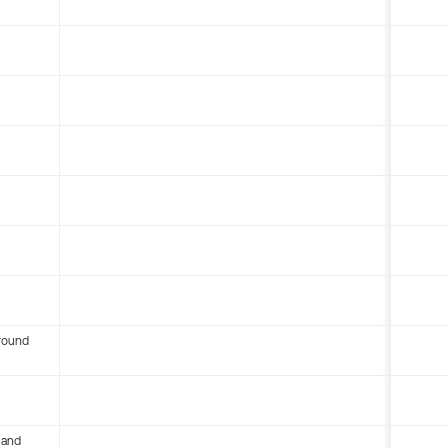
round
 and