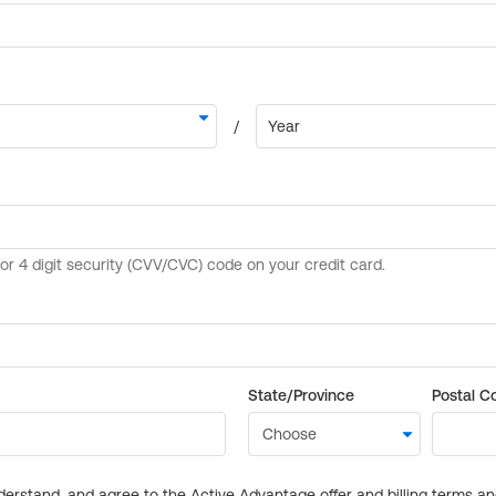
State/Province
Postal C
derstand, and agree to the Active Advantage offer and billing terms a