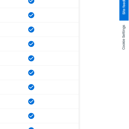
Site feedback
Cookie Settings