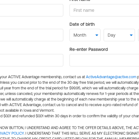
Date of birth
Re-enter Password
l your ACTIVE Advantage membership, contact us at
ActiveAdvantage@active.com
p
 Unless you cancel prior to the end of the 30 day free trial period, we will automatical
ll year from the end of the trial period for $99.95, which we will automatically charge
er, unless canceled, your membership automatically renews for 1-year periods at th
e will automatically charge at the beginning of each new membership year to the sa
ed with ACTIVE Advantage, contact us to cancel and to receive a pro-rated refund of
ot available in Iowa and Vermont.
d $0.01 and refunded $0.01 within 30 days in order to confirm the validity of your cha
N NOW BUTTON, I UNDERSTAND AND AGREE TO THE OFFER DETAILS ABOVE, THE A
IVACY POLICY
. I UNDERSTAND THAT THIS WILL SERVE AS MY ELECTRONIC SIGNA