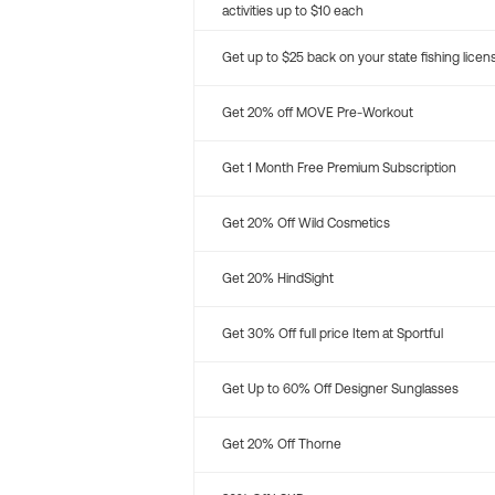
activities up to $10 each
Get up to $25 back on your state fishing licen
Get 20% off MOVE Pre-Workout
Get 1 Month Free Premium Subscription
Get 20% Off Wild Cosmetics
Get 20% HindSight
Get 30% Off full price Item at Sportful
Get Up to 60% Off Designer Sunglasses
Get 20% Off Thorne