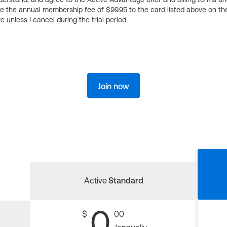
ge the annual membership fee of $99.95 to the card listed above on th
 unless I cancel during the trial period.
Join now
Active
Standard
0
$
00