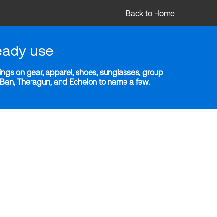
Back to Home
eady use
ngs on gear, apparel, shoes, sunglasses, group
y-Ban, Theragun, and Echelon to name a few.