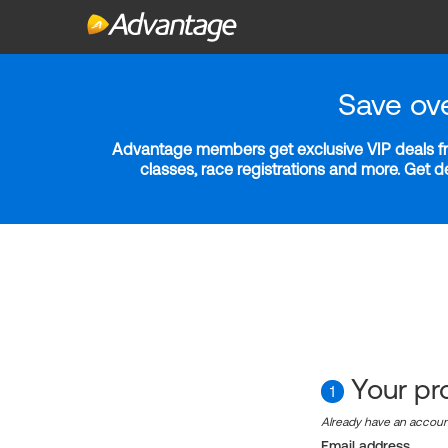
Save ov
Advantage members get exclusive VIP deals fro
classes, race registrations and more. Get 
Your pro
1
Already have an accou
Email address