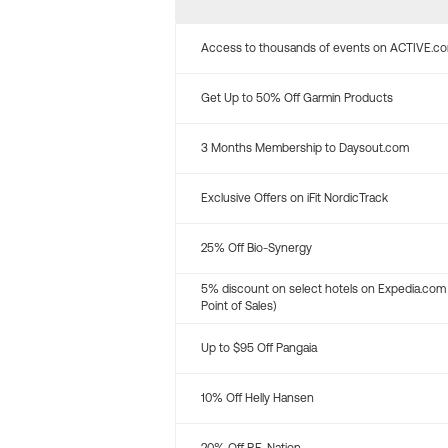
Access to thousands of events on ACTIVE.c
Get Up to 50% Off Garmin Products
3 Months Membership to Daysout.com
Exclusive Offers on iFit NordicTrack
25% Off Bio-Synergy
5% discount on select hotels on Expedia.com
Point of Sales)
Up to $95 Off Pangaia
10% Off Helly Hansen