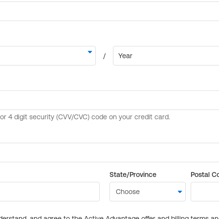
State/Province
Postal C
derstand, and agree to the Active Advantage offer and billing terms a