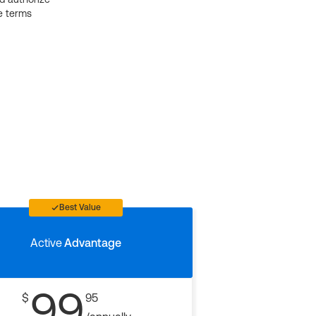
e terms
Best Value
Active
Advantage
99
$
95