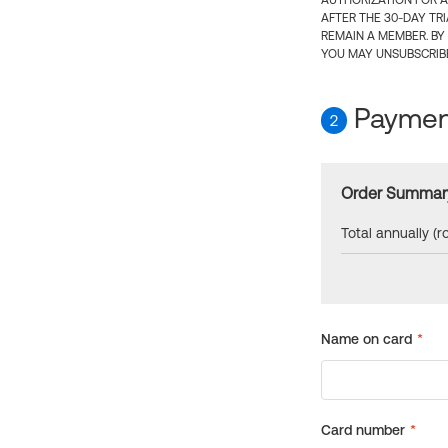
AUTHORIZATION FOR A
AFTER THE 30-DAY TR
REMAIN A MEMBER. BY
YOU MAY UNSUBSCRIBE
Payment
2
Order Summar
Total annually (