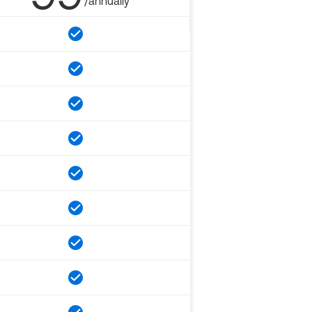
/annually