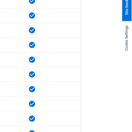
Site feedback
Cookie Settings