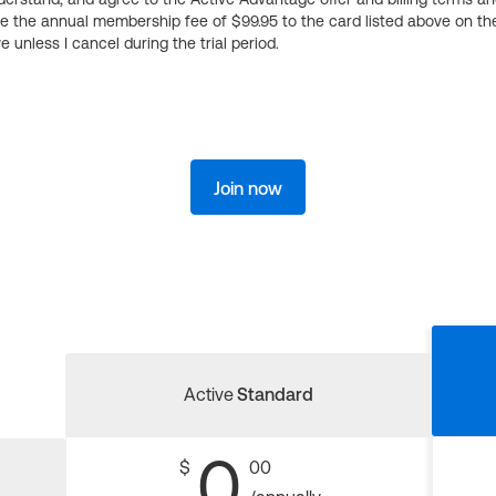
ge the annual membership fee of $99.95 to the card listed above on th
 unless I cancel during the trial period.
Join now
Active
Standard
0
$
00