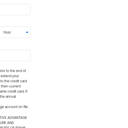
rior to the end of
ly extend your
 to the credit card
e then-current
me credit card. If
 the annual
rge account on file.
CTIVE ADVANTAGE
TURE AND