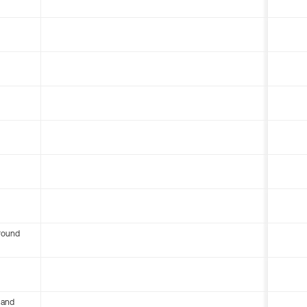
round
 and