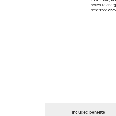
active to char
described above
Included benefits