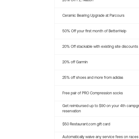
20% Off P.E. Nation
Ceramic Bearing Upgrade at Parcours
50% Off your first month of BetterHelp
20% Off stackable with existing site discounts
20% off Garmin
25% off shoes and more from adidas
Free pair of PRO Compression socks
Get reimbursed up to $90 on your 4th campg
reservation
$50 Restaurant.com gift card
Automatically waive any service fees on races