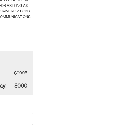
 FEE OF $99.95
OR AS LONG AS I
COMMUNICATIONS.
COMMUNICATIONS.
$99.95
ay:
$0.00