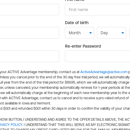
Date of birth
Re-enter Password
l your ACTIVE Advantage membership, contact us at
ActiveAdvantage@active.com
p
 Unless you cancel prior to the end of the 30 day free trial period, we will automatical
ll year from the end of the trial period for $99.95, which we will automatically charge
er, unless canceled, your membership automatically renews for 1-year periods at th
e will automatically charge at the beginning of each new membership year to the sa
ed with ACTIVE Advantage, contact us to cancel and to receive a pro-rated refund of
ot available in Iowa and Vermont.
d $0.01 and refunded $0.01 within 30 days in order to confirm the validity of your cha
N NOW BUTTON, I UNDERSTAND AND AGREE TO THE OFFER DETAILS ABOVE, THE A
IVACY POLICY
. I UNDERSTAND THAT THIS WILL SERVE AS MY ELECTRONIC SIGNA