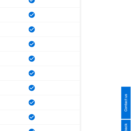
Contact us