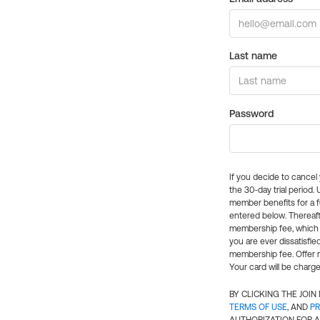
Last name
Password
If you decide to cance
the 30-day trial period.
member benefits for a fu
entered below. Thereaft
membership fee, which w
you are ever dissatisfi
membership fee. Offer n
Your card will be charge
BY CLICKING THE JOI
TERMS OF USE
, AND
PR