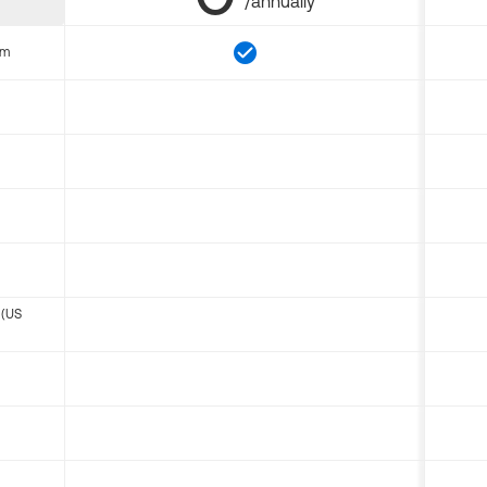
/annually
om
 (US