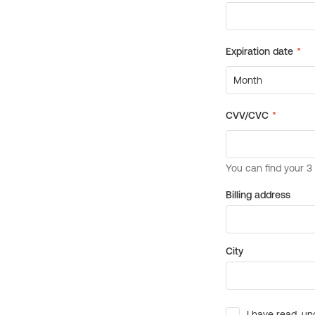
Billing address
City
I have read, un