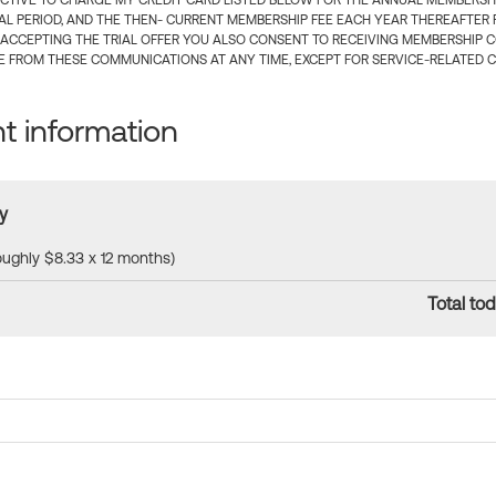
CTIVE TO CHARGE MY CREDIT CARD LISTED BELOW FOR THE ANNUAL MEMBERSHIP
IAL PERIOD, AND THE THEN- CURRENT MEMBERSHIP FEE EACH YEAR THEREAFTER F
 ACCEPTING THE TRIAL OFFER YOU ALSO CONSENT TO RECEIVING MEMBERSHIP 
 FROM THESE COMMUNICATIONS AT ANY TIME, EXCEPT FOR SERVICE-RELATED 
 information
y
roughly $8.33 x 12 months)
Total tod