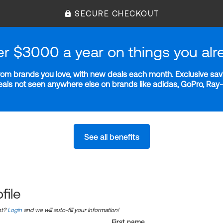
SECURE CHECKOUT
er $3000 a year on things you alr
m brands you love, with new deals each month. Exclusive savi
deals not seen anywhere else on brands like adidas, GoPro, Ra
See all benefits
file
nt?
Login
and we will auto-fill your information!
First name