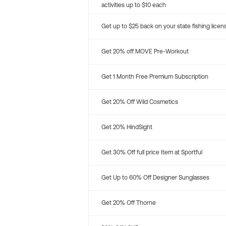
activities up to $10 each
Get up to $25 back on your state fishing licen
Get 20% off MOVE Pre-Workout
Get 1 Month Free Premium Subscription
Get 20% Off Wild Cosmetics
Get 20% HindSight
Get 30% Off full price Item at Sportful
Get Up to 60% Off Designer Sunglasses
Get 20% Off Thorne