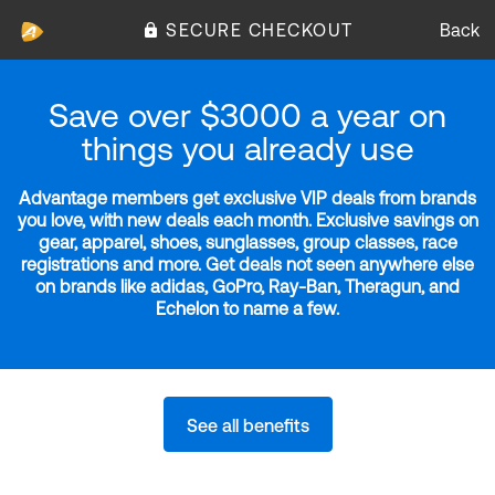
SECURE CHECKOUT
Back
Save over $3000 a year on
things you already use
Advantage members get exclusive VIP deals from brands
you love, with new deals each month. Exclusive savings on
gear, apparel, shoes, sunglasses, group classes, race
registrations and more. Get deals not seen anywhere else
on brands like adidas, GoPro, Ray-Ban, Theragun, and
Echelon to name a few.
See all benefits