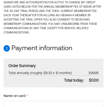
SIGNATURE AND AUTHORIZATION FOR ACTIVE TO CHARGE MY CREDIT
CARD LISTED BELOW FOR THE ANNUAL MEMBERSHIP FEE OF $99.95 AFTER
THE 30-DAY TRIAL PERIOD, AND THE THEN- CURRENT MEMBERSHIP FEE
EACH YEAR THEREAFTER FOR AS LONG AS I REMAIN A MEMBER. BY
ACCEPTING THE TRIAL OFFER YOU ALSO CONSENT TO RECEIVING
MEMBERSHIP COMMUNICATIONS. YOU MAY UNSUBSCRIBE FROM THESE
COMMUNICATIONS AT ANY TIME, EXCEPT FOR SERVICE-RELATED
COMMUNICATIONS.
Payment information
2
Order Summary
Total annually (roughly $8.33 x 12 months)
$99.95
Total today:
$0.00