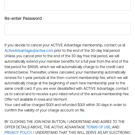
Re-enter Password
If you decide to cancel your ACTIVE Advantage membership, contact us at
ActiveAdvantage@active.com
prior to the end of the 30-day trial period.
Unless you cancel prior to the end of the 30 day free trial period, we will
automatically extend your member benefits for a full year from the end of the
trial period for $99.95, which we will automatically charge to the credit card
entered below. Thereafter, unless canceled, your membership automatically
renews for 1-year periods at the then-current membership fee, which we will
automatically charge at the beginning of each new membership year to the
same credit card. If you are ever dissatisfied with ACTIVE Advantage, contact
us to cancel and to receive a pro-rated refund of the annual membership fee.
Offer not available in Iowa and Vermont.
Your card will be charged $0.01 and refunded $0.01 within 30 days in order to
confirm the validity of your charge account on file.
BY CLICKING THE JOIN NOW BUTTON, I UNDERSTAND AND AGREE TO THE
OFFER DETAILS ABOVE, THE ACTIVE ADVANTAGE
TERMS OF USE
, AND
PRIVACY POLICY
. I UNDERSTAND THAT THIS WILL SERVE AS MY ELECTRONIC