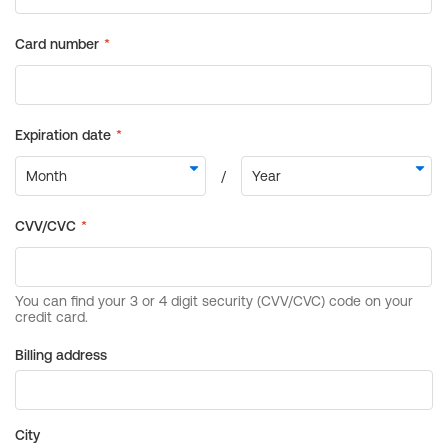
Billing address
City