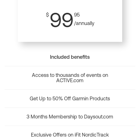
99
$
95
/annually
Included benefits
Access to thousands of events on
ACTIVE.com
Get Up to 50% Off Garmin Products
3 Months Membership to Daysout.com
Exclusive Offers on iFit NordicTrack