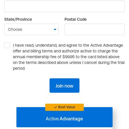
State/Province
Postal Code
I have read, understand, and agree to the Active Advantage
offer and billing terms and authorize active to charge the
annual membership fee of $99.95 to the card listed above
on the terms described above unless I cancel during the trial
period.
Join now
Best Value
Active
Advantage