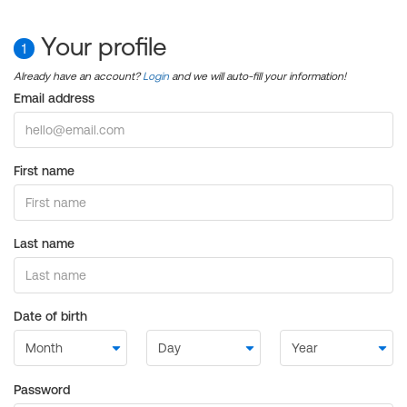
Your profile
1
Already have an account?
Login
and we will auto-fill your information!
Email address
First name
Last name
Date of birth
Password