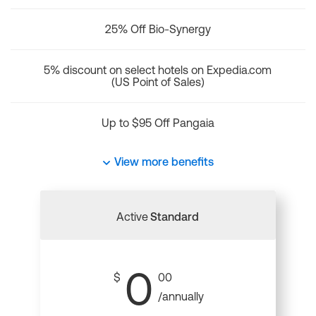
25% Off Bio-Synergy
5% discount on select hotels on Expedia.com
(US Point of Sales)
Up to $95 Off Pangaia
View more benefits
Active
Standard
0
$
00
/annually