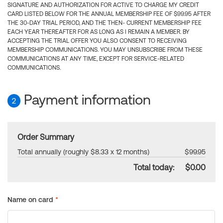
SIGNATURE AND AUTHORIZATION FOR ACTIVE TO CHARGE MY CREDIT
CARD LISTED BELOW FOR THE ANNUAL MEMBERSHIP FEE OF $99.95 AFTER
THE 30-DAY TRIAL PERIOD, AND THE THEN- CURRENT MEMBERSHIP FEE
EACH YEAR THEREAFTER FOR AS LONG AS I REMAIN A MEMBER. BY
ACCEPTING THE TRIAL OFFER YOU ALSO CONSENT TO RECEIVING
MEMBERSHIP COMMUNICATIONS. YOU MAY UNSUBSCRIBE FROM THESE
COMMUNICATIONS AT ANY TIME, EXCEPT FOR SERVICE-RELATED
COMMUNICATIONS.
Payment information
2
Order Summary
Total annually (roughly $8.33 x 12 months)
$99.95
Total today:
$0.00