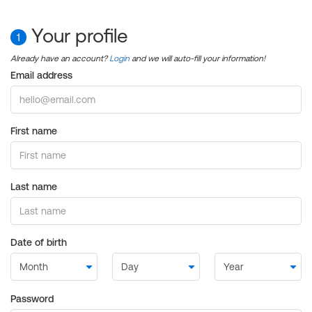
Your profile
1
Already have an account?
Login
and we will auto-fill your information!
Email address
First name
Last name
Date of birth
Password