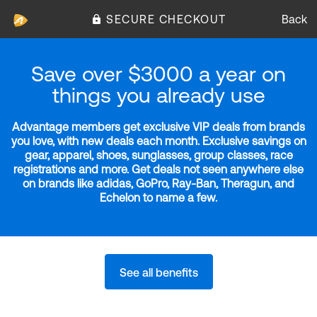
SECURE CHECKOUT
Back
Save over $3000 a year on
things you already use
Advantage members get exclusive VIP deals from brands
you love, with new deals each month. Exclusive savings on
gear, apparel, shoes, sunglasses, group classes, race
registrations and more. Get deals not seen anywhere else
on brands like adidas, GoPro, Ray-Ban, Theragun, and
Echelon to name a few.
See all benefits