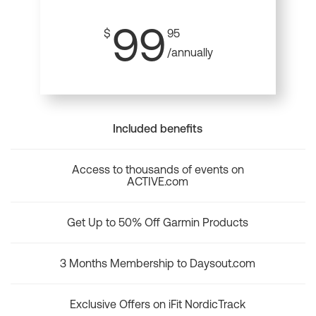
99
$
95
/annually
Included benefits
Access to thousands of events on
ACTIVE.com
Get Up to 50% Off Garmin Products
3 Months Membership to Daysout.com
Exclusive Offers on iFit NordicTrack