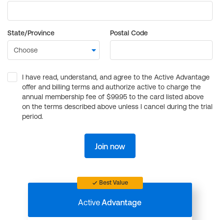
State/Province
Postal Code
I have read, understand, and agree to the Active Advantage
offer and billing terms and authorize active to charge the
annual membership fee of $99.95 to the card listed above
on the terms described above unless I cancel during the trial
period.
Join now
Best Value
Active
Advantage