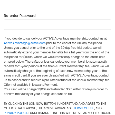
Re-enter Password
If you decide to cancel your ACTIVE Advantage membership, contact us at
ActiveAdvantage@active.com
prior to the end of the 30-day trial period.
Unless you cancel prior to the end of the 30 day free trial period, we will
automatically extend your member benefits for a full year from the end of the
trial period for $99.95, which we will automatically charge to the credit card
entered below. Thereafter, unless canceled, your membership automatically
renews for 1-year periods at the then-current membership fee, which we will
automatically charge at the beginning of each new membership year to the
same credit card. If you are ever dissatisfied with ACTIVE Advantage, contact
us to cancel and to receive a pro-rated refund of the annual membership fee.
Offer not available in Iowa and Vermont.
Your card will be charged $0.01 and refunded $0.01 within 30 days in order to
confirm the validity of your charge account on file.
BY CLICKING THE JOIN NOW BUTTON, I UNDERSTAND AND AGREE TO THE
OFFER DETAILS ABOVE, THE ACTIVE ADVANTAGE
TERMS OF USE
, AND
PRIVACY POLICY
. I UNDERSTAND THAT THIS WILL SERVE AS MY ELECTRONIC