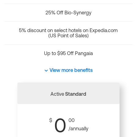
25% Off Bio-Synergy
5% discount on select hotels on Expedia.com
(US Point of Sales)
Up to $95 Off Pangaia
View more benefits
Active
Standard
0
$
00
/annually