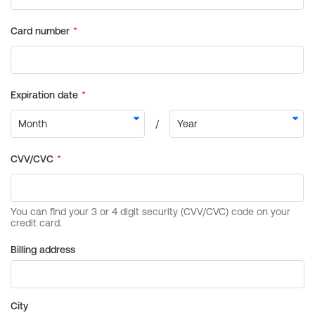
Billing address
City