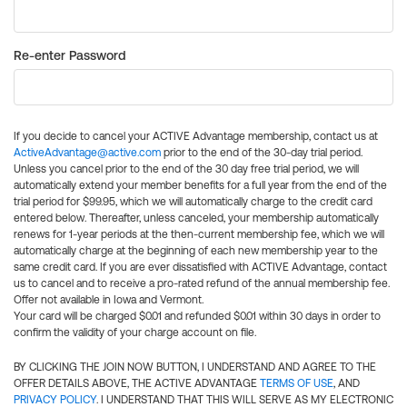
Re-enter Password
If you decide to cancel your ACTIVE Advantage membership, contact us at
ActiveAdvantage@active.com
prior to the end of the 30-day trial period.
Unless you cancel prior to the end of the 30 day free trial period, we will
automatically extend your member benefits for a full year from the end of the
trial period for $99.95, which we will automatically charge to the credit card
entered below. Thereafter, unless canceled, your membership automatically
renews for 1-year periods at the then-current membership fee, which we will
automatically charge at the beginning of each new membership year to the
same credit card. If you are ever dissatisfied with ACTIVE Advantage, contact
us to cancel and to receive a pro-rated refund of the annual membership fee.
Offer not available in Iowa and Vermont.
Your card will be charged $0.01 and refunded $0.01 within 30 days in order to
confirm the validity of your charge account on file.
BY CLICKING THE JOIN NOW BUTTON, I UNDERSTAND AND AGREE TO THE
OFFER DETAILS ABOVE, THE ACTIVE ADVANTAGE
TERMS OF USE
, AND
PRIVACY POLICY
. I UNDERSTAND THAT THIS WILL SERVE AS MY ELECTRONIC