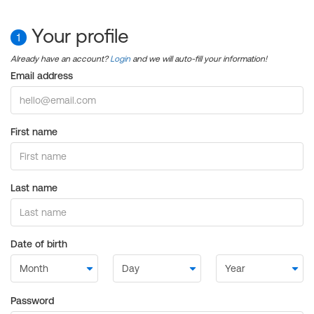
Your profile
1
Already have an account?
Login
and we will auto-fill your information!
Email address
First name
Last name
Date of birth
Password