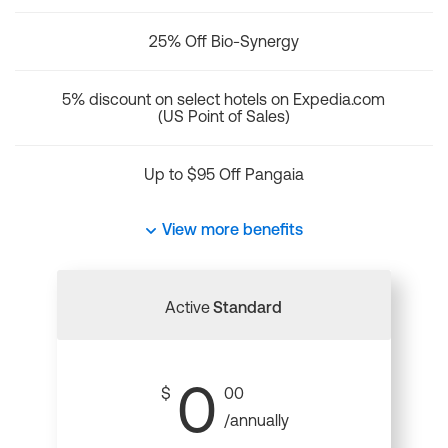
25% Off Bio-Synergy
5% discount on select hotels on Expedia.com
(US Point of Sales)
Up to $95 Off Pangaia
View more benefits
Active
Standard
0
$
00
/annually