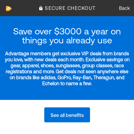
SECURE CHECKOUT
Back
Save over $3000 a year on
things you already use
Advantage members get exclusive VIP deals from brands
you love, with new deals each month. Exclusive savings on
gear, apparel, shoes, sunglasses, group classes, race
registrations and more. Get deals not seen anywhere else
on brands like adidas, GoPro, Ray-Ban, Theragun, and
Echelon to name a few.
See all benefits