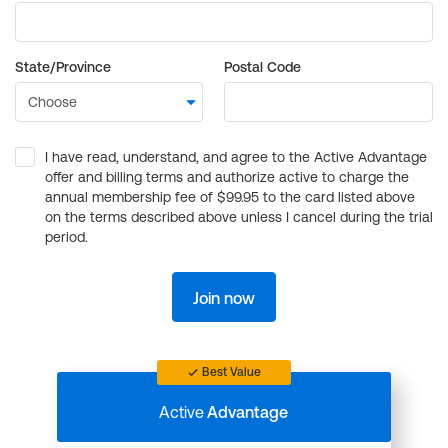
State/Province
Postal Code
I have read, understand, and agree to the Active Advantage
offer and billing terms and authorize active to charge the
annual membership fee of $99.95 to the card listed above
on the terms described above unless I cancel during the trial
period.
Join now
Best Value
Active
Advantage