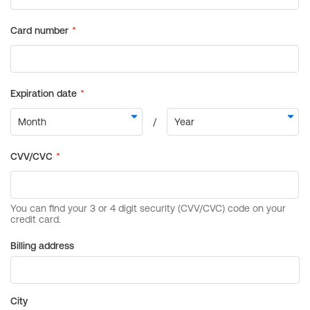
Billing address
City