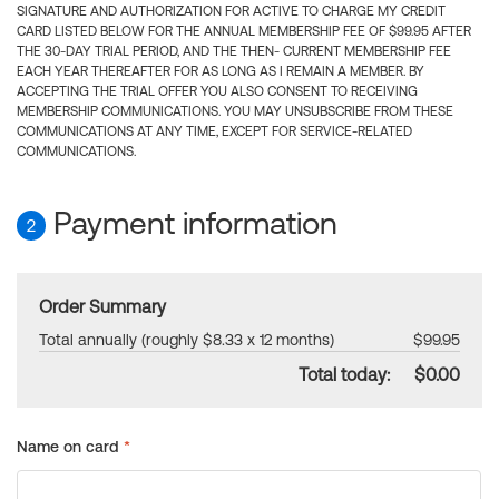
SIGNATURE AND AUTHORIZATION FOR ACTIVE TO CHARGE MY CREDIT
CARD LISTED BELOW FOR THE ANNUAL MEMBERSHIP FEE OF $99.95 AFTER
THE 30-DAY TRIAL PERIOD, AND THE THEN- CURRENT MEMBERSHIP FEE
EACH YEAR THEREAFTER FOR AS LONG AS I REMAIN A MEMBER. BY
ACCEPTING THE TRIAL OFFER YOU ALSO CONSENT TO RECEIVING
MEMBERSHIP COMMUNICATIONS. YOU MAY UNSUBSCRIBE FROM THESE
COMMUNICATIONS AT ANY TIME, EXCEPT FOR SERVICE-RELATED
COMMUNICATIONS.
Payment information
2
Order Summary
Total annually (roughly $8.33 x 12 months)
$99.95
Total today:
$0.00