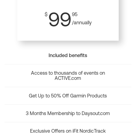
99
$
95
/annually
Included benefits
Access to thousands of events on
ACTIVE.com
Get Up to 50% Off Garmin Products
3 Months Membership to Daysout.com
Exclusive Offers on iFit NordicTrack