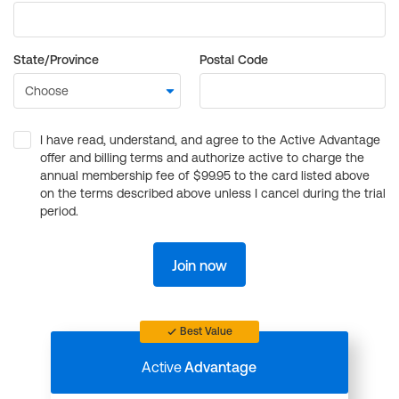
State/Province
Postal Code
I have read, understand, and agree to the Active Advantage
offer and billing terms and authorize active to charge the
annual membership fee of $99.95 to the card listed above
on the terms described above unless I cancel during the trial
period.
Join now
Best Value
Active
Advantage