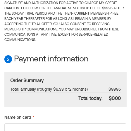
SIGNATURE AND AUTHORIZATION FOR ACTIVE TO CHARGE MY CREDIT
CARD LISTED BELOW FOR THE ANNUAL MEMBERSHIP FEE OF $99.95 AFTER
THE 30-DAY TRIAL PERIOD, AND THE THEN- CURRENT MEMBERSHIP FEE
EACH YEAR THEREAFTER FOR AS LONG AS I REMAIN A MEMBER. BY
ACCEPTING THE TRIAL OFFER YOU ALSO CONSENT TO RECEIVING
MEMBERSHIP COMMUNICATIONS. YOU MAY UNSUBSCRIBE FROM THESE
COMMUNICATIONS AT ANY TIME, EXCEPT FOR SERVICE-RELATED
COMMUNICATIONS.
Payment information
2
Order Summary
Total annually (roughly $8.33 x 12 months)
$99.95
Total today:
$0.00