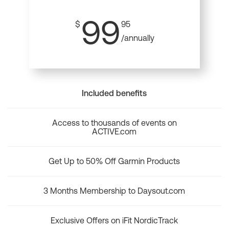
99
$
95
/annually
Included benefits
Access to thousands of events on
ACTIVE.com
Get Up to 50% Off Garmin Products
3 Months Membership to Daysout.com
Exclusive Offers on iFit NordicTrack