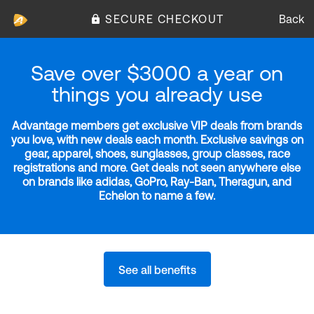
SECURE CHECKOUT
Back
Save over $3000 a year on
things you already use
Advantage members get exclusive VIP deals from brands
you love, with new deals each month. Exclusive savings on
gear, apparel, shoes, sunglasses, group classes, race
registrations and more. Get deals not seen anywhere else
on brands like adidas, GoPro, Ray-Ban, Theragun, and
Echelon to name a few.
See all benefits