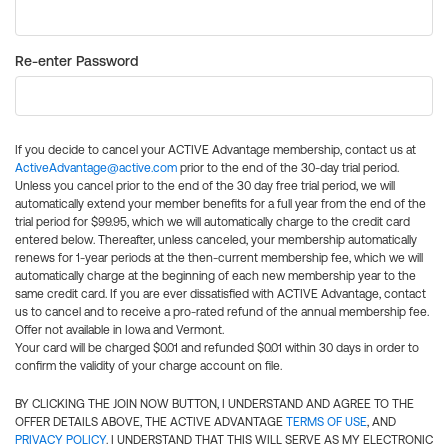
Re-enter Password
If you decide to cancel your ACTIVE Advantage membership, contact us at
ActiveAdvantage@active.com
prior to the end of the 30-day trial period.
Unless you cancel prior to the end of the 30 day free trial period, we will
automatically extend your member benefits for a full year from the end of the
trial period for $99.95, which we will automatically charge to the credit card
entered below. Thereafter, unless canceled, your membership automatically
renews for 1-year periods at the then-current membership fee, which we will
automatically charge at the beginning of each new membership year to the
same credit card. If you are ever dissatisfied with ACTIVE Advantage, contact
us to cancel and to receive a pro-rated refund of the annual membership fee.
Offer not available in Iowa and Vermont.
Your card will be charged $0.01 and refunded $0.01 within 30 days in order to
confirm the validity of your charge account on file.
BY CLICKING THE JOIN NOW BUTTON, I UNDERSTAND AND AGREE TO THE
OFFER DETAILS ABOVE, THE ACTIVE ADVANTAGE
TERMS OF USE
, AND
PRIVACY POLICY
. I UNDERSTAND THAT THIS WILL SERVE AS MY ELECTRONIC