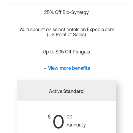
25% Off Bio-Synergy
5% discount on select hotels on Expedia.com
(US Point of Sales)
Up to $95 Off Pangaia
View more benefits
Active
Standard
0
$
00
/annually