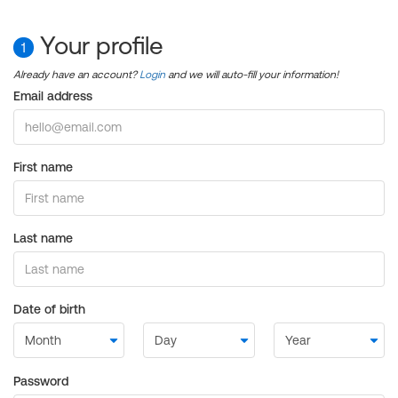
Your profile
1
Already have an account?
Login
and we will auto-fill your information!
Email address
First name
Last name
Date of birth
Password