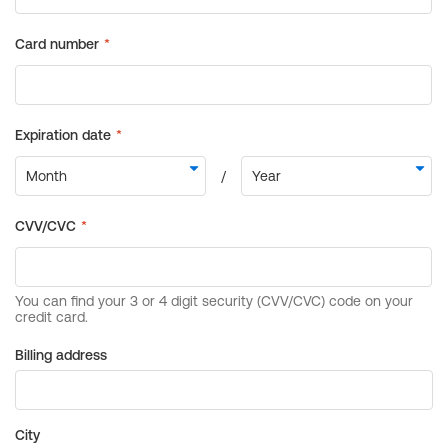
Billing address
City