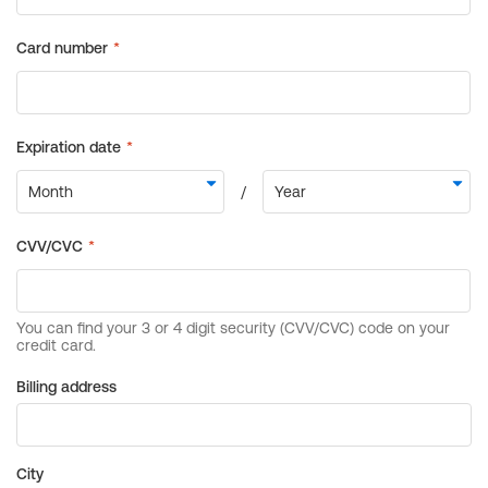
Billing address
City