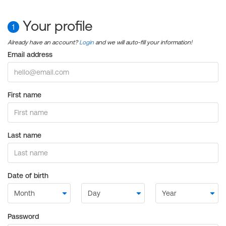
Your profile
1
Already have an account?
Login
and we will auto-fill your information!
Email address
First name
Last name
Date of birth
Password