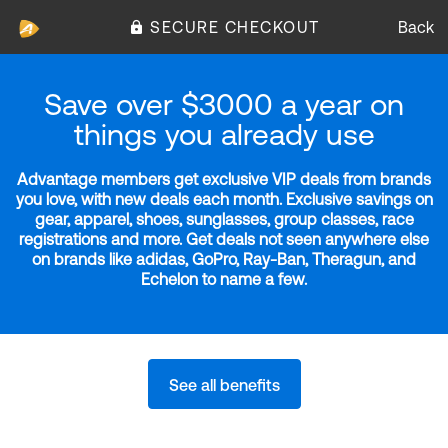
SECURE CHECKOUT
Back
Save over $3000 a year on
things you already use
Advantage members get exclusive VIP deals from brands
you love, with new deals each month. Exclusive savings on
gear, apparel, shoes, sunglasses, group classes, race
registrations and more. Get deals not seen anywhere else
on brands like adidas, GoPro, Ray-Ban, Theragun, and
Echelon to name a few.
See all benefits