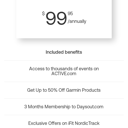
99
$
95
/annually
Included benefits
Access to thousands of events on
ACTIVE.com
Get Up to 50% Off Garmin Products
3 Months Membership to Daysout.com
Exclusive Offers on iFit NordicTrack