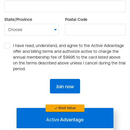
State/Province
Postal Code
I have read, understand, and agree to the Active Advantage
offer and billing terms and authorize active to charge the
annual membership fee of $99.95 to the card listed above
on the terms described above unless I cancel during the trial
period.
Join now
Best Value
Active
Advantage