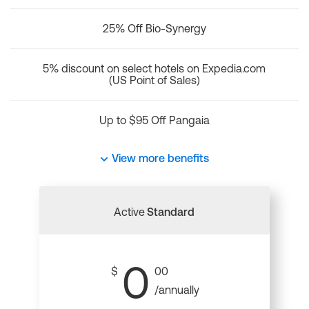
25% Off Bio-Synergy
5% discount on select hotels on Expedia.com
(US Point of Sales)
Up to $95 Off Pangaia
View more benefits
Active
Standard
0
$
00
/annually