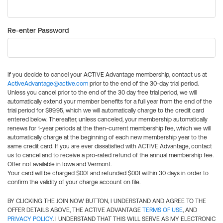
Re-enter Password
If you decide to cancel your ACTIVE Advantage membership, contact us at
ActiveAdvantage@active.com
prior to the end of the 30-day trial period.
Unless you cancel prior to the end of the 30 day free trial period, we will
automatically extend your member benefits for a full year from the end of the
trial period for $99.95, which we will automatically charge to the credit card
entered below. Thereafter, unless canceled, your membership automatically
renews for 1-year periods at the then-current membership fee, which we will
automatically charge at the beginning of each new membership year to the
same credit card. If you are ever dissatisfied with ACTIVE Advantage, contact
us to cancel and to receive a pro-rated refund of the annual membership fee.
Offer not available in Iowa and Vermont.
Your card will be charged $0.01 and refunded $0.01 within 30 days in order to
confirm the validity of your charge account on file.
BY CLICKING THE JOIN NOW BUTTON, I UNDERSTAND AND AGREE TO THE
OFFER DETAILS ABOVE, THE ACTIVE ADVANTAGE
TERMS OF USE
, AND
PRIVACY POLICY
. I UNDERSTAND THAT THIS WILL SERVE AS MY ELECTRONIC