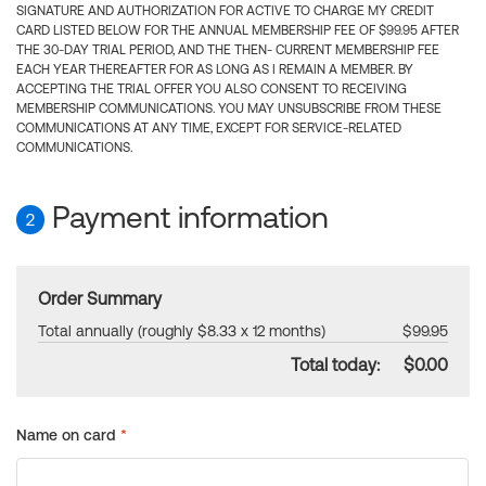
SIGNATURE AND AUTHORIZATION FOR ACTIVE TO CHARGE MY CREDIT
CARD LISTED BELOW FOR THE ANNUAL MEMBERSHIP FEE OF $99.95 AFTER
THE 30-DAY TRIAL PERIOD, AND THE THEN- CURRENT MEMBERSHIP FEE
EACH YEAR THEREAFTER FOR AS LONG AS I REMAIN A MEMBER. BY
ACCEPTING THE TRIAL OFFER YOU ALSO CONSENT TO RECEIVING
MEMBERSHIP COMMUNICATIONS. YOU MAY UNSUBSCRIBE FROM THESE
COMMUNICATIONS AT ANY TIME, EXCEPT FOR SERVICE-RELATED
COMMUNICATIONS.
Payment information
2
Order Summary
Total annually (roughly $8.33 x 12 months)
$99.95
Total today:
$0.00