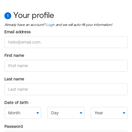
Your profile
1
Already have an account?
Login
and we will auto-fill your information!
Email address
First name
Last name
Date of birth
Password