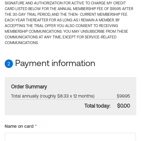
SIGNATURE AND AUTHORIZATION FOR ACTIVE TO CHARGE MY CREDIT
CARD LISTED BELOW FOR THE ANNUAL MEMBERSHIP FEE OF $99.95 AFTER
THE 30-DAY TRIAL PERIOD, AND THE THEN- CURRENT MEMBERSHIP FEE
EACH YEAR THEREAFTER FOR AS LONG AS I REMAIN A MEMBER. BY
ACCEPTING THE TRIAL OFFER YOU ALSO CONSENT TO RECEIVING
MEMBERSHIP COMMUNICATIONS. YOU MAY UNSUBSCRIBE FROM THESE
COMMUNICATIONS AT ANY TIME, EXCEPT FOR SERVICE-RELATED
COMMUNICATIONS.
Payment information
2
Order Summary
Total annually (roughly $8.33 x 12 months)
$99.95
Total today:
$0.00