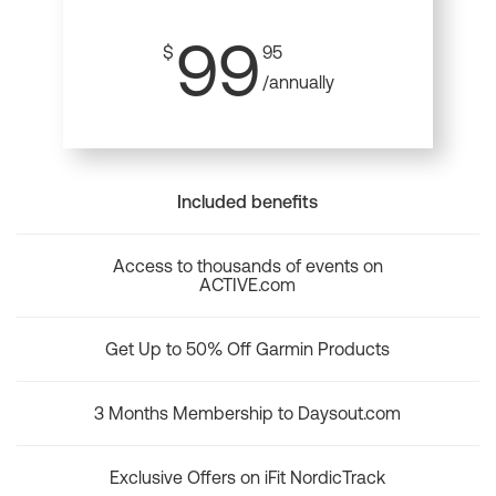
99
$
95
/annually
Included benefits
Access to thousands of events on
ACTIVE.com
Get Up to 50% Off Garmin Products
3 Months Membership to Daysout.com
Exclusive Offers on iFit NordicTrack