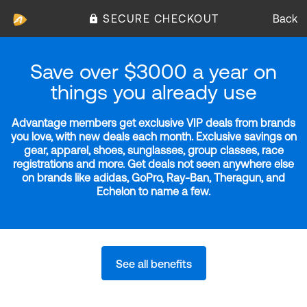
SECURE CHECKOUT
Back
Save over $3000 a year on
things you already use
Advantage members get exclusive VIP deals from brands
you love, with new deals each month. Exclusive savings on
gear, apparel, shoes, sunglasses, group classes, race
registrations and more. Get deals not seen anywhere else
on brands like adidas, GoPro, Ray-Ban, Theragun, and
Echelon to name a few.
See all benefits