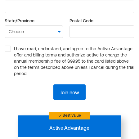
State/Province
Postal Code
I have read, understand, and agree to the Active Advantage
offer and billing terms and authorize active to charge the
annual membership fee of $99.95 to the card listed above
on the terms described above unless I cancel during the trial
period.
Join now
Best Value
Active
Advantage