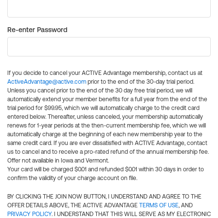
Re-enter Password
If you decide to cancel your ACTIVE Advantage membership, contact us at
ActiveAdvantage@active.com
prior to the end of the 30-day trial period.
Unless you cancel prior to the end of the 30 day free trial period, we will
automatically extend your member benefits for a full year from the end of the
trial period for $99.95, which we will automatically charge to the credit card
entered below. Thereafter, unless canceled, your membership automatically
renews for 1-year periods at the then-current membership fee, which we will
automatically charge at the beginning of each new membership year to the
same credit card. If you are ever dissatisfied with ACTIVE Advantage, contact
us to cancel and to receive a pro-rated refund of the annual membership fee.
Offer not available in Iowa and Vermont.
Your card will be charged $0.01 and refunded $0.01 within 30 days in order to
confirm the validity of your charge account on file.
BY CLICKING THE JOIN NOW BUTTON, I UNDERSTAND AND AGREE TO THE
OFFER DETAILS ABOVE, THE ACTIVE ADVANTAGE
TERMS OF USE
, AND
PRIVACY POLICY
. I UNDERSTAND THAT THIS WILL SERVE AS MY ELECTRONIC