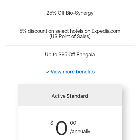
25% Off Bio-Synergy
5% discount on select hotels on Expedia.com
(US Point of Sales)
Up to $95 Off Pangaia
View more benefits
Active
Standard
0
$
00
/annually