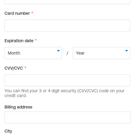
Billing address
City