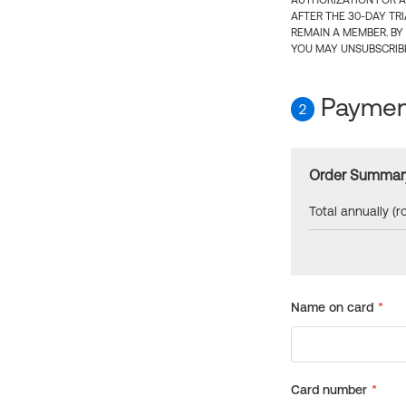
AUTHORIZATION FOR A
AFTER THE 30-DAY TR
REMAIN A MEMBER. BY
YOU MAY UNSUBSCRIBE
Payment
2
Order Summar
Total annually (