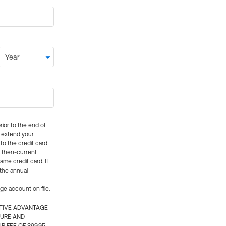
rior to the end of
ly extend your
 to the credit card
e then-current
me credit card. If
 the annual
rge account on file.
CTIVE ADVANTAGE
TURE AND