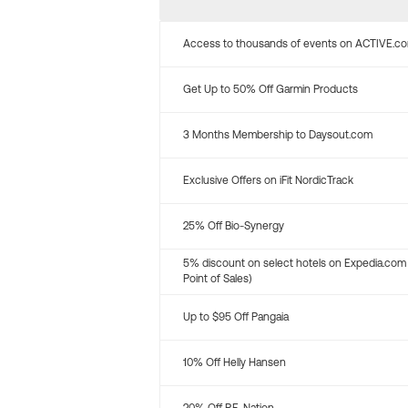
Access to thousands of events on ACTIVE.c
Get Up to 50% Off Garmin Products
3 Months Membership to Daysout.com
Exclusive Offers on iFit NordicTrack
25% Off Bio-Synergy
5% discount on select hotels on Expedia.com
Point of Sales)
Up to $95 Off Pangaia
10% Off Helly Hansen