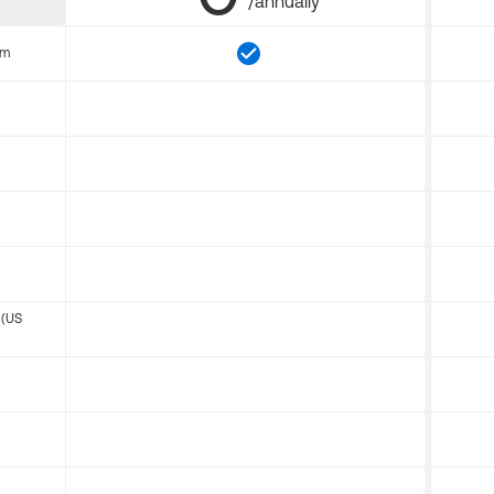
/annually
om
 (US