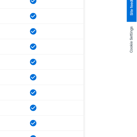
Site feedback
Cookie Settings