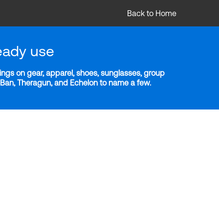
Back to Home
eady use
ngs on gear, apparel, shoes, sunglasses, group
y-Ban, Theragun, and Echelon to name a few.