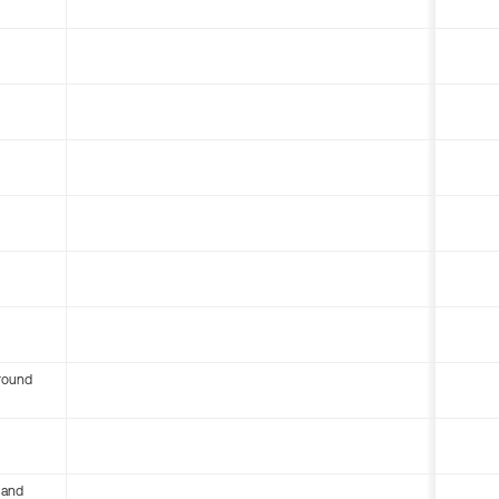
round
 and