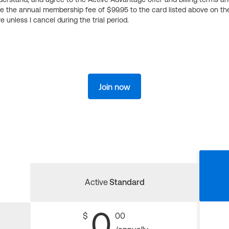
ge the annual membership fee of $99.95 to the card listed above on th
 unless I cancel during the trial period.
Join now
Active
Standard
0
$
00