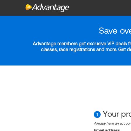
Save ov
Advantage members get exclusive VIP deals fro
classes, race registrations and more. Get 
Your pro
1
Already have an accou
Email address