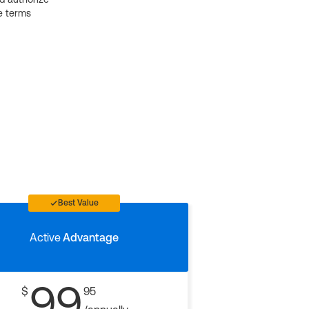
e terms
Best Value
Active
Advantage
99
$
95