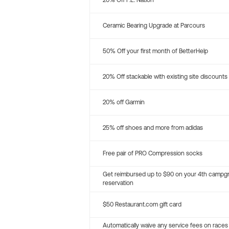
20% Off P.E. Nation
Ceramic Bearing Upgrade at Parcours
50% Off your first month of BetterHelp
20% Off stackable with existing site discounts
20% off Garmin
25% off shoes and more from adidas
Free pair of PRO Compression socks
Get reimbursed up to $90 on your 4th campg
reservation
$50 Restaurant.com gift card
Automatically waive any service fees on races