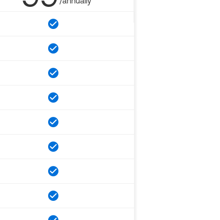
/annually