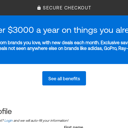
SECURE CHECKOUT
er $3000 a year on things you alr
m brands you love, with new deals each month. Exclusive savi
deals not seen anywhere else on brands like adidas, GoPro, Ra
See all benefits
file
nt?
Login
and we will auto-fill your information!
First name