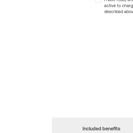
active to char
described above
Included benefits