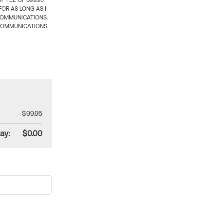
 FEE OF $99.95
OR AS LONG AS I
COMMUNICATIONS.
COMMUNICATIONS.
$99.95
ay:
$0.00