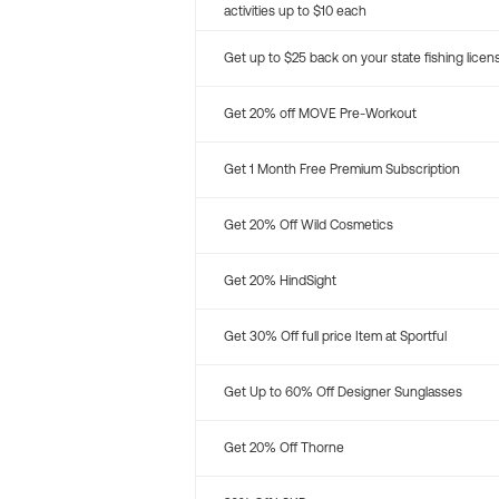
activities up to $10 each
Get up to $25 back on your state fishing licen
Get 20% off MOVE Pre-Workout
Get 1 Month Free Premium Subscription
Get 20% Off Wild Cosmetics
Get 20% HindSight
Get 30% Off full price Item at Sportful
Get Up to 60% Off Designer Sunglasses
Get 20% Off Thorne