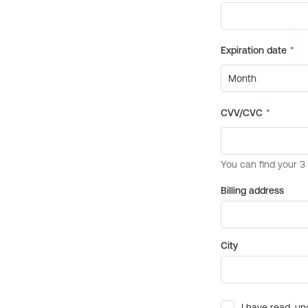
Billing address
City
I have read, un