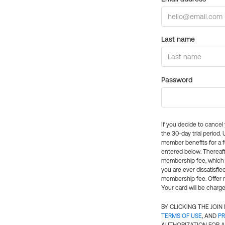
Last name
Password
If you decide to cance
the 30-day trial period.
member benefits for a fu
entered below. Thereaft
membership fee, which w
you are ever dissatisfi
membership fee. Offer n
Your card will be charge
BY CLICKING THE JOI
TERMS OF USE
, AND
PR