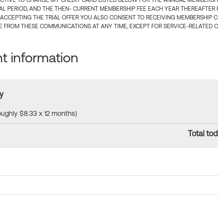
CTIVE TO CHARGE MY CREDIT CARD LISTED BELOW FOR THE ANNUAL MEMBERSHIP
IAL PERIOD, AND THE THEN- CURRENT MEMBERSHIP FEE EACH YEAR THEREAFTER F
 ACCEPTING THE TRIAL OFFER YOU ALSO CONSENT TO RECEIVING MEMBERSHIP 
 FROM THESE COMMUNICATIONS AT ANY TIME, EXCEPT FOR SERVICE-RELATED 
 information
y
roughly $8.33 x 12 months)
Total tod