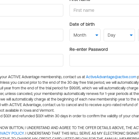
Date of birth
Re-enter Password
l your ACTIVE Advantage membership, contact us at
ActiveAdvantage@active.com
p
 Unless you cancel prior to the end of the 30 day free trial period, we will automatical
ll year from the end of the trial period for $99.95, which we will automatically charge
er, unless canceled, your membership automatically renews for 1-year periods at th
e will automatically charge at the beginning of each new membership year to the sa
ed with ACTIVE Advantage, contact us to cancel and to receive a pro-rated refund of
ot available in Iowa and Vermont.
d $0.01 and refunded $0.01 within 30 days in order to confirm the validity of your cha
N NOW BUTTON, I UNDERSTAND AND AGREE TO THE OFFER DETAILS ABOVE, THE A
IVACY POLICY
. I UNDERSTAND THAT THIS WILL SERVE AS MY ELECTRONIC SIGNA