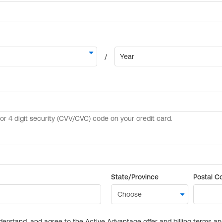
State/Province
Postal C
derstand, and agree to the Active Advantage offer and billing terms a