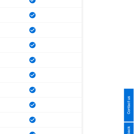
Contact us