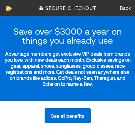
SECURE CHECKOUT
Back
Save over $3000 a year on
things you already use
Advantage members get exclusive VIP deals from brands
you love, with new deals each month. Exclusive savings on
gear, apparel, shoes, sunglasses, group classes, race
registrations and more. Get deals not seen anywhere else
on brands like adidas, GoPro, Ray-Ban, Theragun, and
Echelon to name a few.
See all benefits