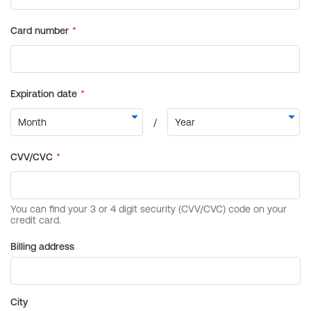
Billing address
City