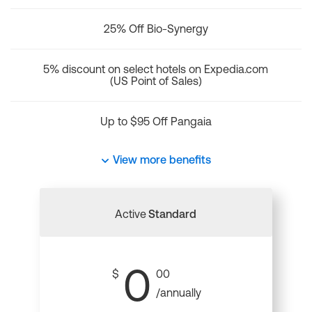
25% Off Bio-Synergy
5% discount on select hotels on Expedia.com
(US Point of Sales)
Up to $95 Off Pangaia
View more benefits
Active
Standard
0
$
00
/annually