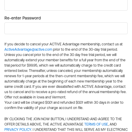
Re-enter Password
If you decide to cancel your ACTIVE Advantage membership, contact us at
ActiveAdvantage@active.com
prior to the end of the 30-day trial period.
Unless you cancel prior to the end of the 30 day free trial period, we will
automatically extend your member benefits for a full year from the end of the
trial period for $99.95, which we will automatically charge to the credit card
entered below. Thereafter, unless canceled, your membership automatically
renews for 1-year periods at the then-current membership fee, which we will
automatically charge at the beginning of each new membership year to the
same credit card. If you are ever dissatisfied with ACTIVE Advantage, contact
us to cancel and to receive a pro-rated refund of the annual membership fee.
Offer not available in Iowa and Vermont.
Your card will be charged $0.01 and refunded $0.01 within 30 days in order to
confirm the validity of your charge account on file.
BY CLICKING THE JOIN NOW BUTTON, I UNDERSTAND AND AGREE TO THE
OFFER DETAILS ABOVE, THE ACTIVE ADVANTAGE
TERMS OF USE
, AND
PRIVACY POLICY
. I UNDERSTAND THAT THIS WILL SERVE AS MY ELECTRONIC