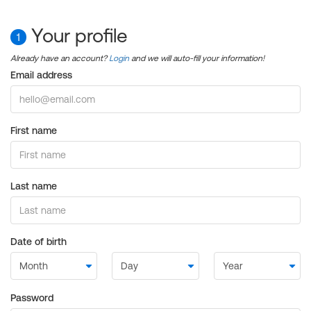
Your profile
1
Already have an account?
Login
and we will auto-fill your information!
Email address
First name
Last name
Date of birth
Password