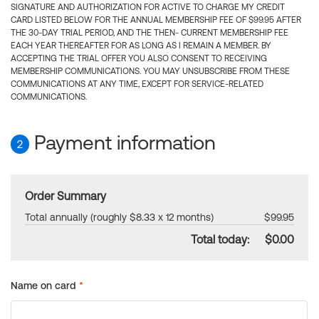
SIGNATURE AND AUTHORIZATION FOR ACTIVE TO CHARGE MY CREDIT
CARD LISTED BELOW FOR THE ANNUAL MEMBERSHIP FEE OF $99.95 AFTER
THE 30-DAY TRIAL PERIOD, AND THE THEN- CURRENT MEMBERSHIP FEE
EACH YEAR THEREAFTER FOR AS LONG AS I REMAIN A MEMBER. BY
ACCEPTING THE TRIAL OFFER YOU ALSO CONSENT TO RECEIVING
MEMBERSHIP COMMUNICATIONS. YOU MAY UNSUBSCRIBE FROM THESE
COMMUNICATIONS AT ANY TIME, EXCEPT FOR SERVICE-RELATED
COMMUNICATIONS.
Payment information
2
Order Summary
Total annually (roughly $8.33 x 12 months)
$99.95
Total today:
$0.00