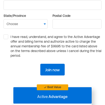
State/Province
Postal Code
I have read, understand, and agree to the Active Advantage
offer and billing terms and authorize active to charge the
annual membership fee of $99.95 to the card listed above
on the terms described above unless I cancel during the trial
period.
Join now
Best Value
Active
Advantage