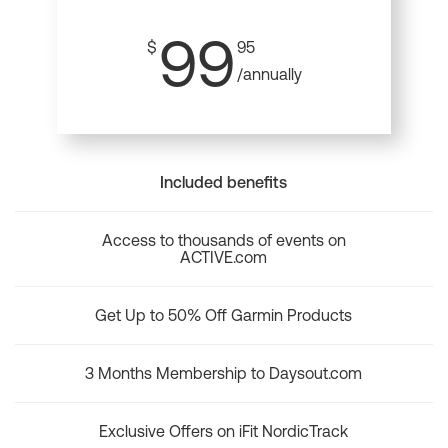
99
$
95
/annually
Included benefits
Access to thousands of events on
ACTIVE.com
Get Up to 50% Off Garmin Products
3 Months Membership to Daysout.com
Exclusive Offers on iFit NordicTrack