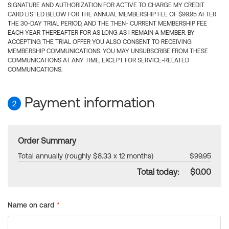
SIGNATURE AND AUTHORIZATION FOR ACTIVE TO CHARGE MY CREDIT
CARD LISTED BELOW FOR THE ANNUAL MEMBERSHIP FEE OF $99.95 AFTER
THE 30-DAY TRIAL PERIOD, AND THE THEN- CURRENT MEMBERSHIP FEE
EACH YEAR THEREAFTER FOR AS LONG AS I REMAIN A MEMBER. BY
ACCEPTING THE TRIAL OFFER YOU ALSO CONSENT TO RECEIVING
MEMBERSHIP COMMUNICATIONS. YOU MAY UNSUBSCRIBE FROM THESE
COMMUNICATIONS AT ANY TIME, EXCEPT FOR SERVICE-RELATED
COMMUNICATIONS.
Payment information
2
Order Summary
Total annually (roughly $8.33 x 12 months)
$99.95
Total today:
$0.00