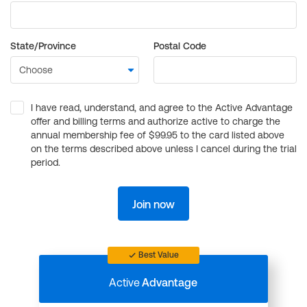
State/Province
Postal Code
I have read, understand, and agree to the Active Advantage
offer and billing terms and authorize active to charge the
annual membership fee of $99.95 to the card listed above
on the terms described above unless I cancel during the trial
period.
Join now
Best Value
Active
Advantage