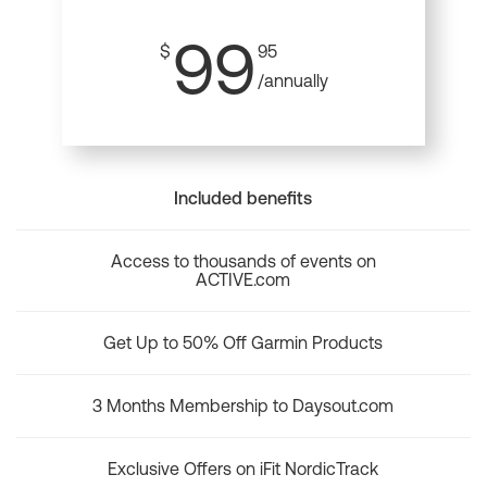
99
$
95
/annually
Included benefits
Access to thousands of events on
ACTIVE.com
Get Up to 50% Off Garmin Products
3 Months Membership to Daysout.com
Exclusive Offers on iFit NordicTrack