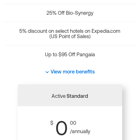
25% Off Bio-Synergy
5% discount on select hotels on Expedia.com
(US Point of Sales)
Up to $95 Off Pangaia
View more benefits
Active
Standard
0
$
00
/annually