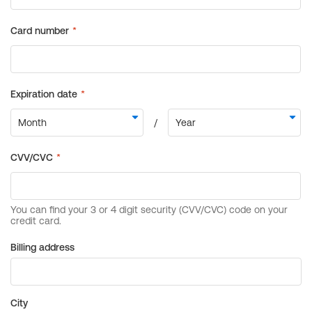
Billing address
City