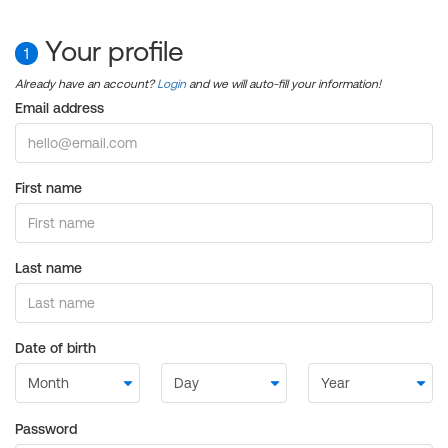
Your profile
1
Already have an account?
Login
and we will auto-fill your information!
Email address
First name
Last name
Date of birth
Password