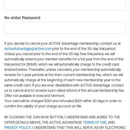
Re-enter Password
If you decide to cancel your ACTIVE Advantage membership, contact us at
ActiveAdvantage@active.com
prior to the end of the 30-day trial period.
Unless you cancel prior to the end of the 30 day free trial period, we will
automatically extend your member benefits for a full year from the end of the
trial period for $99.95, which we will automatically charge to the credit card
entered below. Thereafter, unless canceled, your membership automatically
renews for 1-year periods at the then-current membership fee, which we will
automatically charge at the beginning of each new membership year to the
same credit card. If you are ever dissatisfied with ACTIVE Advantage, contact
us to cancel and to receive a pro-rated refund of the annual membership fee.
Offer not available in Iowa and Vermont.
Your card will be charged $0.01 and refunded $0.01 within 30 days in order to
confirm the validity of your charge account on file.
BY CLICKING THE JOIN NOW BUTTON, I UNDERSTAND AND AGREE TO THE
OFFER DETAILS ABOVE, THE ACTIVE ADVANTAGE
TERMS OF USE
, AND
PRIVACY POLICY
. I UNDERSTAND THAT THIS WILL SERVE AS MY ELECTRONIC