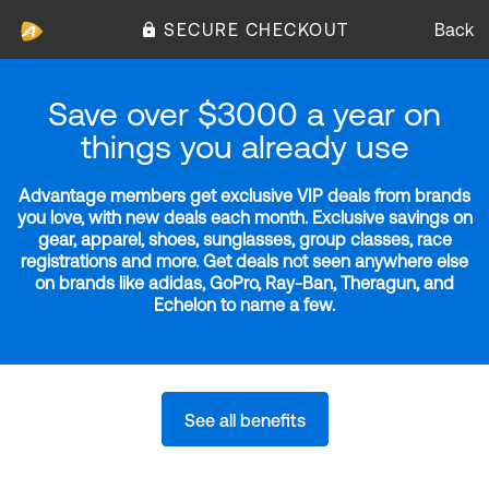
SECURE CHECKOUT
Back
Save over $3000 a year on
things you already use
Advantage members get exclusive VIP deals from brands
you love, with new deals each month. Exclusive savings on
gear, apparel, shoes, sunglasses, group classes, race
registrations and more. Get deals not seen anywhere else
on brands like adidas, GoPro, Ray-Ban, Theragun, and
Echelon to name a few.
See all benefits