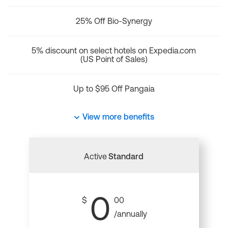
25% Off Bio-Synergy
5% discount on select hotels on Expedia.com
(US Point of Sales)
Up to $95 Off Pangaia
View more benefits
Active
Standard
0
$
00
/annually