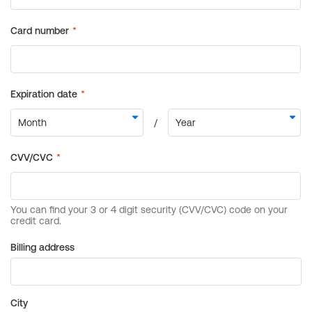
Billing address
City