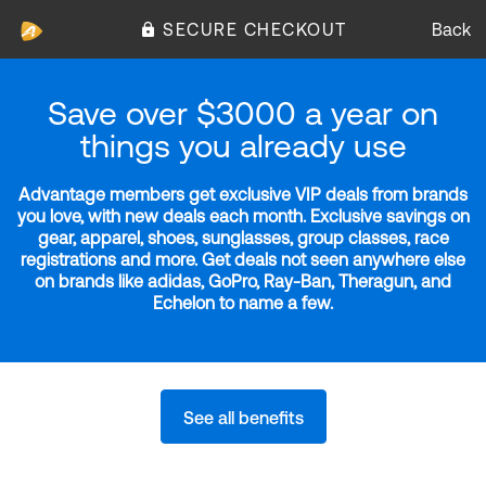
SECURE CHECKOUT
Back
Save over $3000 a year on
things you already use
Advantage members get exclusive VIP deals from brands
you love, with new deals each month. Exclusive savings on
gear, apparel, shoes, sunglasses, group classes, race
registrations and more. Get deals not seen anywhere else
on brands like adidas, GoPro, Ray-Ban, Theragun, and
Echelon to name a few.
See all benefits