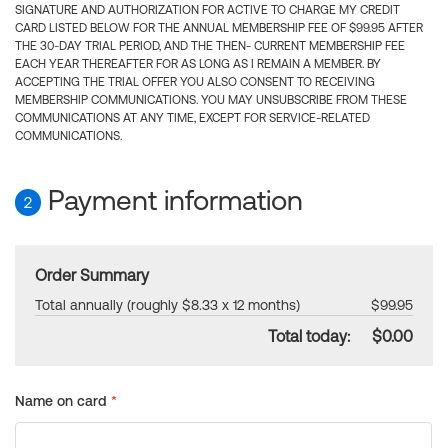
SIGNATURE AND AUTHORIZATION FOR ACTIVE TO CHARGE MY CREDIT
CARD LISTED BELOW FOR THE ANNUAL MEMBERSHIP FEE OF $99.95 AFTER
THE 30-DAY TRIAL PERIOD, AND THE THEN- CURRENT MEMBERSHIP FEE
EACH YEAR THEREAFTER FOR AS LONG AS I REMAIN A MEMBER. BY
ACCEPTING THE TRIAL OFFER YOU ALSO CONSENT TO RECEIVING
MEMBERSHIP COMMUNICATIONS. YOU MAY UNSUBSCRIBE FROM THESE
COMMUNICATIONS AT ANY TIME, EXCEPT FOR SERVICE-RELATED
COMMUNICATIONS.
Payment information
2
Order Summary
Total annually (roughly $8.33 x 12 months)
$99.95
Total today:
$0.00