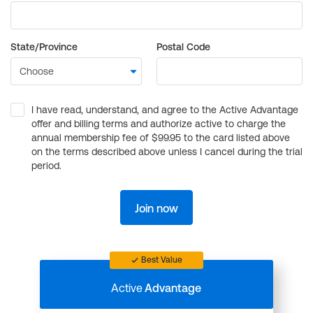
State/Province
Postal Code
I have read, understand, and agree to the Active Advantage
offer and billing terms and authorize active to charge the
annual membership fee of $99.95 to the card listed above
on the terms described above unless I cancel during the trial
period.
Join now
Best Value
Active
Advantage