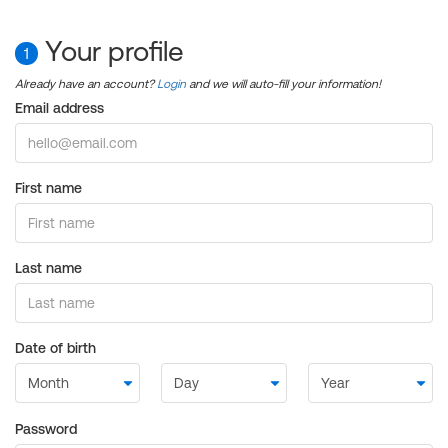
Your profile
1
Already have an account?
Login
and we will auto-fill your information!
Email address
First name
Last name
Date of birth
Password