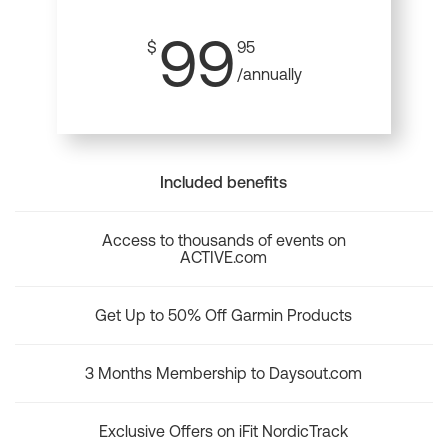
99
$
95
/annually
Included benefits
Access to thousands of events on
ACTIVE.com
Get Up to 50% Off Garmin Products
3 Months Membership to Daysout.com
Exclusive Offers on iFit NordicTrack