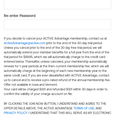
Re-enter Password
If you decide to cancel your ACTIVE Advantage membership, contact us at
ActiveAdvantage@active.com
prior to the end of the 30-day trial period.
Unless you cancel prior to the end of the 30 day free trial period, we will
automatically extend your member benefits for a full year from the end of the
trial period for $99.95, which we will automatically charge to the credit card
entered below. Thereafter, unless canceled, your membership automatically
renews for 1-year periods at the then-current membership fee, which we will
automatically charge at the beginning of each new membership year to the
same credit card. If you are ever dissatisfied with ACTIVE Advantage, contact
us to cancel and to receive a pro-rated refund of the annual membership fee.
Offer not available in Iowa and Vermont.
Your card will be charged $0.01 and refunded $0.01 within 30 days in order to
confirm the validity of your charge account on file.
BY CLICKING THE JOIN NOW BUTTON, I UNDERSTAND AND AGREE TO THE
OFFER DETAILS ABOVE, THE ACTIVE ADVANTAGE
TERMS OF USE
, AND
PRIVACY POLICY
. I UNDERSTAND THAT THIS WILL SERVE AS MY ELECTRONIC