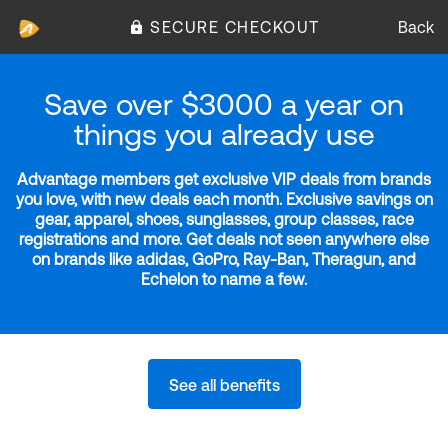
SECURE CHECKOUT
Back
Save over $3000 a year on
things you already use
Advantage members get exclusive VIP deals from brands
you love, with new deals each month. Exclusive savings on
gear, apparel, shoes, sunglasses, group classes, race
registrations and more. Get deals not seen anywhere else
on brands like adidas, GoPro, Ray-Ban, Theragun, and
Echelon to name a few.
See all benefits