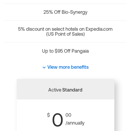
25% Off Bio-Synergy
5% discount on select hotels on Expedia.com
(US Point of Sales)
Up to $95 Off Pangaia
View more benefits
Active
Standard
0
$
00
/annually