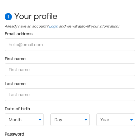
Your profile
1
Already have an account?
Login
and we will auto-fill your information!
Email address
First name
Last name
Date of birth
Password