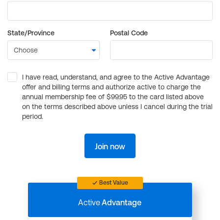
State/Province
Postal Code
I have read, understand, and agree to the Active Advantage
offer and billing terms and authorize active to charge the
annual membership fee of $99.95 to the card listed above
on the terms described above unless I cancel during the trial
period.
Join now
Best Value
Active
Advantage