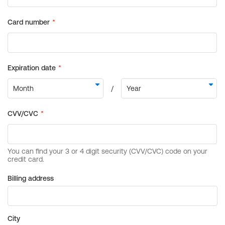
Billing address
City