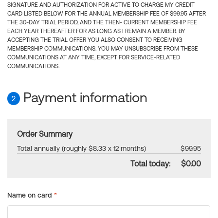
SIGNATURE AND AUTHORIZATION FOR ACTIVE TO CHARGE MY CREDIT
CARD LISTED BELOW FOR THE ANNUAL MEMBERSHIP FEE OF $99.95 AFTER
THE 30-DAY TRIAL PERIOD, AND THE THEN- CURRENT MEMBERSHIP FEE
EACH YEAR THEREAFTER FOR AS LONG AS I REMAIN A MEMBER. BY
ACCEPTING THE TRIAL OFFER YOU ALSO CONSENT TO RECEIVING
MEMBERSHIP COMMUNICATIONS. YOU MAY UNSUBSCRIBE FROM THESE
COMMUNICATIONS AT ANY TIME, EXCEPT FOR SERVICE-RELATED
COMMUNICATIONS.
Payment information
2
Order Summary
Total annually (roughly $8.33 x 12 months)
$99.95
Total today:
$0.00