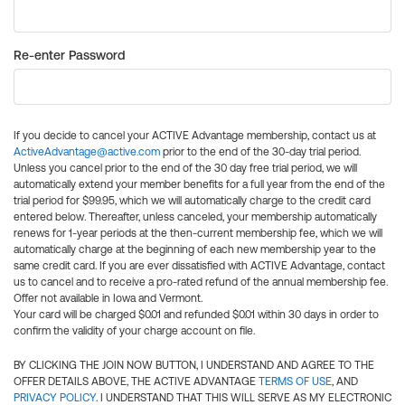
Re-enter Password
If you decide to cancel your ACTIVE Advantage membership, contact us at
ActiveAdvantage@active.com
prior to the end of the 30-day trial period.
Unless you cancel prior to the end of the 30 day free trial period, we will
automatically extend your member benefits for a full year from the end of the
trial period for $99.95, which we will automatically charge to the credit card
entered below. Thereafter, unless canceled, your membership automatically
renews for 1-year periods at the then-current membership fee, which we will
automatically charge at the beginning of each new membership year to the
same credit card. If you are ever dissatisfied with ACTIVE Advantage, contact
us to cancel and to receive a pro-rated refund of the annual membership fee.
Offer not available in Iowa and Vermont.
Your card will be charged $0.01 and refunded $0.01 within 30 days in order to
confirm the validity of your charge account on file.
BY CLICKING THE JOIN NOW BUTTON, I UNDERSTAND AND AGREE TO THE
OFFER DETAILS ABOVE, THE ACTIVE ADVANTAGE
TERMS OF USE
, AND
PRIVACY POLICY
. I UNDERSTAND THAT THIS WILL SERVE AS MY ELECTRONIC