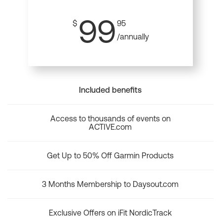
99
$
95
/annually
Included benefits
Access to thousands of events on
ACTIVE.com
Get Up to 50% Off Garmin Products
3 Months Membership to Daysout.com
Exclusive Offers on iFit NordicTrack