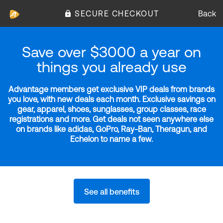
SECURE CHECKOUT
Back
Save over $3000 a year on
things you already use
Advantage members get exclusive VIP deals from brands
you love, with new deals each month. Exclusive savings on
gear, apparel, shoes, sunglasses, group classes, race
registrations and more. Get deals not seen anywhere else
on brands like adidas, GoPro, Ray-Ban, Theragun, and
Echelon to name a few.
See all benefits