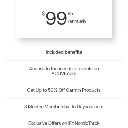
99
$
95
/annually
Included benefits
Access to thousands of events on
ACTIVE.com
Get Up to 50% Off Garmin Products
3 Months Membership to Daysout.com
Exclusive Offers on iFit NordicTrack