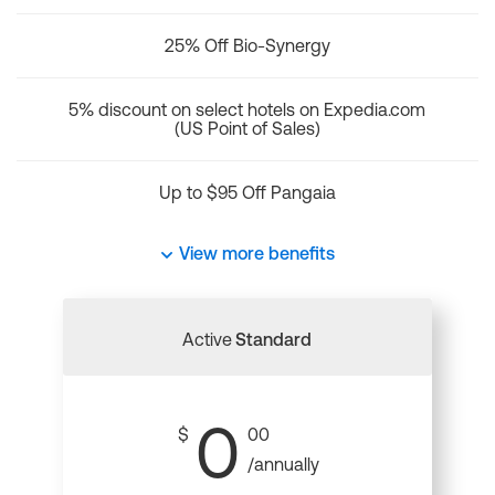
25% Off Bio-Synergy
5% discount on select hotels on Expedia.com
(US Point of Sales)
Up to $95 Off Pangaia
View more benefits
Active
Standard
0
$
00
/annually