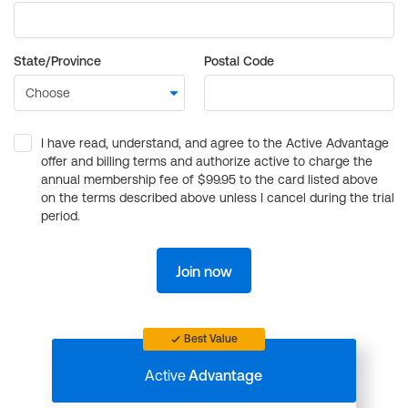
State/Province
Postal Code
I have read, understand, and agree to the Active Advantage
offer and billing terms and authorize active to charge the
annual membership fee of $99.95 to the card listed above
on the terms described above unless I cancel during the trial
period.
Join now
Best Value
Active
Advantage