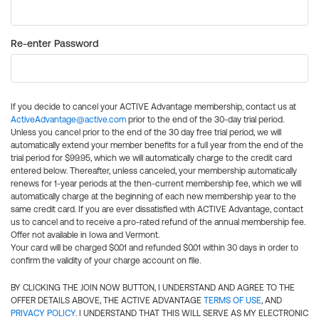
Re-enter Password
If you decide to cancel your ACTIVE Advantage membership, contact us at
ActiveAdvantage@active.com
prior to the end of the 30-day trial period.
Unless you cancel prior to the end of the 30 day free trial period, we will
automatically extend your member benefits for a full year from the end of the
trial period for $99.95, which we will automatically charge to the credit card
entered below. Thereafter, unless canceled, your membership automatically
renews for 1-year periods at the then-current membership fee, which we will
automatically charge at the beginning of each new membership year to the
same credit card. If you are ever dissatisfied with ACTIVE Advantage, contact
us to cancel and to receive a pro-rated refund of the annual membership fee.
Offer not available in Iowa and Vermont.
Your card will be charged $0.01 and refunded $0.01 within 30 days in order to
confirm the validity of your charge account on file.
BY CLICKING THE JOIN NOW BUTTON, I UNDERSTAND AND AGREE TO THE
OFFER DETAILS ABOVE, THE ACTIVE ADVANTAGE
TERMS OF USE
, AND
PRIVACY POLICY
. I UNDERSTAND THAT THIS WILL SERVE AS MY ELECTRONIC