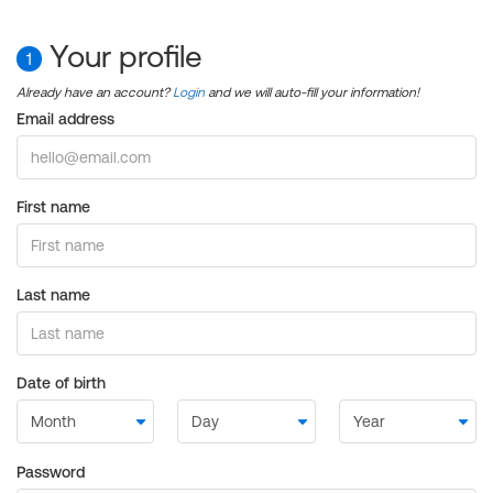
Your profile
1
Already have an account?
Login
and we will auto-fill your information!
Email address
First name
Last name
Date of birth
Password