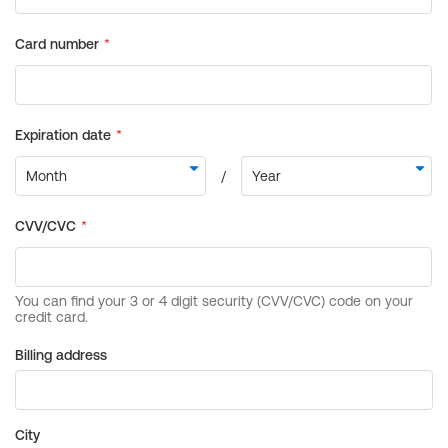
Billing address
City