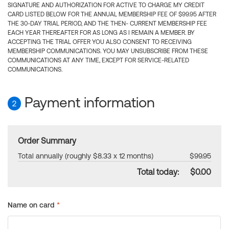
SIGNATURE AND AUTHORIZATION FOR ACTIVE TO CHARGE MY CREDIT
CARD LISTED BELOW FOR THE ANNUAL MEMBERSHIP FEE OF $99.95 AFTER
THE 30-DAY TRIAL PERIOD, AND THE THEN- CURRENT MEMBERSHIP FEE
EACH YEAR THEREAFTER FOR AS LONG AS I REMAIN A MEMBER. BY
ACCEPTING THE TRIAL OFFER YOU ALSO CONSENT TO RECEIVING
MEMBERSHIP COMMUNICATIONS. YOU MAY UNSUBSCRIBE FROM THESE
COMMUNICATIONS AT ANY TIME, EXCEPT FOR SERVICE-RELATED
COMMUNICATIONS.
Payment information
2
Order Summary
Total annually (roughly $8.33 x 12 months)
$99.95
Total today:
$0.00