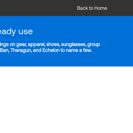
Back to Home
eady use
ngs on gear, apparel, shoes, sunglasses, group
y-Ban, Theragun, and Echelon to name a few.