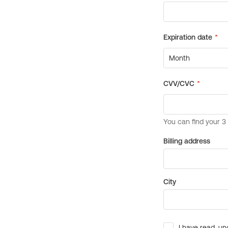
Billing address
City
I have read, un