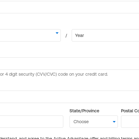
State/Province
Postal C
derstand, and agree to the Active Advantage offer and billing terms a