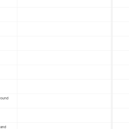
round
 and