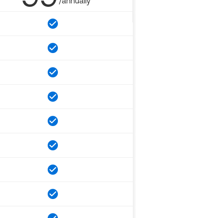
/annually