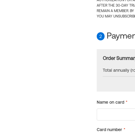
AUTHORIZATION FOR A
AFTER THE 30-DAY TR
REMAIN A MEMBER. BY
YOU MAY UNSUBSCRIBE
Payment
2
Order Summar
Total annually (