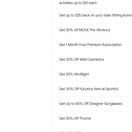
activities up to $10 each
Get up to $25 back on your state fishing licen
Get 20% off MOVE Pre-Workout
Get 1 Month Free Premium Subscription
Get 20% Off Wild Cosmetics
Get 20% HindSight
Get 30% Off full price Item at Sportful
Get Up to 60% Off Designer Sunglasses
Get 20% Off Thorne