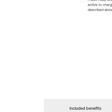
active to char
described above
Included benefits