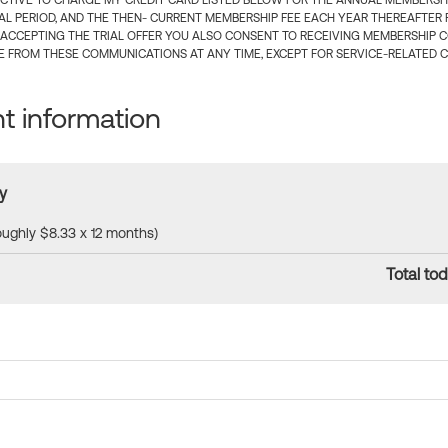
CTIVE TO CHARGE MY CREDIT CARD LISTED BELOW FOR THE ANNUAL MEMBERSHIP
IAL PERIOD, AND THE THEN- CURRENT MEMBERSHIP FEE EACH YEAR THEREAFTER F
 ACCEPTING THE TRIAL OFFER YOU ALSO CONSENT TO RECEIVING MEMBERSHIP 
 FROM THESE COMMUNICATIONS AT ANY TIME, EXCEPT FOR SERVICE-RELATED 
 information
y
roughly $8.33 x 12 months)
Total tod