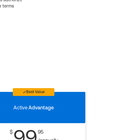
e terms
Best Value
Active
Advantage
99
$
95