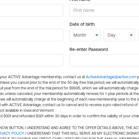
Date of birth
Re-enter Password
l your ACTIVE Advantage membership, contact us at
ActiveAdvantage@active.com
p
 Unless you cancel prior to the end of the 30 day free trial period, we will automatical
ll year from the end of the trial period for $99.95, which we will automatically charge
er, unless canceled, your membership automatically renews for 1-year periods at th
e will automatically charge at the beginning of each new membership year to the sa
ed with ACTIVE Advantage, contact us to cancel and to receive a pro-rated refund of
ot available in Iowa and Vermont.
d $0.01 and refunded $0.01 within 30 days in order to confirm the validity of your cha
N NOW BUTTON, I UNDERSTAND AND AGREE TO THE OFFER DETAILS ABOVE, THE A
IVACY POLICY
. I UNDERSTAND THAT THIS WILL SERVE AS MY ELECTRONIC SIGNA