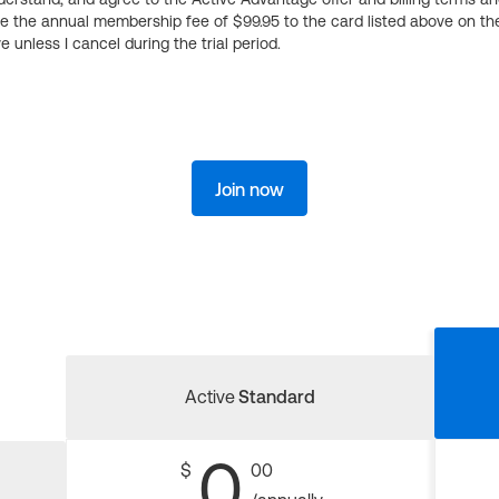
ge the annual membership fee of $99.95 to the card listed above on th
 unless I cancel during the trial period.
Join now
Active
Standard
0
$
00