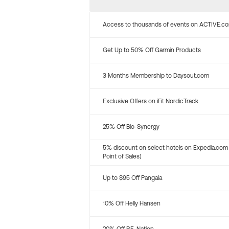
Access to thousands of events on ACTIVE.c
Get Up to 50% Off Garmin Products
3 Months Membership to Daysout.com
Exclusive Offers on iFit NordicTrack
25% Off Bio-Synergy
5% discount on select hotels on Expedia.com
Point of Sales)
Up to $95 Off Pangaia
10% Off Helly Hansen