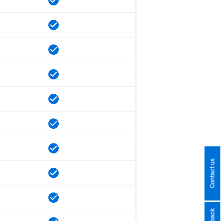
Contact us