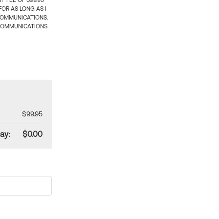
 FEE OF $99.95
OR AS LONG AS I
COMMUNICATIONS.
COMMUNICATIONS.
$99.95
ay:
$0.00