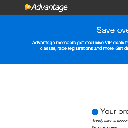
Save ov
Advantage members get exclusive VIP deals fro
classes, race registrations and more. Get 
Your pro
1
Already have an accou
Email address