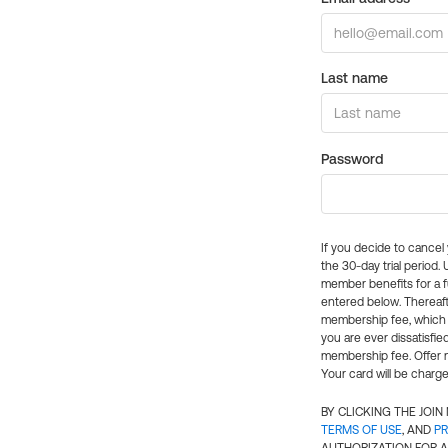
Last name
Password
If you decide to cance
the 30-day trial period.
member benefits for a fu
entered below. Thereaft
membership fee, which w
you are ever dissatisfi
membership fee. Offer n
Your card will be charge
BY CLICKING THE JOI
TERMS OF USE
, AND
PR