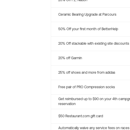
20% Off P.E. Nation
Ceramic Bearing Upgrade at Parcours
50% Off your first month of BetterHelp
20% Off stackable with existing site discounts
20% off Garmin
25% off shoes and more from adidas
Free pair of PRO Compression socks
Get reimbursed up to $90 on your 4th campg
reservation
$50 Restaurant.com gift card
Automatically waive any service fees on races