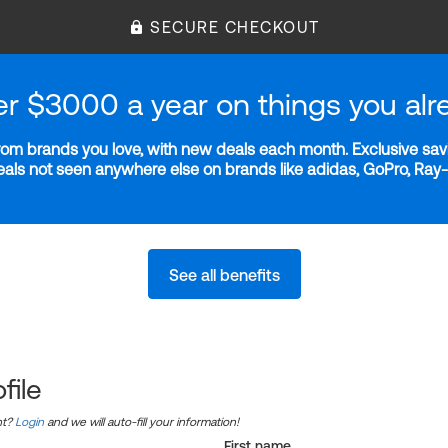
SECURE CHECKOUT
er $3000 a year on things you alr
m brands you love, with new deals each month. Exclusive savi
deals not seen anywhere else on brands like adidas, GoPro, Ra
See all benefits
file
nt?
Login
and we will auto-fill your information!
First name