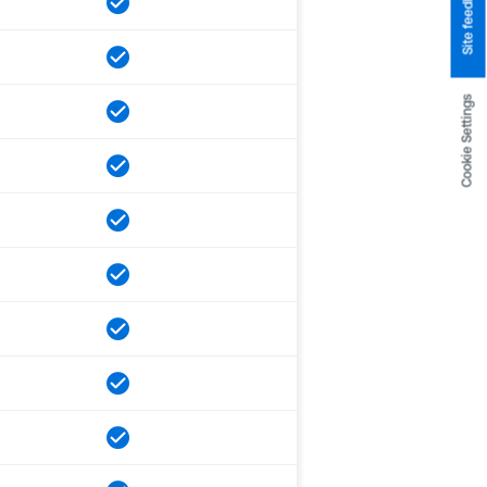
Site feedback
Cookie Settings