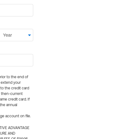
rior to the end of
ly extend your
 to the credit card
e then-current
me credit card. If
 the annual
rge account on file.
CTIVE ADVANTAGE
TURE AND