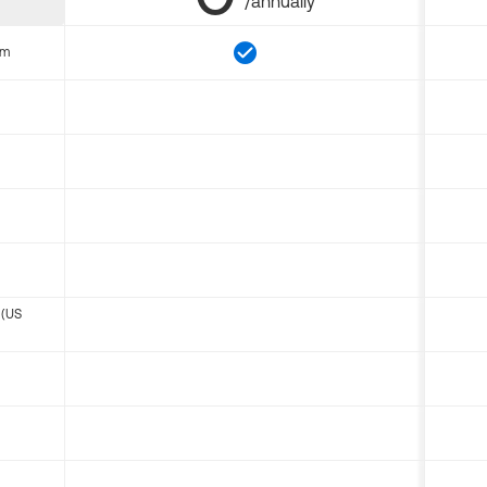
/annually
om
 (US