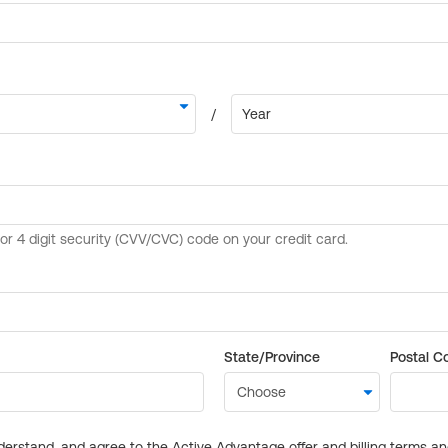
State/Province
Postal C
derstand, and agree to the Active Advantage offer and billing terms a