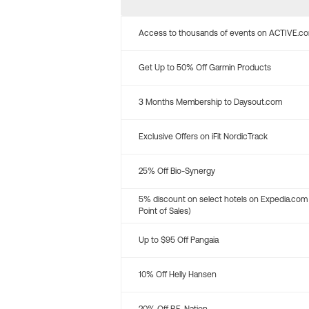
Access to thousands of events on ACTIVE.c
Get Up to 50% Off Garmin Products
3 Months Membership to Daysout.com
Exclusive Offers on iFit NordicTrack
25% Off Bio-Synergy
5% discount on select hotels on Expedia.com
Point of Sales)
Up to $95 Off Pangaia
10% Off Helly Hansen