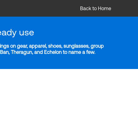
Back to Home
eady use
ngs on gear, apparel, shoes, sunglasses, group
y-Ban, Theragun, and Echelon to name a few.