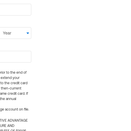
rior to the end of
ly extend your
 to the credit card
e then-current
me credit card. If
 the annual
rge account on file.
CTIVE ADVANTAGE
TURE AND