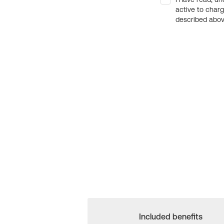
active to char
described above
Included benefits