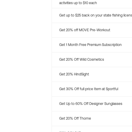
activities up to $10 each
Get up to $25 back on your state fishing licen
Get 20% off MOVE Pre-Workout
Get 1 Month Free Premium Subscription
Get 20% Off Wild Cosmetics
Get 20% HindSight
Get 30% Off full price Item at Sportful
Get Up to 60% Off Designer Sunglasses
Get 20% Off Thorne