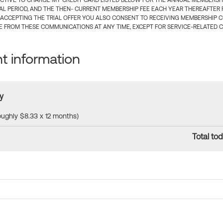
CTIVE TO CHARGE MY CREDIT CARD LISTED BELOW FOR THE ANNUAL MEMBERSHIP
IAL PERIOD, AND THE THEN- CURRENT MEMBERSHIP FEE EACH YEAR THEREAFTER F
 ACCEPTING THE TRIAL OFFER YOU ALSO CONSENT TO RECEIVING MEMBERSHIP 
 FROM THESE COMMUNICATIONS AT ANY TIME, EXCEPT FOR SERVICE-RELATED 
 information
y
roughly $8.33 x 12 months)
Total tod