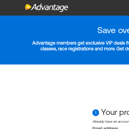
Save ov
Advantage members get exclusive VIP deals fro
classes, race registrations and more. Get 
Your pro
1
Already have an accou
Email address