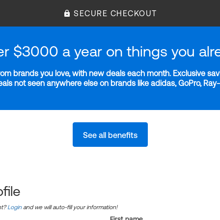
SECURE CHECKOUT
er $3000 a year on things you alr
m brands you love, with new deals each month. Exclusive savi
deals not seen anywhere else on brands like adidas, GoPro, Ra
See all benefits
file
nt?
Login
and we will auto-fill your information!
First name