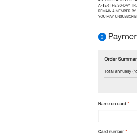
AUTHORIZATION FOR A
AFTER THE 30-DAY TR
REMAIN A MEMBER. BY
YOU MAY UNSUBSCRIBE
Payment
2
Order Summar
Total annually (