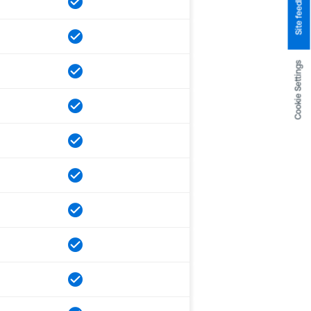
Site feedback
Cookie Settings