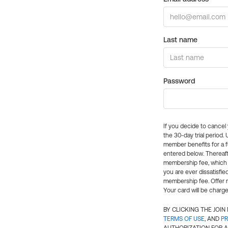
Last name
Password
If you decide to cance
the 30-day trial period.
member benefits for a fu
entered below. Thereaft
membership fee, which w
you are ever dissatisfi
membership fee. Offer n
Your card will be charge
BY CLICKING THE JOI
TERMS OF USE
, AND
PR