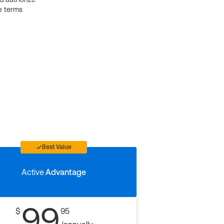
e terms
Best Value
Active
Advantage
99
$
95