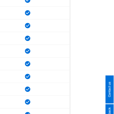
Contact us