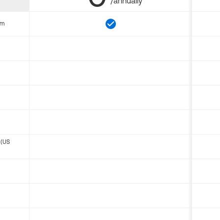
/annually
om
 (US