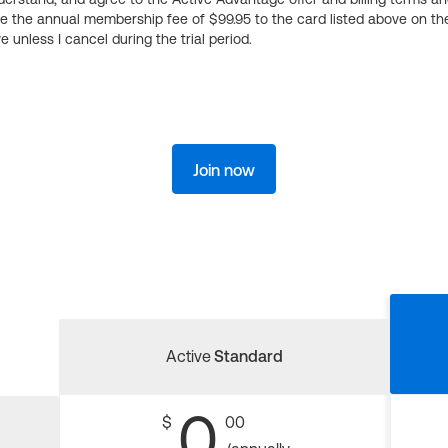
ge the annual membership fee of $99.95 to the card listed above on th
 unless I cancel during the trial period.
Join now
Active
Standard
0
$
00