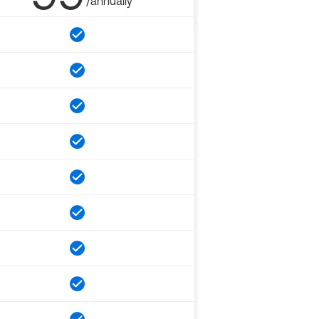
/annually