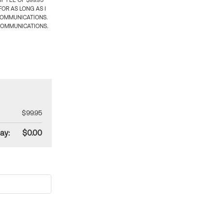
 FEE OF $99.95
OR AS LONG AS I
COMMUNICATIONS.
COMMUNICATIONS.
$99.95
ay:
$0.00