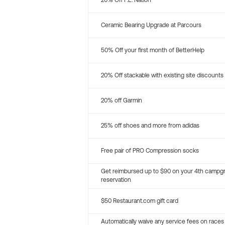
20% Off P.E. Nation
Ceramic Bearing Upgrade at Parcours
50% Off your first month of BetterHelp
20% Off stackable with existing site discounts
20% off Garmin
25% off shoes and more from adidas
Free pair of PRO Compression socks
Get reimbursed up to $90 on your 4th campg
reservation
$50 Restaurant.com gift card
Automatically waive any service fees on races