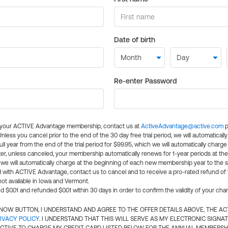
Date of birth
Re-enter Password
l your ACTIVE Advantage membership, contact us at
ActiveAdvantage@active.com
p
 Unless you cancel prior to the end of the 30 day free trial period, we will automatical
ll year from the end of the trial period for $99.95, which we will automatically charge
er, unless canceled, your membership automatically renews for 1-year periods at th
e will automatically charge at the beginning of each new membership year to the sa
ed with ACTIVE Advantage, contact us to cancel and to receive a pro-rated refund of
ot available in Iowa and Vermont.
d $0.01 and refunded $0.01 within 30 days in order to confirm the validity of your cha
N NOW BUTTON, I UNDERSTAND AND AGREE TO THE OFFER DETAILS ABOVE, THE A
IVACY POLICY
. I UNDERSTAND THAT THIS WILL SERVE AS MY ELECTRONIC SIGNA