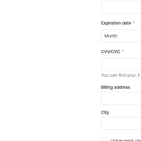
Billing address
City
I have read, un