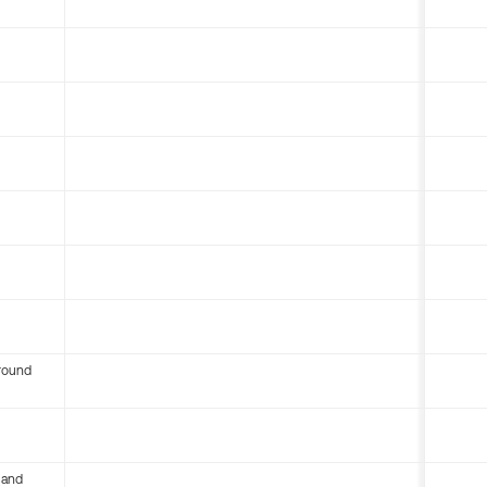
round
 and