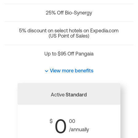
25% Off Bio-Synergy
5% discount on select hotels on Expedia.com
(US Point of Sales)
Up to $95 Off Pangaia
View more benefits
Active
Standard
0
$
00
/annually