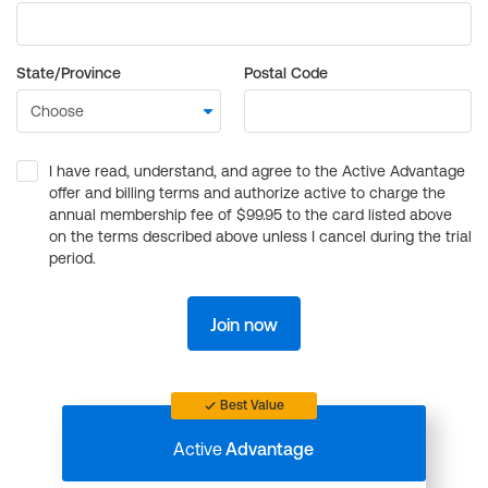
State/Province
Postal Code
I have read, understand, and agree to the Active Advantage
offer and billing terms and authorize active to charge the
annual membership fee of $99.95 to the card listed above
on the terms described above unless I cancel during the trial
period.
Join now
Best Value
Active
Advantage