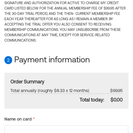
SIGNATURE AND AUTHORIZATION FOR ACTIVE TO CHARGE MY CREDIT
CARD LISTED BELOW FOR THE ANNUAL MEMBERSHIP FEE OF $99.95 AFTER
THE 30-DAY TRIAL PERIOD, AND THE THEN- CURRENT MEMBERSHIP FEE
EACH YEAR THEREAFTER FOR AS LONG AS I REMAIN A MEMBER. BY
ACCEPTING THE TRIAL OFFER YOU ALSO CONSENT TO RECEIVING
MEMBERSHIP COMMUNICATIONS. YOU MAY UNSUBSCRIBE FROM THESE
COMMUNICATIONS AT ANY TIME, EXCEPT FOR SERVICE-RELATED
COMMUNICATIONS.
Payment information
2
Order Summary
Total annually (roughly $8.33 x 12 months)
$99.95
Total today:
$0.00