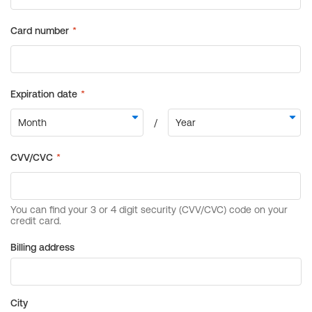
Billing address
City