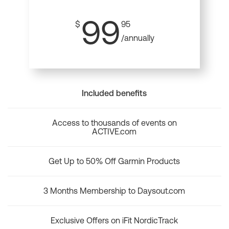
99
$
95
/annually
Included benefits
Access to thousands of events on
ACTIVE.com
Get Up to 50% Off Garmin Products
3 Months Membership to Daysout.com
Exclusive Offers on iFit NordicTrack