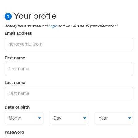
Your profile
1
Already have an account?
Login
and we will auto-fill your information!
Email address
First name
Last name
Date of birth
Password