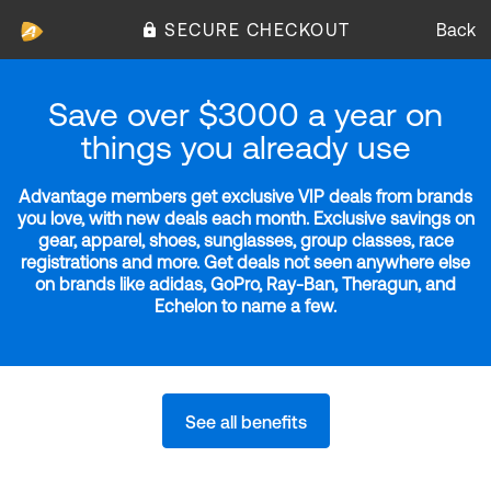
SECURE CHECKOUT
Back
Save over $3000 a year on
things you already use
Advantage members get exclusive VIP deals from brands
you love, with new deals each month. Exclusive savings on
gear, apparel, shoes, sunglasses, group classes, race
registrations and more. Get deals not seen anywhere else
on brands like adidas, GoPro, Ray-Ban, Theragun, and
Echelon to name a few.
See all benefits