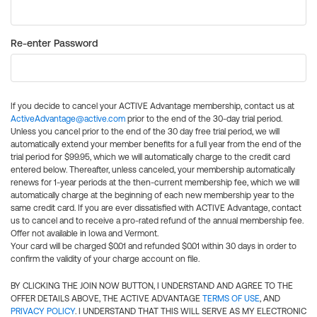
Re-enter Password
If you decide to cancel your ACTIVE Advantage membership, contact us at
ActiveAdvantage@active.com
prior to the end of the 30-day trial period.
Unless you cancel prior to the end of the 30 day free trial period, we will
automatically extend your member benefits for a full year from the end of the
trial period for $99.95, which we will automatically charge to the credit card
entered below. Thereafter, unless canceled, your membership automatically
renews for 1-year periods at the then-current membership fee, which we will
automatically charge at the beginning of each new membership year to the
same credit card. If you are ever dissatisfied with ACTIVE Advantage, contact
us to cancel and to receive a pro-rated refund of the annual membership fee.
Offer not available in Iowa and Vermont.
Your card will be charged $0.01 and refunded $0.01 within 30 days in order to
confirm the validity of your charge account on file.
BY CLICKING THE JOIN NOW BUTTON, I UNDERSTAND AND AGREE TO THE
OFFER DETAILS ABOVE, THE ACTIVE ADVANTAGE
TERMS OF USE
, AND
PRIVACY POLICY
. I UNDERSTAND THAT THIS WILL SERVE AS MY ELECTRONIC