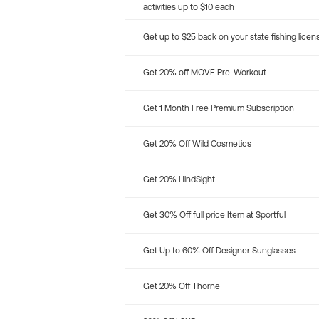
activities up to $10 each
Get up to $25 back on your state fishing licen
Get 20% off MOVE Pre-Workout
Get 1 Month Free Premium Subscription
Get 20% Off Wild Cosmetics
Get 20% HindSight
Get 30% Off full price Item at Sportful
Get Up to 60% Off Designer Sunglasses
Get 20% Off Thorne