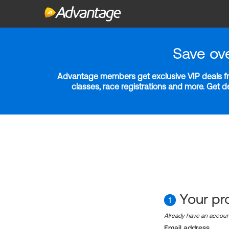
Save ov
Advantage members get exclusive VIP deals fro
classes, race registrations and more. Get 
Your pro
1
Already have an accou
Email address