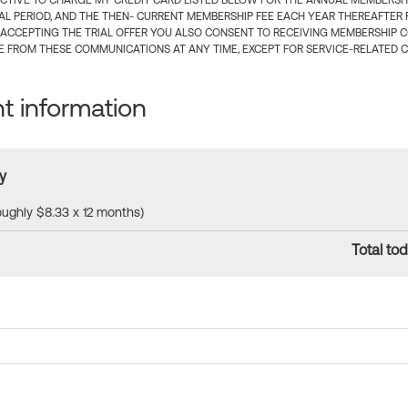
CTIVE TO CHARGE MY CREDIT CARD LISTED BELOW FOR THE ANNUAL MEMBERSHIP
IAL PERIOD, AND THE THEN- CURRENT MEMBERSHIP FEE EACH YEAR THEREAFTER F
 ACCEPTING THE TRIAL OFFER YOU ALSO CONSENT TO RECEIVING MEMBERSHIP 
 FROM THESE COMMUNICATIONS AT ANY TIME, EXCEPT FOR SERVICE-RELATED 
 information
y
roughly $8.33 x 12 months)
Total tod