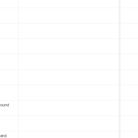
round
 and