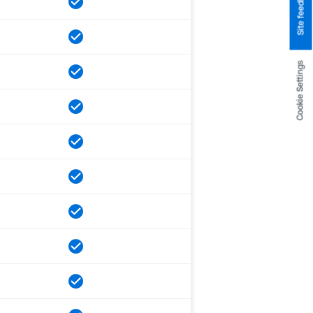
Site feedback
Cookie Settings