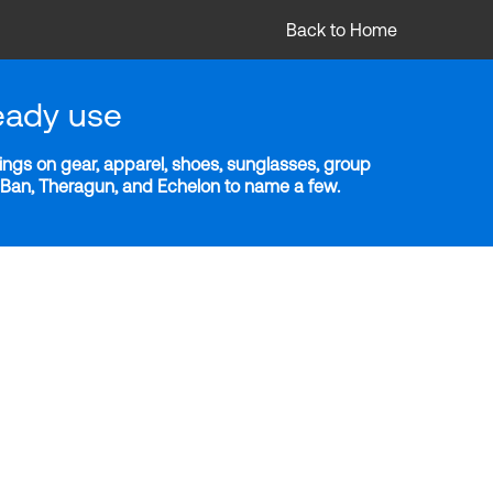
Back to Home
eady use
ngs on gear, apparel, shoes, sunglasses, group
y-Ban, Theragun, and Echelon to name a few.