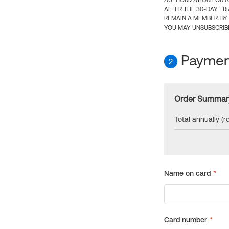
AUTHORIZATION FOR A
AFTER THE 30-DAY TR
REMAIN A MEMBER. BY
YOU MAY UNSUBSCRIBE
Payment
2
Order Summar
Total annually (