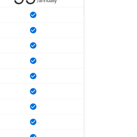
/annually