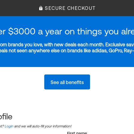
SECURE CHECKOUT
er $3000 a year on things you alr
m brands you love, with new deals each month. Exclusive savi
deals not seen anywhere else on brands like adidas, GoPro, Ra
See all benefits
file
nt?
Login
and we will auto-fill your information!
First name