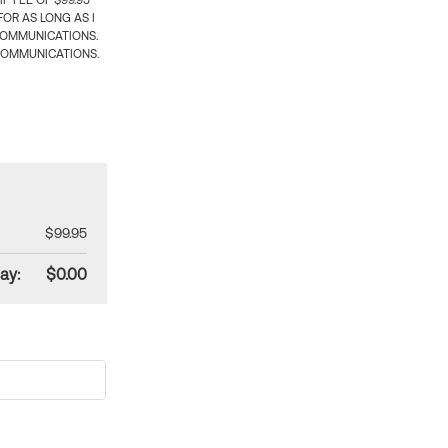
 FEE OF $99.95
OR AS LONG AS I
COMMUNICATIONS.
COMMUNICATIONS.
$99.95
ay:
$0.00