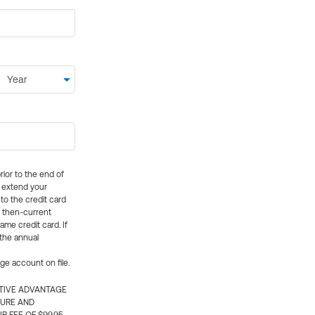
rior to the end of
ly extend your
 to the credit card
e then-current
me credit card. If
 the annual
rge account on file.
CTIVE ADVANTAGE
TURE AND