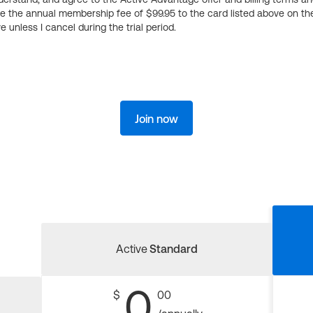
ge the annual membership fee of $99.95 to the card listed above on th
 unless I cancel during the trial period.
Join now
Active
Standard
0
$
00