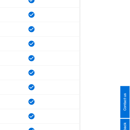
Contact us