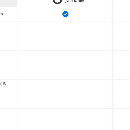
/annually
om
 (US