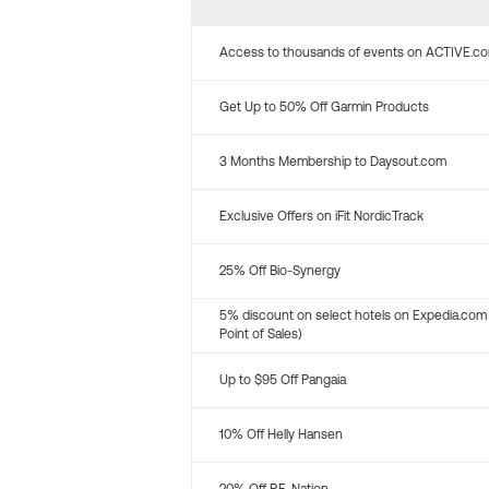
Access to thousands of events on ACTIVE.c
Get Up to 50% Off Garmin Products
3 Months Membership to Daysout.com
Exclusive Offers on iFit NordicTrack
25% Off Bio-Synergy
5% discount on select hotels on Expedia.com
Point of Sales)
Up to $95 Off Pangaia
10% Off Helly Hansen