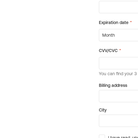
Billing address
City
I have read, un