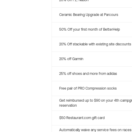
20% Off P.E. Nation
Ceramic Bearing Upgrade at Parcours
50% Off your first month of BetterHelp
20% Off stackable with existing site discounts
20% off Garmin
25% off shoes and more from adidas
Free pair of PRO Compression socks
Get reimbursed up to $90 on your 4th campg
reservation
$50 Restaurant.com gift card
Automatically waive any service fees on races