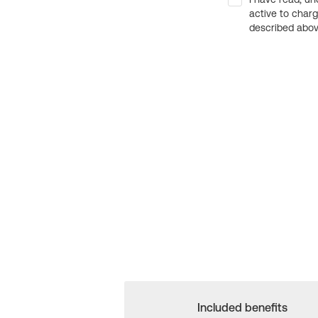
active to char
described above
Included benefits