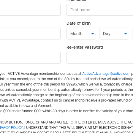
Date of birth
Re-enter Password
l your ACTIVE Advantage membership, contact us at
ActiveAdvantage@active.com
p
 Unless you cancel prior to the end of the 30 day free trial period, we will automatical
ll year from the end of the trial period for $99.95, which we will automatically charge
er, unless canceled, your membership automatically renews for 1-year periods at th
e will automatically charge at the beginning of each new membership year to the sa
ed with ACTIVE Advantage, contact us to cancel and to receive a pro-rated refund of
ot available in Iowa and Vermont.
d $0.01 and refunded $0.01 within 30 days in order to confirm the validity of your cha
N NOW BUTTON, I UNDERSTAND AND AGREE TO THE OFFER DETAILS ABOVE, THE A
IVACY POLICY
. I UNDERSTAND THAT THIS WILL SERVE AS MY ELECTRONIC SIGNA