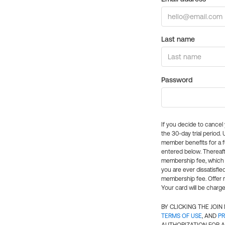
Last name
Password
If you decide to cance
the 30-day trial period.
member benefits for a fu
entered below. Thereaft
membership fee, which w
you are ever dissatisfi
membership fee. Offer n
Your card will be charge
BY CLICKING THE JOI
TERMS OF USE
, AND
PR