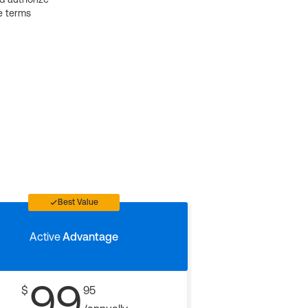
e terms
Best Value
Active
Advantage
99
$
95