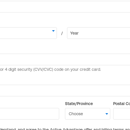
State/Province
Postal C
derstand, and agree to the Active Advantage offer and billing terms a